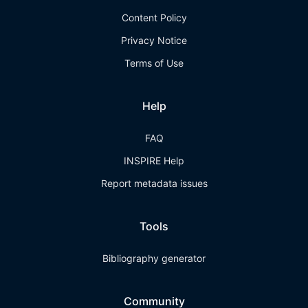
Content Policy
Privacy Notice
Terms of Use
Help
FAQ
INSPIRE Help
Report metadata issues
Tools
Bibliography generator
Community