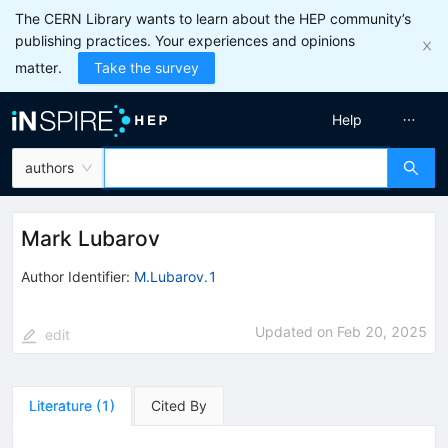
The CERN Library wants to learn about the HEP community’s
publishing practices. Your experiences and opinions
matter.
Take the survey
Help
authors
Mark Lubarov
Author Identifier:
M.Lubarov.1
Updated on
Feb 20, 2025
edit
Literature
(
1
)
Cited By