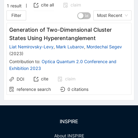
cite all
claim
1
result
Filter
Most Recent
Generation of Two-Dimensional Cluster
States Using Hyperentanglement
Liat Nemirovsky-Levy
,
Mark Lubarov
,
Mordechai Segev
(
2023
)
Contribution to
:
Optica Quantum 2.0 Conference and
Exhibition 2023
cite
claim
DOI
reference search
0
citations
INSPIRE
About INSPIRE