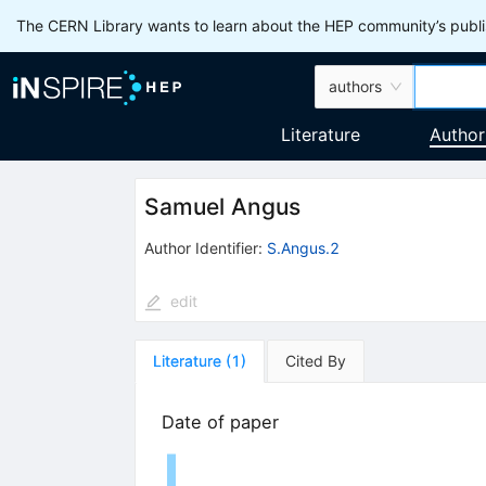
The CERN Library wants to learn about the HEP community’s publis
authors
Literature
Author
Samuel Angus
Author Identifier:
S.Angus.2
edit
Literature
(
1
)
Cited By
Date of paper