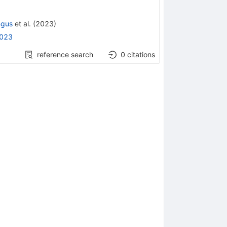
ngus
et al.
(
2023
)
2023
reference search
0
citations