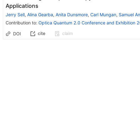
Applications
Jerry Sell
,
Alina Gearba
,
Anita Dunsmore
,
Carl Mungan
,
Samuel A
Contribution to
:
Optica Quantum 2.0 Conference and Exhibition 
cite
claim
DOI