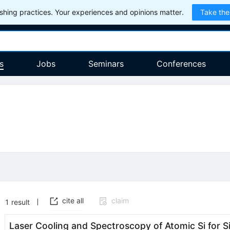
hing practices. Your experiences and opinions matter.
Take the
s
Jobs
Seminars
Conferences
cite all
claim
1
result
Laser Cooling and Spectroscopy of Atomic Si for 