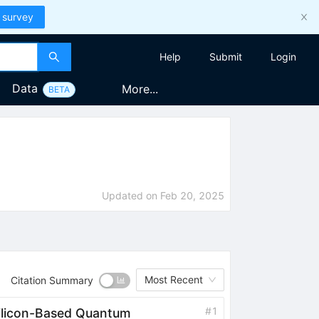
 survey
Help
Submit
Login
Data
More...
BETA
Updated on
Feb 20, 2025
Most Recent
Citation Summary
#
1
Silicon-Based Quantum