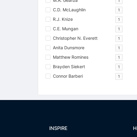
M.A. Gearba
1
C.D. McLaughlin
1
R.J. Knize
1
C.E. Mungan
1
Christopher N. Everett
1
Anita Dunsmore
1
Matthew Romines
1
Brayden Siekert
1
Connor Barberi
1
INSPIRE
H