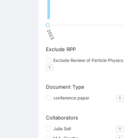
2023
Exclude RPP
Exclude Review of Particle Physics
1
Document Type
conference paper
1
Collaborators
Julia Sell
1