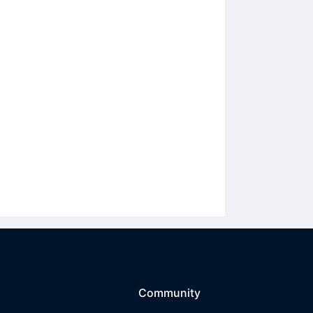
Community