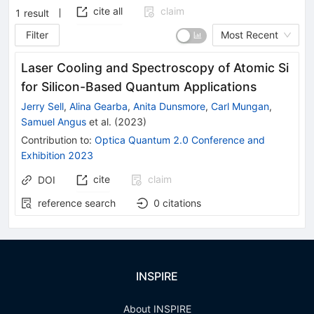
cite all
claim
1
result
Filter
Most Recent
Laser Cooling and Spectroscopy of Atomic Si
for Silicon-Based Quantum Applications
Jerry Sell
,
Alina Gearba
,
Anita Dunsmore
,
Carl Mungan
,
Samuel Angus
et al.
(
2023
)
Contribution to
:
Optica Quantum 2.0 Conference and
Exhibition 2023
cite
claim
DOI
reference search
0
citations
INSPIRE
About INSPIRE