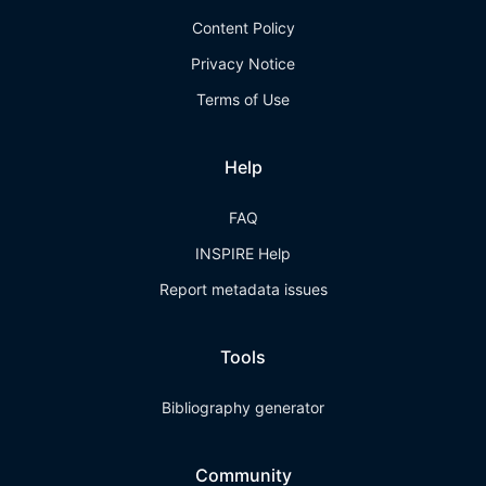
Content Policy
Privacy Notice
Terms of Use
Help
FAQ
INSPIRE Help
Report metadata issues
Tools
Bibliography generator
Community