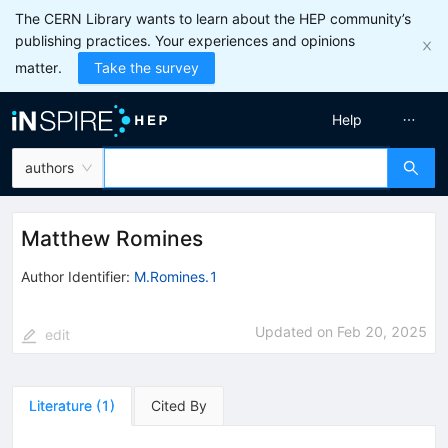
The CERN Library wants to learn about the HEP community’s
publishing practices. Your experiences and opinions
matter.
Take the survey
Help
authors
Matthew Romines
Author Identifier:
M.Romines.1
Updated on
Feb 20, 2025
edit
Literature
(
1
)
Cited By