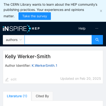
The CERN Library wants to learn about the HEP community’s
publishing practices. Your experiences and opinions
matter.
Take the survey
Help
authors
Kelly Werker-Smith
Author Identifier:
K.WerkerSmith.1
Updated on
Feb 20, 2025
edit
Literature
(
1
)
Cited By