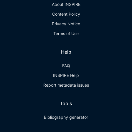
About INSPIRE
Content Policy
Privacy Notice
Terms of Use
Help
FAQ
INSPIRE Help
Report metadata issues
Tools
Bibliography generator