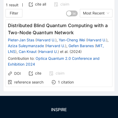
cite all
claim
1
result
Filter
Most Recent
Distributed Blind Quantum Computing with a
Two-Node Quantum Network
Pieter-Jan Stas
(
Harvard U.
)
,
Yan-Cheng Wei
(
Harvard U.
)
,
Aziza Suleymanzade
(
Harvard U.
)
,
Gefen Baranes
(
MIT,
LNS
)
,
Can Knaut
(
Harvard U.
)
et al.
(
2024
)
Contribution to
:
Optica Quantum 2.0 Conference and
Exhibition 2024
cite
claim
DOI
reference search
1
citation
INSPIRE