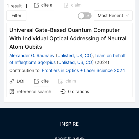
cite all
claim
1
result
Filter
Most Recent
Universal Gate-Based Quantum Computer
With Individual Optical Addressing of Neutral
Atom Qubits
Alexander G. Radnaev
(
Unlisted, US, CO
)
,
team on behalf
of Infleqtion’s Sqorpius
(
Unlisted, US, CO
)
(
2024
)
Contribution to
:
Frontiers in Optics + Laser Science 2024
cite
claim
DOI
reference search
0
citations
INSPIRE
About INSPIRE