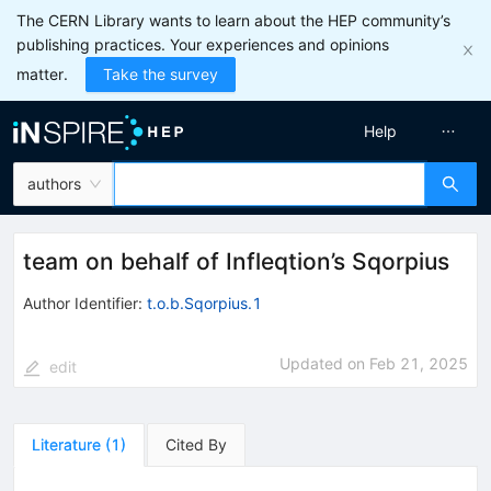
The CERN Library wants to learn about the HEP community’s
publishing practices. Your experiences and opinions
matter.
Take the survey
Help
authors
team on behalf of Infleqtion’s Sqorpius
Author Identifier:
t.o.b.Sqorpius.1
Updated on
Feb 21, 2025
edit
Literature
(
1
)
Cited By