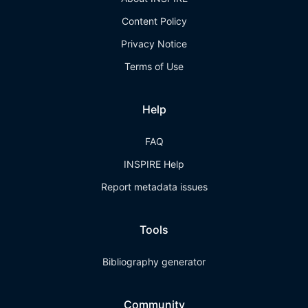
Content Policy
Privacy Notice
Terms of Use
Help
FAQ
INSPIRE Help
Report metadata issues
Tools
Bibliography generator
Community