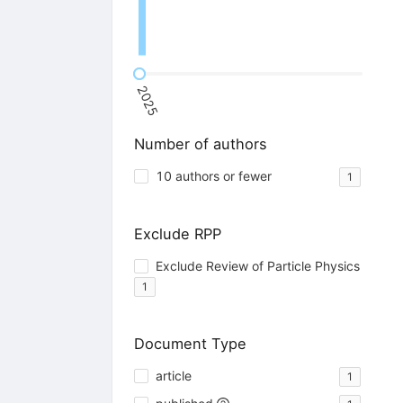
2025
Number of authors
10 authors or fewer
1
Exclude RPP
Exclude Review of Particle Physics
1
Document Type
article
1