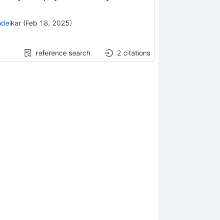
ndelkar
(
Feb 18, 2025
)
reference search
2
citations