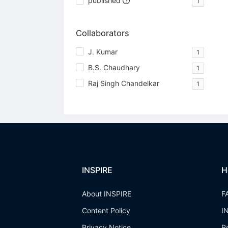
published
1
Collaborators
J. Kumar
1
B.S. Chaudhary
1
Raj Singh Chandelkar
1
INSPIRE
H
About INSPIRE
F
Content Policy
I
Privacy Notice
R