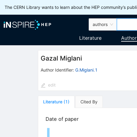
The CERN Library wants to learn about the HEP community’s publis
authors
Literature
Author
Gazal Miglani
Author Identifier:
G.Miglani.1
edit
Literature
(
1
)
Cited By
Date of paper