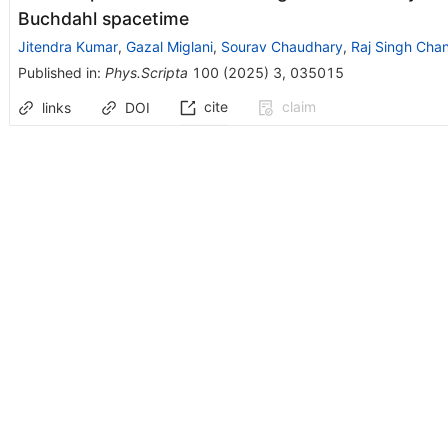
Buchdahl spacetime
Jitendra Kumar
,
Gazal Miglani
,
Sourav Chaudhary
,
Raj Singh Cha
Published in
:
Phys.Scripta
100
(
2025
)
3
,
035015
cite
claim
links
DOI