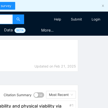
 survey
Help
Submit
Login
Data
More...
BETA
Updated on
Feb 21, 2025
Most Recent
Citation Summary
#
1
ability and physical viability via