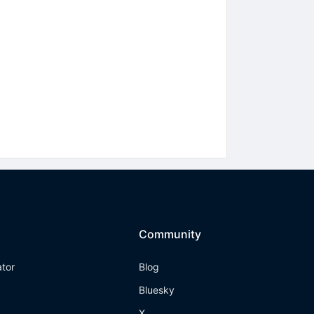
Community
ator
Blog
Bluesky
X