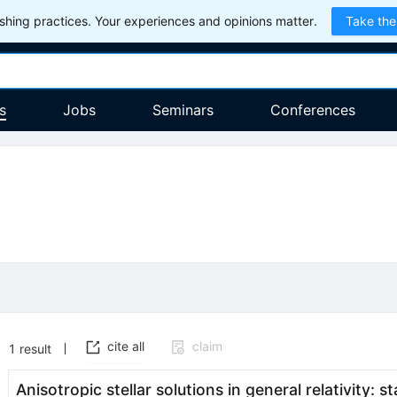
hing practices. Your experiences and opinions matter.
Take the
s
Jobs
Seminars
Conferences
cite all
claim
1
result
Anisotropic stellar solutions in general relativity: st