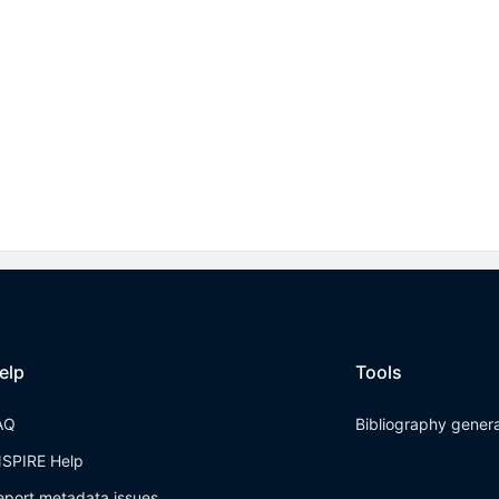
elp
Tools
AQ
Bibliography gener
NSPIRE Help
eport metadata issues