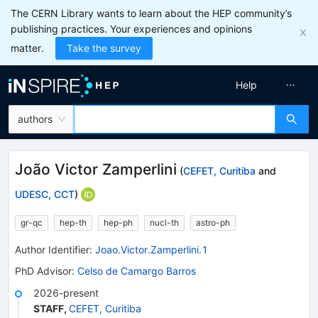
The CERN Library wants to learn about the HEP community’s
publishing practices. Your experiences and opinions
matter.
Take the survey
Help
authors
João Victor Zamperlini
(
CEFET, Curitiba
and
UDESC, CCT
)
gr-qc
hep-th
hep-ph
nucl-th
astro-ph
Author Identifier:
Joao.Victor.Zamperlini.1
PhD Advisor
:
Celso de Camargo Barros
2026-present
STAFF
,
CEFET, Curitiba