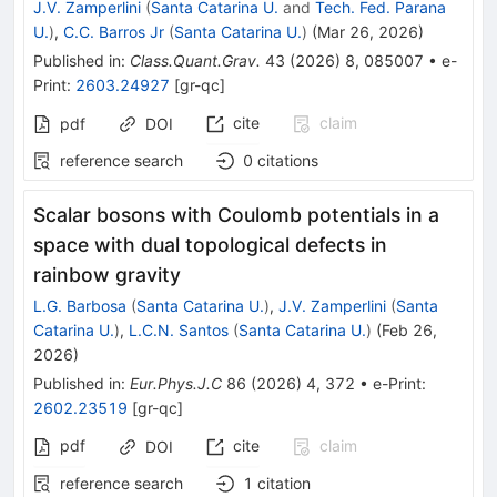
J.V. Zamperlini
(
Santa Catarina U.
and
Tech. Fed. Parana
U.
)
,
C.C. Barros Jr
(
Santa Catarina U.
)
(
Mar 26, 2026
)
Published in
:
Class.Quant.Grav.
43
(
2026
)
8
,
085007
•
e-
Print
:
2603.24927
[
gr-qc
]
cite
claim
pdf
DOI
reference search
0
citations
Scalar bosons with Coulomb potentials in a
space with dual topological defects in
rainbow gravity
L.G. Barbosa
(
Santa Catarina U.
)
,
J.V. Zamperlini
(
Santa
Catarina U.
)
,
L.C.N. Santos
(
Santa Catarina U.
)
(
Feb 26,
2026
)
Published in
:
Eur.Phys.J.C
86
(
2026
)
4
,
372
•
e-Print
:
2602.23519
[
gr-qc
]
pdf
cite
claim
DOI
reference search
1
citation