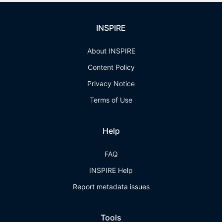
INSPIRE
About INSPIRE
Content Policy
Privacy Notice
Terms of Use
Help
FAQ
INSPIRE Help
Report metadata issues
Tools