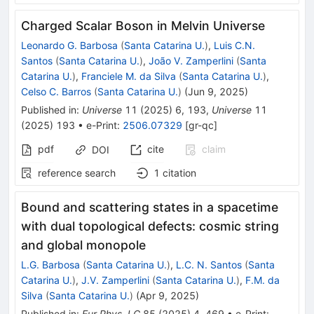
Charged Scalar Boson in Melvin Universe
Leonardo G. Barbosa
(
Santa Catarina U.
)
,
Luis C.N.
Santos
(
Santa Catarina U.
)
,
João V. Zamperlini
(
Santa
Catarina U.
)
,
Franciele M. da Silva
(
Santa Catarina U.
)
,
Celso C. Barros
(
Santa Catarina U.
)
(
Jun 9, 2025
)
Published in
:
Universe
11
(
2025
)
6
,
193
,
Universe
11
(
2025
)
193
•
e-Print
:
2506.07329
[
gr-qc
]
pdf
cite
claim
DOI
reference search
1
citation
Bound and scattering states in a spacetime
with dual topological defects: cosmic string
and global monopole
L.G. Barbosa
(
Santa Catarina U.
)
,
L.C. N. Santos
(
Santa
Catarina U.
)
,
J.V. Zamperlini
(
Santa Catarina U.
)
,
F.M. da
Silva
(
Santa Catarina U.
)
(
Apr 9, 2025
)
Published in
:
Eur.Phys.J.C
85
(
2025
)
4
,
469
•
e-Print
: