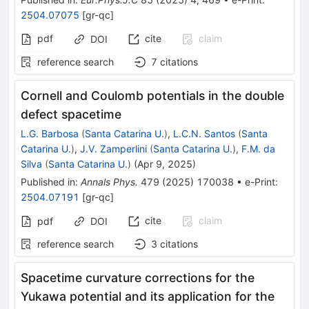
2504.07075
[
gr-qc
]
pdf
cite
claim
DOI
reference search
7
citations
Cornell and Coulomb potentials in the double
defect spacetime
L.G. Barbosa
(
Santa Catarina U.
)
,
L.C.N. Santos
(
Santa
Catarina U.
)
,
J.V. Zamperlini
(
Santa Catarina U.
)
,
F.M. da
Silva
(
Santa Catarina U.
)
(
Apr 9, 2025
)
Published in
:
Annals Phys.
479
(
2025
)
170038
•
e-Print
:
2504.07191
[
gr-qc
]
cite
claim
pdf
DOI
reference search
3
citations
Spacetime curvature corrections for the
Yukawa potential and its application for the