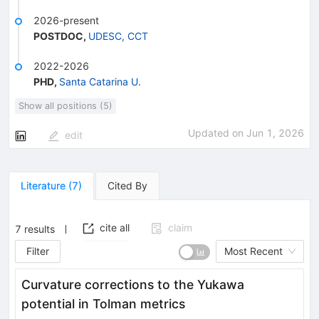
2026-present
POSTDOC
,
UDESC, CCT
2022-2026
PHD
,
Santa Catarina U.
Show all positions (5)
Updated on
Jun 1, 2026
edit
Literature
(
7
)
Cited By
cite all
claim
7
results
Filter
Most Recent
Curvature corrections to the Yukawa
potential in Tolman metrics