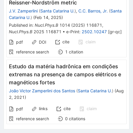
Reissner-Nordström metric
J.V. Zamperlini
(
Santa Catarina U.
)
,
C.C. Barros, Jr.
(
Santa
Catarina U.
)
(
Feb 14, 2025
)
Published in
:
Nucl.Phys.B
1014
(
2025
)
116871
,
Nucl.Phys.B
2025
116871
•
e-Print
:
2502.10247
[
gr-qc
]
cite
claim
pdf
DOI
reference search
1
citation
Estudo da matéria hadrônica em condições
extremas na presença de campos elétricos e
magnéticos fortes
João Victor Zamperlini dos Santos
(
Santa Catarina U.
)
(
Aug
2, 2021
)
links
cite
claim
pdf
reference search
0
citations