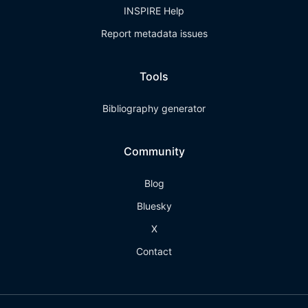
INSPIRE Help
Report metadata issues
Tools
Bibliography generator
Community
Blog
Bluesky
X
Contact