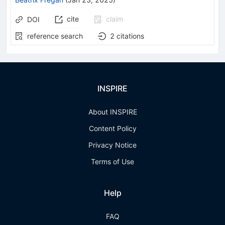
cite
claim
DOI
reference search
2
citations
INSPIRE
About INSPIRE
Content Policy
Privacy Notice
Terms of Use
Help
FAQ