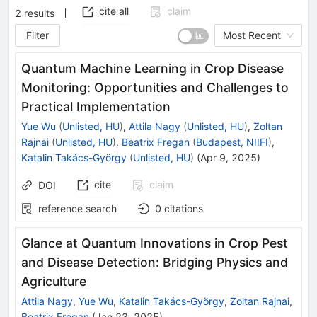
cite all
claim
2
results
Filter
Most Recent
Quantum Machine Learning in Crop Disease
Monitoring: Opportunities and Challenges to
Practical Implementation
Yue Wu
(
Unlisted, HU
)
,
Attila Nagy
(
Unlisted, HU
)
,
Zoltan
Rajnai
(
Unlisted, HU
)
,
Beatrix Fregan
(
Budapest, NIIFI
)
,
Katalin Takács-György
(
Unlisted, HU
)
(
Apr 9, 2025
)
cite
claim
DOI
reference search
0
citations
Glance at Quantum Innovations in Crop Pest
and Disease Detection: Bridging Physics and
Agriculture
Attila Nagy
,
Yue Wu
,
Katalin Takács-György
,
Zoltan Rajnai
,
Beatrix Fregan
(
Jan 23, 2025
)