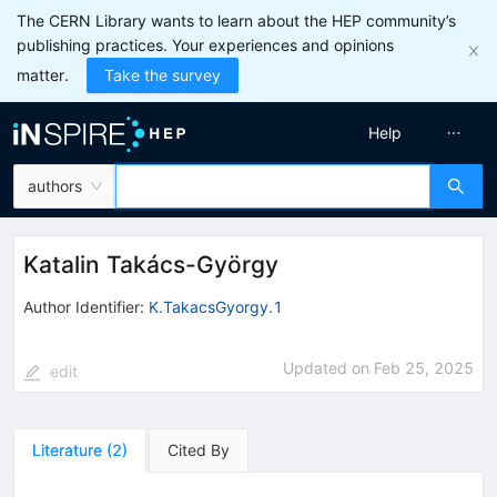
The CERN Library wants to learn about the HEP community’s
publishing practices. Your experiences and opinions
matter.
Take the survey
Help
authors
Katalin Takács-György
Author Identifier:
K.TakacsGyorgy.1
Updated on
Feb 25, 2025
edit
Literature
(
2
)
Cited By