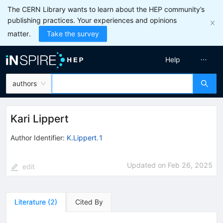
The CERN Library wants to learn about the HEP community’s
publishing practices. Your experiences and opinions
matter.
Take the survey
Help
authors
Kari Lippert
Author Identifier:
K.Lippert.1
Updated on
Feb 26, 2025
edit
Literature
(
2
)
Cited By