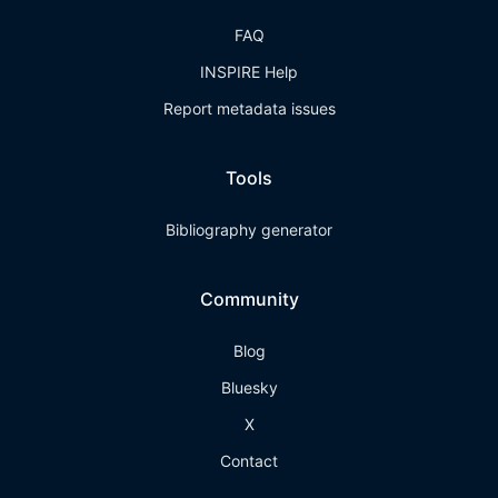
FAQ
INSPIRE Help
Report metadata issues
Tools
Bibliography generator
Community
Blog
Bluesky
X
Contact