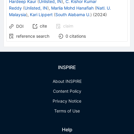
Hardeep Kaur
(
Unlisted, IN
)
,
C. Kishor Kumar
Reddy
(
Unlisted, IN
)
,
Marlia Mohd Hanafiah
(
Natl. U.
Malaysia
)
,
Kari Lippert
(
South Alabama U.
)
(
2024
)
cite
claim
DOI
reference search
0
citations
INSPIRE
About INSPIRE
Content Policy
Privacy Notice
Terms of Use
Help