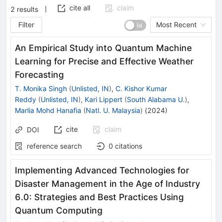
cite all
claim
2
results
Filter
Most Recent
An Empirical Study into Quantum Machine
Learning for Precise and Effective Weather
Forecasting
T. Monika Singh
(
Unlisted, IN
)
,
C. Kishor Kumar
Reddy
(
Unlisted, IN
)
,
Kari Lippert
(
South Alabama U.
)
,
Marlia Mohd Hanafia
(
Natl. U. Malaysia
)
(
2024
)
cite
claim
DOI
reference search
0
citations
Implementing Advanced Technologies for
Disaster Management in the Age of Industry
6.0: Strategies and Best Practices Using
Quantum Computing