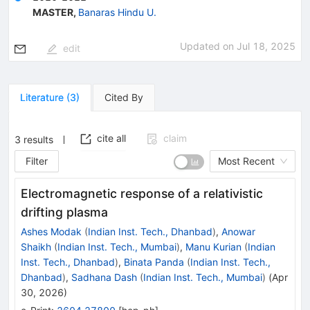
MASTER
,
Banaras Hindu U.
Updated on
Jul 18, 2025
edit
Literature
(
3
)
Cited By
cite all
claim
3
results
Filter
Most Recent
Electromagnetic response of a relativistic
drifting plasma
Ashes Modak
(
Indian Inst. Tech., Dhanbad
)
,
Anowar
Shaikh
(
Indian Inst. Tech., Mumbai
)
,
Manu Kurian
(
Indian
Inst. Tech., Dhanbad
)
,
Binata Panda
(
Indian Inst. Tech.,
Dhanbad
)
,
Sadhana Dash
(
Indian Inst. Tech., Mumbai
)
(
Apr
30, 2026
)