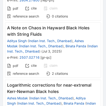
e-Print
:
2604.27800
[
hep-ph
]
cite
claim
pdf
reference search
0
citations
A Note on Chaos in Hayward Black Holes
with String Fluids
Aditya Singh
(
Indian Inst. Tech., Dhanbad
)
,
Ashes
Modak
(
Indian Inst. Tech., Dhanbad
)
,
Binata Panda
(
Indian
Inst. Tech., Dhanbad
)
(
Jul 3, 2025
)
e-Print
:
2507.02716
[
gr-qc
]
cite
claim
pdf
reference search
2
citations
Logarithmic corrections for near-extremal
Kerr-Newman Black holes
Ashes Modak
(
Indian Inst. Tech., Dhanbad
)
,
Aditya
Singh
(
Indian Inst. Tech., Dhanbad
)
,
Binata Panda
(
Indian