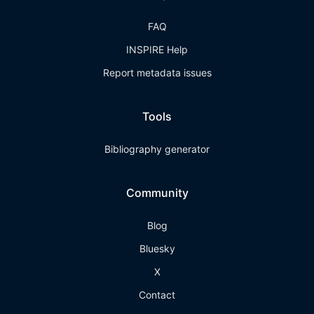
FAQ
INSPIRE Help
Report metadata issues
Tools
Bibliography generator
Community
Blog
Bluesky
X
Contact