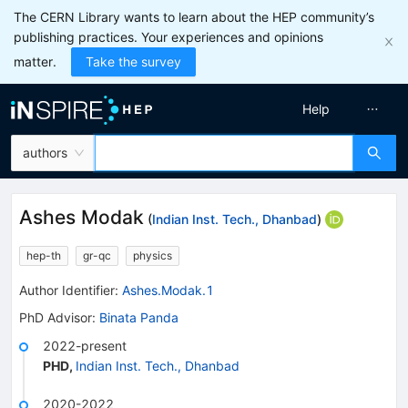
The CERN Library wants to learn about the HEP community’s
publishing practices. Your experiences and opinions
matter.
Take the survey
Help
authors
Ashes Modak
(
Indian Inst. Tech., Dhanbad
)
hep-th
gr-qc
physics
Author Identifier:
Ashes.Modak.1
PhD Advisor
:
Binata Panda
2022-present
PHD
,
Indian Inst. Tech., Dhanbad
2020-2022