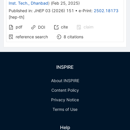
Inst. Tech., Dhanbad
)
(
Feb 25, 2025
)
Published in
:
JHEP
03
(
2026
)
151
•
e-Print
:
2502.18173
[
hep-th
]
pdf
cite
claim
DOI
reference search
8
citations
INSPIRE
About INSPIRE
Content Policy
Privacy Notice
Terms of Use
Help