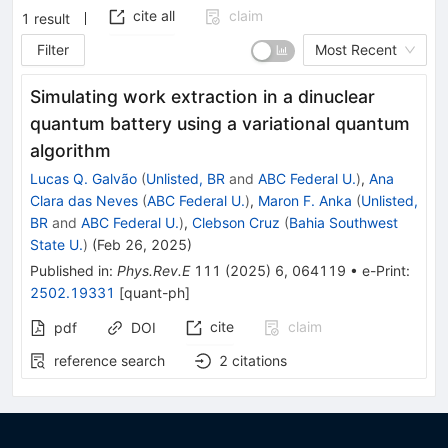
cite all
claim
1
result
Filter
Most Recent
Simulating work extraction in a dinuclear
quantum battery using a variational quantum
algorithm
Lucas Q. Galvão
(
Unlisted, BR
and
ABC Federal U.
)
,
Ana
Clara das Neves
(
ABC Federal U.
)
,
Maron F. Anka
(
Unlisted,
BR
and
ABC Federal U.
)
,
Clebson Cruz
(
Bahia Southwest
State U.
)
(
Feb 26, 2025
)
Published in
:
Phys.Rev.E
111
(
2025
)
6
,
064119
•
e-Print
:
2502.19331
[
quant-ph
]
cite
claim
pdf
DOI
reference search
2
citations