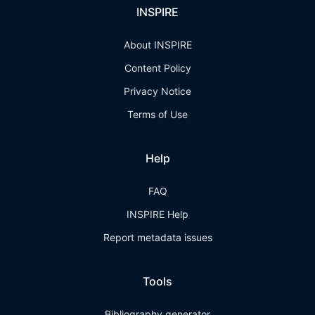
INSPIRE
About INSPIRE
Content Policy
Privacy Notice
Terms of Use
Help
FAQ
INSPIRE Help
Report metadata issues
Tools
Bibliography generator