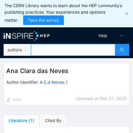
The CERN Library wants to learn about the HEP community’s
publishing practices. Your experiences and opinions
matter.
Take the survey
Help
authors
Ana Clara das Neves
Author Identifier:
A.C.d.Neves.1
Updated on
Feb 27, 2025
edit
Literature
(
1
)
Cited By