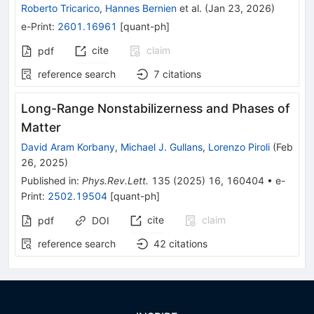
Roberto Tricarico
,
Hannes Bernien
et al.
(
Jan 23, 2026
)
e-Print
:
2601.16961
[
quant-ph
]
cite
claim
pdf
reference search
7
citations
Long-Range Nonstabilizerness and Phases of
Matter
David Aram Korbany
,
Michael J. Gullans
,
Lorenzo Piroli
(
Feb
26, 2025
)
Published in
:
Phys.Rev.Lett.
135
(
2025
)
16
,
160404
•
e-
Print
:
2502.19504
[
quant-ph
]
cite
claim
pdf
DOI
reference search
42
citations