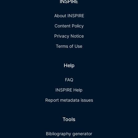
INSPIRE
About INSPIRE
Content Policy
Privacy Notice
Terms of Use
Help
FAQ
INSPIRE Help
Report metadata issues
Tools
Bibliography generator