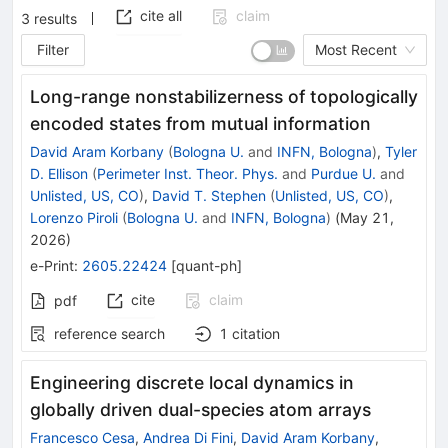
cite all
claim
3
results
Filter
Most Recent
Long-range nonstabilizerness of topologically
encoded states from mutual information
David Aram Korbany
(
Bologna U.
and
INFN, Bologna
)
,
Tyler
D. Ellison
(
Perimeter Inst. Theor. Phys.
and
Purdue U.
and
Unlisted, US, CO
)
,
David T. Stephen
(
Unlisted, US, CO
)
,
Lorenzo Piroli
(
Bologna U.
and
INFN, Bologna
)
(
May 21,
2026
)
e-Print
:
2605.22424
[
quant-ph
]
cite
claim
pdf
reference search
1
citation
Engineering discrete local dynamics in
globally driven dual-species atom arrays
Francesco Cesa
,
Andrea Di Fini
,
David Aram Korbany
,