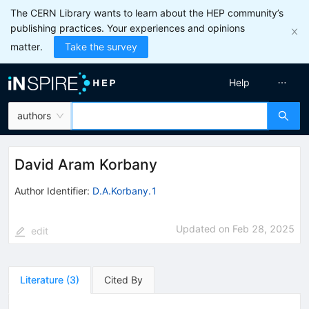
The CERN Library wants to learn about the HEP community’s
publishing practices. Your experiences and opinions
matter.
Take the survey
Help
authors
David Aram Korbany
Author Identifier:
D.A.Korbany.1
Updated on
Feb 28, 2025
edit
Literature
(
3
)
Cited By