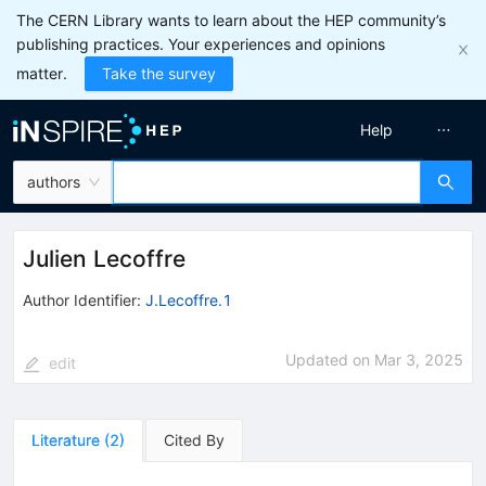
The CERN Library wants to learn about the HEP community’s
publishing practices. Your experiences and opinions
matter.
Take the survey
Help
authors
Julien Lecoffre
Author Identifier:
J.Lecoffre.1
Updated on
Mar 3, 2025
edit
Literature
(
2
)
Cited By