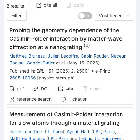
cite all
claim
2
results
Filter
Most Recent
Probing the geometry dependence of the
Casimir-Polder interaction by matter-wave
(
)
^{(a)}
a
diffraction at a nanograting
Matthieu Bruneau
,
Julien Lecoffre
,
Gabin Routier
,
Naceur
Gaaloul
,
Gabriel Dutier
et al.
(
May 15, 2025
)
Published in
:
EPL
151
(
2025
)
2
,
25001
•
e-Print
:
2505.10056
[
physics.atom-ph
]
cite
claim
pdf
DOI
reference search
1
citation
Measurement of Casimir-Polder interaction
for slow atoms through a material grating
Julien Lecoffre
(
LPL, Paris
)
,
Ayoub Hadi
(
LPL, Paris
)
,
Matthieu Bruneau
(
LPL, Paris
and
Leibniz U., Hannover
)
,