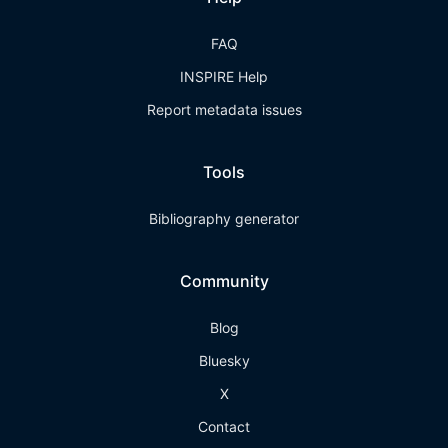
FAQ
INSPIRE Help
Report metadata issues
Tools
Bibliography generator
Community
Blog
Bluesky
X
Contact