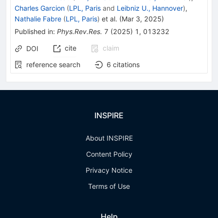
Charles Garcion
(
LPL, Paris
and
Leibniz U., Hannover
)
,
Nathalie Fabre
(
LPL, Paris
)
et al.
(
Mar 3, 2025
)
Published in
:
Phys.Rev.Res.
7
(
2025
)
1
,
013232
cite
claim
DOI
reference search
6
citations
INSPIRE
About INSPIRE
Content Policy
Privacy Notice
Terms of Use
Help