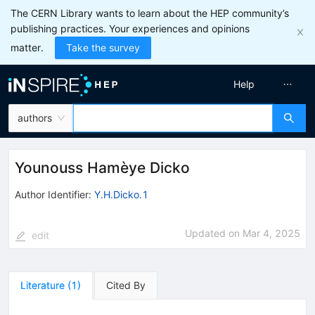
The CERN Library wants to learn about the HEP community’s
publishing practices. Your experiences and opinions
matter.
Take the survey
Help
authors
Younouss Hamèye Dicko
Author Identifier:
Y.H.Dicko.1
Updated on
Mar 4, 2025
edit
Literature
(
1
)
Cited By