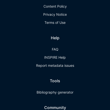
Content Policy
Privacy Notice
Terms of Use
Help
FAQ
INSPIRE Help
Report metadata issues
Tools
Bibliography generator
Community