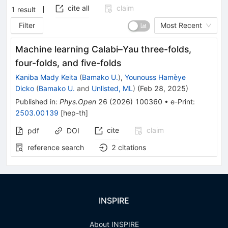
cite all
claim
1
result
Filter
Most Recent
Machine learning Calabi–Yau three-folds,
four-folds, and five-folds
Kaniba Mady Keita
(
Bamako U.
)
,
Younouss Hamèye
Dicko
(
Bamako U.
and
Unlisted, ML
)
(
Feb 28, 2025
)
Published in
:
Phys.Open
26
(
2026
)
100360
•
e-Print
:
2503.00139
[
hep-th
]
cite
claim
pdf
DOI
reference search
2
citations
INSPIRE
About INSPIRE