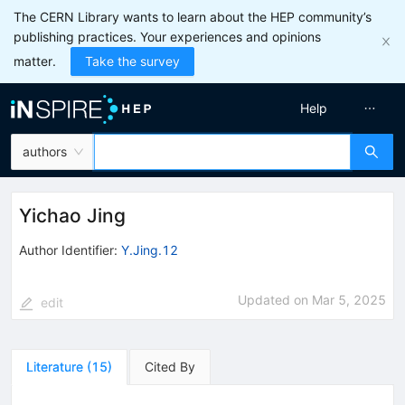
The CERN Library wants to learn about the HEP community’s
publishing practices. Your experiences and opinions
matter.
Take the survey
Help
authors
Yichao Jing
Author Identifier:
Y.Jing.12
Updated on
Mar 5, 2025
edit
Literature
(
15
)
Cited By