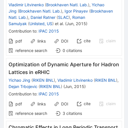
Vladimir Litvinenko
(
Brookhaven Natl. Lab.
)
,
Yichao
Jing
(
Brookhaven Natl. Lab.
)
,
Igor Pinayev
(
Brookhaven
Natl. Lab.
)
,
Daniel Ratner
(
SLAC
)
,
Roman
Samulyak
(
Unlisted, US
)
et al.
(
Jun, 2015
)
Contribution to
:
IPAC 2015
cite
claim
pdf
links
DOI
reference search
0
citations
Optimization of Dynamic Aperture for Hadron
Lattices in eRHIC
Yichao Jing
(
RIKEN BNL
)
,
Vladimir Litvinenko
(
RIKEN BNL
)
,
Dejan Trbojevic
(
RIKEN BNL
)
(
Jun, 2015
)
Contribution to
:
IPAC 2015
cite
claim
pdf
links
DOI
reference search
3
citations
Chromatic Effects in Long Periodic Transport