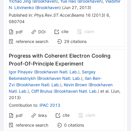
Yichao Jing
(
Brookhaven
)
,
Yue Hao
(
Brookhaven
)
,
Vladimir
N. Litvinenko
(
Brookhaven
)
(
Jun 27, 2013
)
Published in
:
Phys.Rev.ST Accel.Beams
16
(
2013
)
6
,
060704
cite
claim
pdf
DOI
reference search
29
citations
Progress with Coherent Electron Cooling
Proof-Of-Principle Experiment
Igor Pinayev
(
Brookhaven Natl. Lab.
)
,
Sergey
Belomestnykh
(
Brookhaven Natl. Lab.
)
,
Ilan Ben-
Zvi
(
Brookhaven Natl. Lab.
)
,
Kevin Brown
(
Brookhaven
Natl. Lab.
)
,
Cliff Brutus
(
Brookhaven Natl. Lab.
)
et al.
(
Jun,
2013
)
Contribution to
:
IPAC 2013
cite
claim
pdf
links
reference search
0
citations