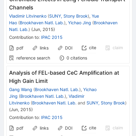
Channels
Vladimir Litvinenko
(
SUNY, Stony Brook
)
,
Yue
Hao
(
Brookhaven Natl. Lab.
)
,
Yichao Jing
(
Brookhaven
Natl. Lab.
)
(
Jun, 2015
)
Contribution to
:
IPAC 2015
cite
claim
pdf
links
DOI
reference search
0
citations
Analysis of FEL-based CeC Amplification at
High Gain Limit
Gang Wang
(
Brookhaven Natl. Lab.
)
,
Yichao
Jing
(
Brookhaven Natl. Lab.
)
,
Vladimir
Litvinenko
(
Brookhaven Natl. Lab.
and
SUNY, Stony Brook
)
(
Jun, 2015
)
Contribution to
:
IPAC 2015
cite
claim
pdf
links
DOI