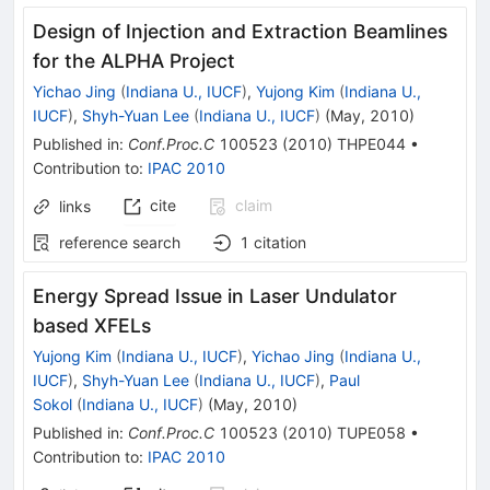
Design of Injection and Extraction Beamlines
for the ALPHA Project
Yichao Jing
(
Indiana U., IUCF
)
,
Yujong Kim
(
Indiana U.,
IUCF
)
,
Shyh-Yuan Lee
(
Indiana U., IUCF
)
(
May, 2010
)
Published in
:
Conf.Proc.C
100523
(
2010
)
THPE044
•
Contribution to
:
IPAC 2010
cite
claim
links
reference search
1
citation
Energy Spread Issue in Laser Undulator
based XFELs
Yujong Kim
(
Indiana U., IUCF
)
,
Yichao Jing
(
Indiana U.,
IUCF
)
,
Shyh-Yuan Lee
(
Indiana U., IUCF
)
,
Paul
Sokol
(
Indiana U., IUCF
)
(
May, 2010
)
Published in
:
Conf.Proc.C
100523
(
2010
)
TUPE058
•
Contribution to
:
IPAC 2010