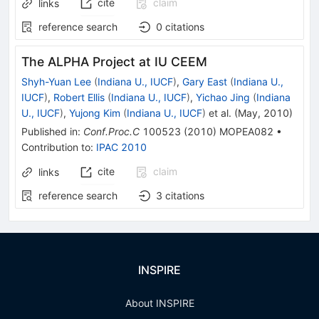
cite
claim
links
reference search
0
citations
The ALPHA Project at IU CEEM
Shyh-Yuan Lee
(
Indiana U., IUCF
)
,
Gary East
(
Indiana U.,
IUCF
)
,
Robert Ellis
(
Indiana U., IUCF
)
,
Yichao Jing
(
Indiana
U., IUCF
)
,
Yujong Kim
(
Indiana U., IUCF
)
et al.
(
May, 2010
)
Published in
:
Conf.Proc.C
100523
(
2010
)
MOPEA082
•
Contribution to
:
IPAC 2010
cite
claim
links
reference search
3
citations
INSPIRE
About INSPIRE