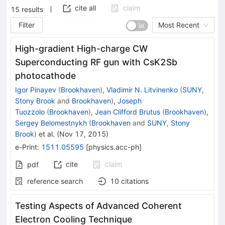
cite all
claim
15
results
Filter
Most Recent
High-gradient High-charge CW
Superconducting RF gun with CsK2Sb
photocathode
Igor Pinayev
(
Brookhaven
)
,
Vladimir N. Litvinenko
(
SUNY,
Stony Brook
and
Brookhaven
)
,
Joseph
Tuozzolo
(
Brookhaven
)
,
Jean Clifford Brutus
(
Brookhaven
)
,
Sergey Belomestnykh
(
Brookhaven
and
SUNY, Stony
Brook
)
et al.
(
Nov 17, 2015
)
e-Print
:
1511.05595
[
physics.acc-ph
]
cite
claim
pdf
reference search
10
citations
Testing Aspects of Advanced Coherent
Electron Cooling Technique