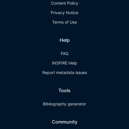
Content Policy
Privacy Notice
Terms of Use
Help
FAQ
INSPIRE Help
Report metadata issues
Tools
Bibliography generator
Community