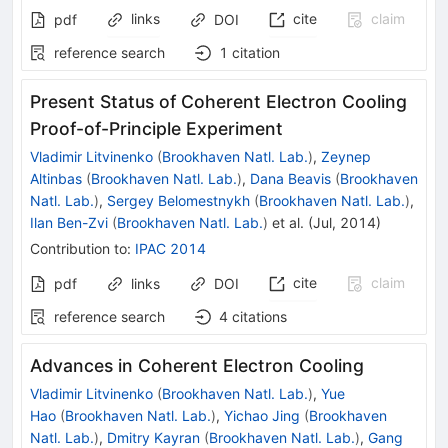
links
cite
claim
pdf
DOI
reference search
1
citation
Present Status of Coherent Electron Cooling
Proof-of-Principle Experiment
Vladimir Litvinenko
(
Brookhaven Natl. Lab.
)
,
Zeynep
Altinbas
(
Brookhaven Natl. Lab.
)
,
Dana Beavis
(
Brookhaven
Natl. Lab.
)
,
Sergey Belomestnykh
(
Brookhaven Natl. Lab.
)
,
Ilan Ben-Zvi
(
Brookhaven Natl. Lab.
)
et al.
(
Jul, 2014
)
Contribution to
:
IPAC 2014
cite
claim
pdf
links
DOI
reference search
4
citations
Advances in Coherent Electron Cooling
Vladimir Litvinenko
(
Brookhaven Natl. Lab.
)
,
Yue
Hao
(
Brookhaven Natl. Lab.
)
,
Yichao Jing
(
Brookhaven
Natl. Lab.
)
,
Dmitry Kayran
(
Brookhaven Natl. Lab.
)
,
Gang