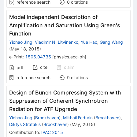
reference search
0
citations
Model Independent Description of
Amplification and Saturation Using Green's
Function
Yichao Jing
,
Vladimir N. Litvinenko
,
Yue Hao
,
Gang Wang
(
May 18, 2015
)
e-Print
:
1505.04735
[
physics.acc-ph
]
cite
claim
pdf
reference search
9
citations
Design of Bunch Compressing System with
Suppression of Coherent Synchrotron
Radiation for ATF Upgrade
Yichao Jing
(
Brookhaven
)
,
Mikhail Fedurin
(
Brookhaven
)
,
Diktys Stratakis
(
Brookhaven
)
(
May, 2015
)
Contribution to
:
IPAC 2015