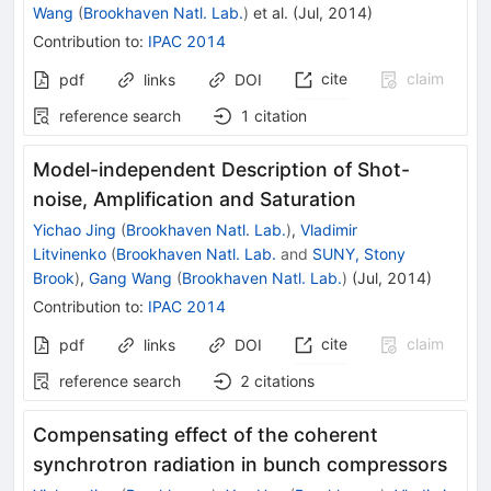
Wang
(
Brookhaven Natl. Lab.
)
et al.
(
Jul, 2014
)
Contribution to
:
IPAC 2014
cite
claim
pdf
links
DOI
reference search
1
citation
Model-independent Description of Shot-
noise, Amplification and Saturation
Yichao Jing
(
Brookhaven Natl. Lab.
)
,
Vladimir
Litvinenko
(
Brookhaven Natl. Lab.
and
SUNY, Stony
Brook
)
,
Gang Wang
(
Brookhaven Natl. Lab.
)
(
Jul, 2014
)
Contribution to
:
IPAC 2014
cite
claim
pdf
links
DOI
reference search
2
citations
Compensating effect of the coherent
synchrotron radiation in bunch compressors