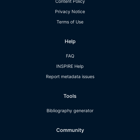
Content Policy
Privacy Notice
Terms of Use
Help
FAQ
INSPIRE Help
Report metadata issues
Tools
Bibliography generator
Community