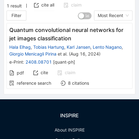
cite all
claim
1
result
Filter
Most Recent
Quantum convolutional neural networks for
jet images classification
Hala Elhag
,
Tobias Hartung
,
Karl Jansen
,
Lento Nagano
,
Giorgio Menicagli Pirina
et al.
(
Aug 16, 2024
)
e-Print
:
2408.08701
[
quant-ph
]
cite
claim
pdf
reference search
8
citations
INSPIRE
About INSPIRE