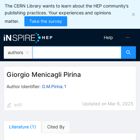
The CERN Library wants to learn about the HEP community’s
publishing practices. Your experiences and opinions
matter.
Take the survey
Help
authors
Giorgio Menicagli Pirina
Author Identifier:
G.M.Pirina.1
Updated on
Mar 6, 2025
edit
Literature
(
1
)
Cited By