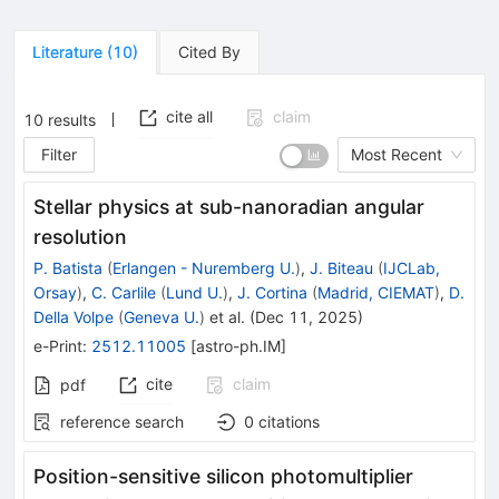
Literature
(
10
)
Cited By
cite all
claim
10
results
Filter
Most Recent
Stellar physics at sub-nanoradian angular
resolution
P. Batista
(
Erlangen - Nuremberg U.
)
,
J. Biteau
(
IJCLab,
Orsay
)
,
C. Carlile
(
Lund U.
)
,
J. Cortina
(
Madrid, CIEMAT
)
,
D.
Della Volpe
(
Geneva U.
)
et al.
(
Dec 11, 2025
)
e-Print
:
2512.11005
[
astro-ph.IM
]
cite
claim
pdf
reference search
0
citations
Position-sensitive silicon photomultiplier