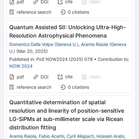
cite
claim
pdf
DOI
reference search
0
citations
Quantum Assisted SII: Unlocking Ultra-High-
Resolution Astrophysical Phenomena
Domenico Della Volpe
(
Geneva U.
)
,
Aramis Raiola
(
Geneva
U.
)
(
Mar 20, 2025
)
Published in
:
PoS
NOW2024
(
2025
)
078
•
Contribution to
:
NOW 2024
cite
claim
pdf
DOI
reference search
0
citations
Quantitative determination of spatial
resolution and linearity of position-sensitive
LG-SiPMs at sub-millimeter scale via Ricean
distribution fitting
Aramis Raiola
,
Fabio Acerbi
,
Cyril Alispach
,
Hossein Arabi
,