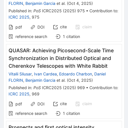
FLORIN
,
Benjamin Garcia
et al.
(
Oct 4, 2025
)
Published in
:
PoS
ICRC2025
(
2025
)
975
•
Contribution to
:
ICRC 2025
,
975
cite
claim
pdf
DOI
reference search
1
citation
QUASAR: Achieving Picosecond-Scale Time
Synchronization in Distributed Optical and
Cherenkov Telescopes with White Rabbit
Vitalii Sliusar
,
Ivan Cardea
,
Edoardo Charbon
,
Daniel
FLORIN
,
Benjamin Garcia
et al.
(
Oct 4, 2025
)
Published in
:
PoS
ICRC2025
(
2025
)
969
•
Contribution to
:
ICRC 2025
,
969
cite
claim
pdf
DOI
reference search
1
citation
Prospects and first optical intensity