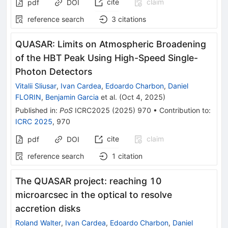
cite
claim
pdf
DOI
reference search
3
citations
QUASAR: Limits on Atmospheric Broadening
of the HBT Peak Using High-Speed Single-
Photon Detectors
Vitalii Sliusar
,
Ivan Cardea
,
Edoardo Charbon
,
Daniel
FLORIN
,
Benjamin Garcia
et al.
(
Oct 4, 2025
)
Published in
:
PoS
ICRC2025
(
2025
)
970
•
Contribution to
:
ICRC 2025
,
970
cite
claim
pdf
DOI
reference search
1
citation
The QUASAR project: reaching 10
microarcsec in the optical to resolve
accretion disks
Roland Walter
,
Ivan Cardea
,
Edoardo Charbon
,
Daniel