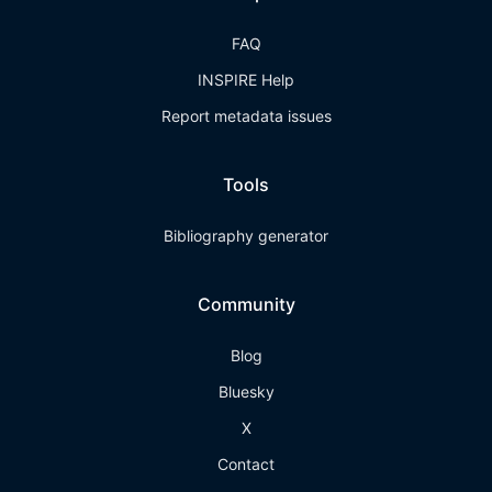
FAQ
INSPIRE Help
Report metadata issues
Tools
Bibliography generator
Community
Blog
Bluesky
X
Contact