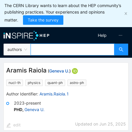
The CERN Library wants to learn about the HEP community’s
publishing practices. Your experiences and opinions
matter.
Take the survey
Help
authors
Aramis Raiola
(
Geneva U.
)
nucl-th
physics
quant-ph
astro-ph
Author Identifier:
Aramis.Raiola.1
2023-present
PHD
,
Geneva U.
Updated on
Jun 25, 2025
edit