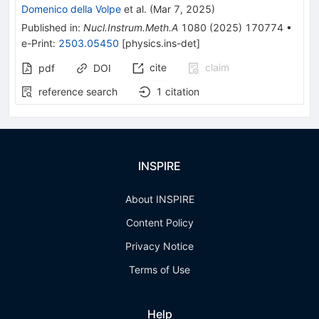
Domenico della Volpe
et al.
(
Mar 7, 2025
)
Published in
:
Nucl.Instrum.Meth.A
1080
(
2025
)
170774
•
e-Print
:
2503.05450
[
physics.ins-det
]
cite
claim
pdf
DOI
reference search
1
citation
INSPIRE
About INSPIRE
Content Policy
Privacy Notice
Terms of Use
Help