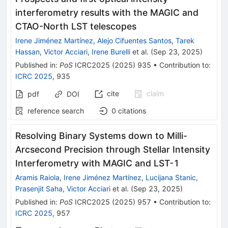
interferometry results with the MAGIC and
CTAO-North LST telescopes
Irene Jiménez Martínez
,
Alejo Cifuentes Santos
,
Tarek
Hassan
,
Victor Acciari
,
Irene Burelli
et al.
(
Sep 23, 2025
)
Published in
:
PoS
ICRC2025
(
2025
)
935
•
Contribution to
:
ICRC 2025
,
935
cite
claim
pdf
DOI
reference search
0
citations
Resolving Binary Systems down to Milli-
Arcsecond Precision through Stellar Intensity
Interferometry with MAGIC and LST-1
Aramis Raiola
,
Irene Jiménez Martínez
,
Lucijana Stanic
,
Prasenjit Saha
,
Victor Acciari
et al.
(
Sep 23, 2025
)
Published in
:
PoS
ICRC2025
(
2025
)
957
•
Contribution to
:
ICRC 2025
,
957