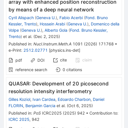
array with enhanced position reconstruction
by means of a deep neural network
Cyril Alispach
(
Geneva U.
)
,
Fabio Acerbi
(
Fond. Bruno
Kessler, Trento
)
,
Hossein Arabi
(
Geneva U.
)
,
Domenico della
Volpe
(
Geneva U.
)
,
Alberto Gola
(
Fond. Bruno Kessler,
Trento
)
et al.
(
Dec 2, 2025
)
Published in
:
Nucl.Instrum.Meth.A
1091
(
2026
)
171768
•
e-Print
:
2512.02771
[
physics.ins-det
]
cite
claim
pdf
DOI
reference search
0
citations
QUASAR: Development of 20 picosecond
resolution intensity interferometry
Gilles Koziol
,
Ivan Cardea
,
Edoardo Charbon
,
Daniel
FLORIN
,
Benjamin Garcia
et al.
(
Oct 6, 2025
)
Published in
:
PoS
ICRC2025
(
2025
)
942
•
Contribution to
:
ICRC 2025
,
942