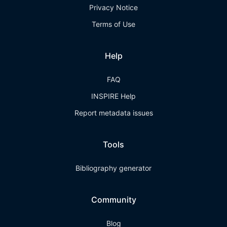
Privacy Notice
Terms of Use
Help
FAQ
INSPIRE Help
Report metadata issues
Tools
Bibliography generator
Community
Blog