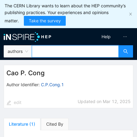
The CERN Library wants to learn about the HEP community’s
publishing practices. Your experiences and opinions
matter.
Take the survey
Help
authors
Cao P. Cong
Author Identifier:
C.P.Cong.1
Updated on
Mar 12, 2025
edit
Literature
(
1
)
Cited By