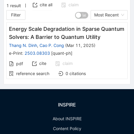
cite all
claim
1
result
Filter
Most Recent
Energy Scale Degradation in Sparse Quantum
Solvers: A Barrier to Quantum Utility
Thang N. Dinh
,
Cao P. Cong
(
Mar 11, 2025
)
e-Print
:
2503.08303
[
quant-ph
]
cite
claim
pdf
reference search
0
citations
INSPIRE
About INSPIRE
Content Policy