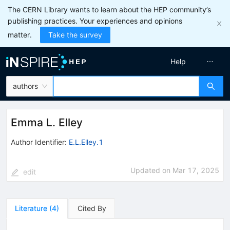
The CERN Library wants to learn about the HEP community’s
publishing practices. Your experiences and opinions
matter.
Take the survey
Help
authors
Emma L. Elley
Author Identifier:
E.L.Elley.1
Updated on
Mar 17, 2025
edit
Literature
(
4
)
Cited By