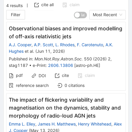
cite all
claim
4
results
Filter
Most Recent
Observational biases and improved modelling
of off-axis relativistic jets
A.J. Cooper
,
A.P. Scott
,
L. Rhodes
,
F. Carotenuto
,
A.K.
Hughes
et al.
(
Jun 11, 2026
)
Published in
:
Mon.Not.Roy.Astron.Soc.
550
(
2026
)
2
,
stag1187
•
e-Print
:
2606.13806
[
astro-ph.HE
]
pdf
cite
claim
DOI
reference search
0
citations
The impact of flickering variability and
magnetisation on the dynamics, stability and
morphology of radio-loud AGN jets
Emma L. Elley
,
James H. Matthews
,
Henry Whitehead
,
Alex
J. Cooper
(
May 13, 2026
)