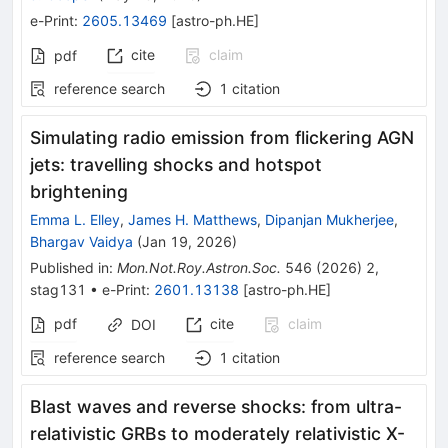
e-Print
:
2605.13469
[
astro-ph.HE
]
cite
claim
pdf
reference search
1
citation
Simulating radio emission from flickering AGN
jets: travelling shocks and hotspot
brightening
Emma L. Elley
,
James H. Matthews
,
Dipanjan Mukherjee
,
Bhargav Vaidya
(
Jan 19, 2026
)
Published in
:
Mon.Not.Roy.Astron.Soc.
546
(
2026
)
2
,
stag131
•
e-Print
:
2601.13138
[
astro-ph.HE
]
pdf
cite
claim
DOI
reference search
1
citation
Blast waves and reverse shocks: from ultra-
relativistic GRBs to moderately relativistic X-