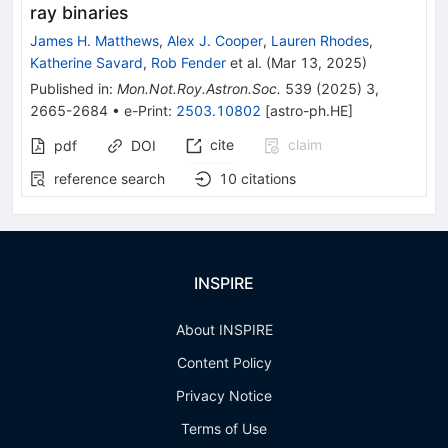
ray binaries
James H. Matthews
,
Alex J. Cooper
,
Lauren Rhodes
,
Katherine Savard
,
Rob Fender
et al.
(
Mar 13, 2025
)
Published in
:
Mon.Not.Roy.Astron.Soc.
539
(
2025
)
3
,
2665-2684
•
e-Print
:
2503.10802
[
astro-ph.HE
]
cite
claim
pdf
DOI
reference search
10
citations
INSPIRE
About INSPIRE
Content Policy
Privacy Notice
Terms of Use