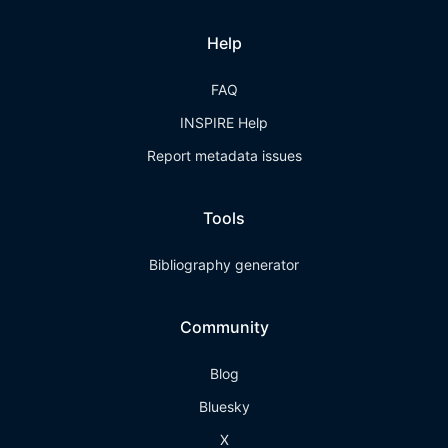
Help
FAQ
INSPIRE Help
Report metadata issues
Tools
Bibliography generator
Community
Blog
Bluesky
X