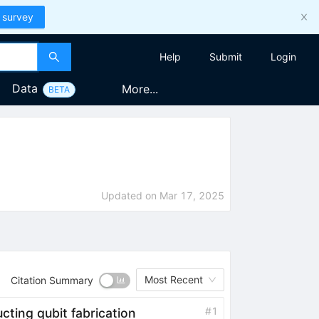
 survey
Help
Submit
Login
Data
More...
BETA
Updated on
Mar 17, 2025
Most Recent
Citation Summary
#
1
cting qubit fabrication