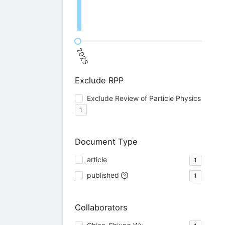
2025
Exclude RPP
Exclude Review of Particle Physics
1
Document Type
article
1
published
1
Collaborators