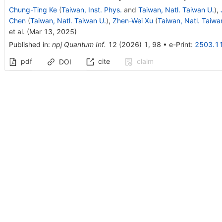
Chung-Ting Ke
(
Taiwan, Inst. Phys.
and
Taiwan, Natl. Taiwan U.
)
,
Chen
(
Taiwan, Natl. Taiwan U.
)
,
Zhen-Wei Xu
(
Taiwan, Natl. Taiwa
et al.
(
Mar 13, 2025
)
Published in
:
npj Quantum Inf.
12
(
2026
)
1
,
98
•
e-Print
:
2503.1
pdf
cite
claim
DOI