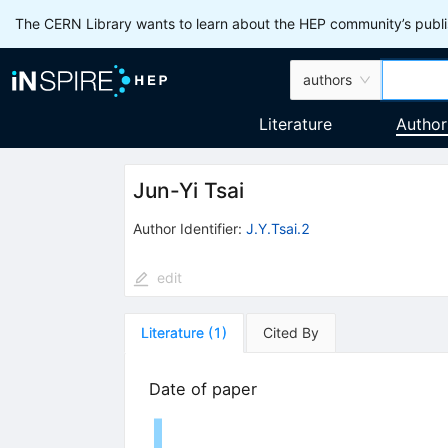
The CERN Library wants to learn about the HEP community’s publis
authors
Literature
Author
Jun-Yi Tsai
Author Identifier:
J.Y.Tsai.2
edit
Literature
(
1
)
Cited By
Date of paper