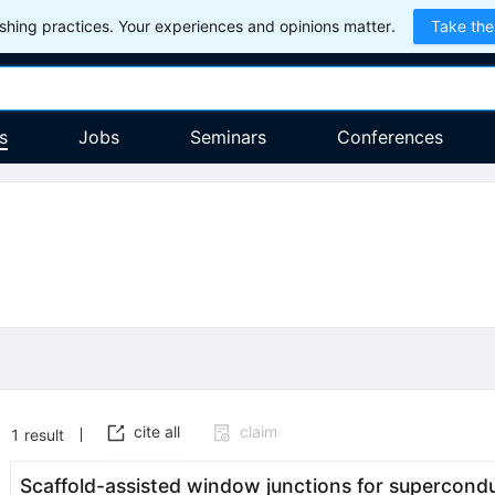
hing practices. Your experiences and opinions matter.
Take the
s
Jobs
Seminars
Conferences
cite all
claim
1
result
Scaffold-assisted window junctions for supercondu