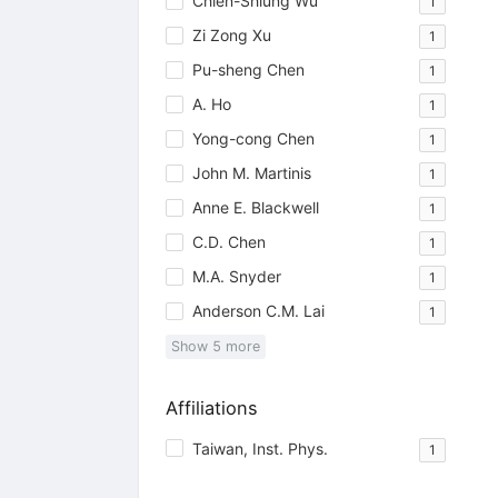
Chien-Shiung Wu
1
Zi Zong Xu
1
Pu-sheng Chen
1
A. Ho
1
Yong-cong Chen
1
John M. Martinis
1
Anne E. Blackwell
1
C.D. Chen
1
M.A. Snyder
1
Anderson C.M. Lai
1
Show
5
more
Affiliations
Taiwan, Inst. Phys.
1