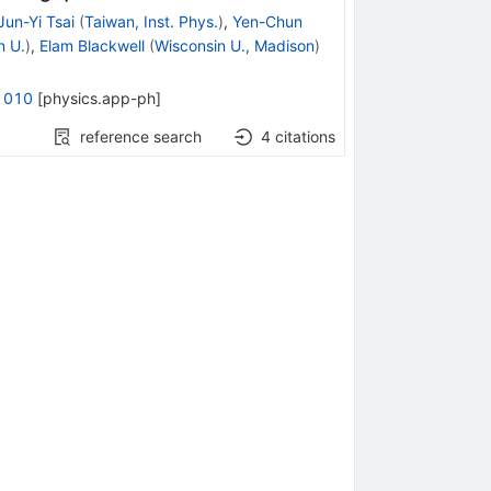
Jun-Yi Tsai
(
Taiwan, Inst. Phys.
)
,
Yen-Chun
n U.
)
,
Elam Blackwell
(
Wisconsin U., Madison
)
1010
[
physics.app-ph
]
reference search
4
citations