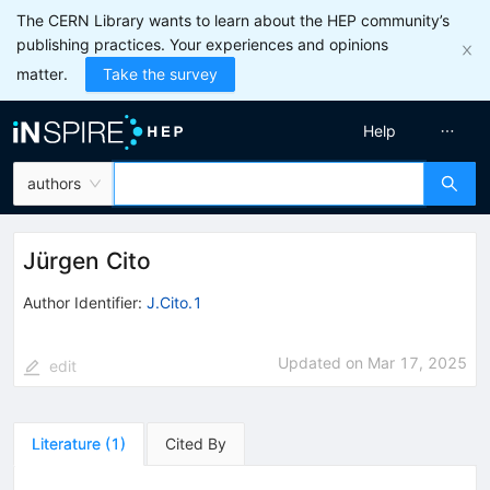
The CERN Library wants to learn about the HEP community’s
publishing practices. Your experiences and opinions
matter.
Take the survey
Help
authors
Jürgen Cito
Author Identifier:
J.Cito.1
Updated on
Mar 17, 2025
edit
Literature
(
1
)
Cited By