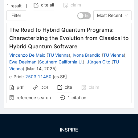
cite all
claim
1
result
Filter
Most Recent
The Road to Hybrid Quantum Programs:
Characterizing the Evolution from Classical to
Hybrid Quantum Software
Vincenzo De Maio
(
TU Vienna
)
,
Ivona Brandic
(
TU Vienna
)
,
Ewa Deelman
(
Southern California U.
)
,
Jürgen Cito
(
TU
Vienna
)
(
Mar 14, 2025
)
e-Print
:
2503.11450
[
cs.SE
]
cite
claim
pdf
DOI
reference search
1
citation
INSPIRE