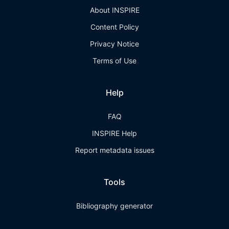
About INSPIRE
Content Policy
Privacy Notice
Terms of Use
Help
FAQ
INSPIRE Help
Report metadata issues
Tools
Bibliography generator