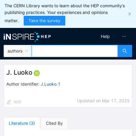
The CERN Library wants to learn about the HEP community’s
publishing practices. Your experiences and opinions
matter.
Take the survey
Help
authors
J. Luoko
Author Identifier:
J.Luoko.1
Updated on
Mar 17, 2025
edit
Literature
(
3
)
Cited By