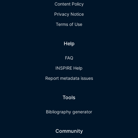
Content Policy
Privacy Notice
Terms of Use
Help
FAQ
INSPIRE Help
Report metadata issues
Tools
Bibliography generator
Community