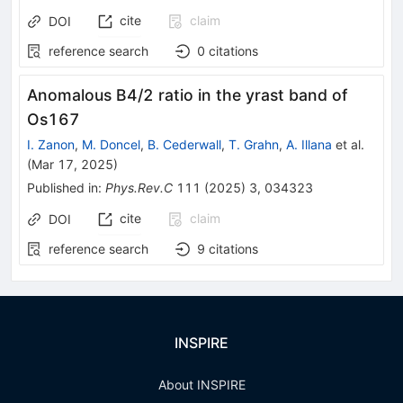
cite
claim
DOI
reference search
0
citations
Anomalous
B
4
/
2
ratio in the yrast band of
Os
167
I. Zanon
,
M. Doncel
,
B. Cederwall
,
T. Grahn
,
A. Illana
et al.
(
Mar 17, 2025
)
Published in
:
Phys.Rev.C
111
(
2025
)
3
,
034323
cite
claim
DOI
reference search
9
citations
INSPIRE
About INSPIRE