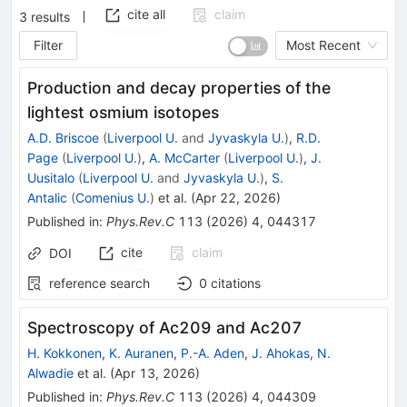
cite all
claim
3
results
Filter
Most Recent
Production and decay properties of the
lightest osmium isotopes
A.D. Briscoe
(
Liverpool U.
and
Jyvaskyla U.
)
,
R.D.
Page
(
Liverpool U.
)
,
A. McCarter
(
Liverpool U.
)
,
J.
Uusitalo
(
Liverpool U.
and
Jyvaskyla U.
)
,
S.
Antalic
(
Comenius U.
)
et al.
(
Apr 22, 2026
)
Published in
:
Phys.Rev.C
113
(
2026
)
4
,
044317
cite
claim
DOI
reference search
0
citations
Spectroscopy of
Ac
209
and
Ac
207
H. Kokkonen
,
K. Auranen
,
P.-A. Aden
,
J. Ahokas
,
N.
Alwadie
et al.
(
Apr 13, 2026
)
Published in
:
Phys.Rev.C
113
(
2026
)
4
,
044309