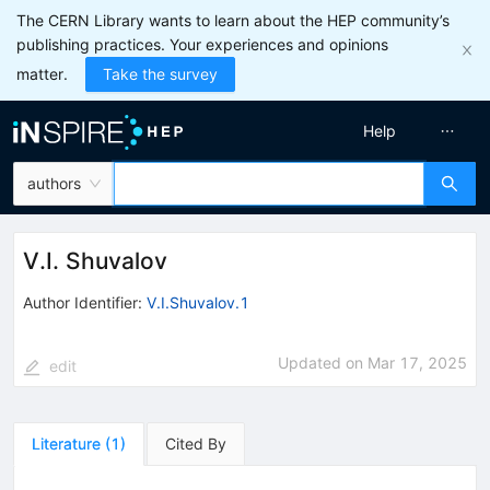
The CERN Library wants to learn about the HEP community’s
publishing practices. Your experiences and opinions
matter.
Take the survey
Help
authors
V.I. Shuvalov
Author Identifier:
V.I.Shuvalov.1
Updated on
Mar 17, 2025
edit
Literature
(
1
)
Cited By