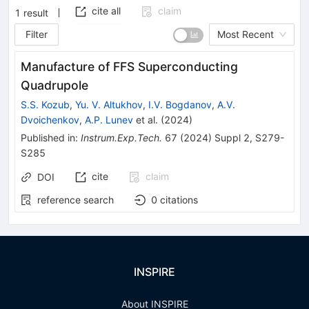
cite all
claim
1
result
Filter
Most Recent
Manufacture of FFS Superconducting
Quadrupole
S.S. Kozub
,
Yu. V. Altukhov
,
I.V. Bogdanov
,
A.V.
Dvoichenkov
,
A.P. Lunev
et al.
(
2024
)
Published in
:
Instrum.Exp.Tech.
67
(
2024
)
Suppl 2
,
S279-
S285
cite
claim
DOI
reference search
0
citations
INSPIRE
About INSPIRE