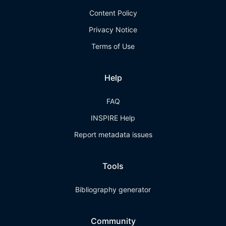
Content Policy
Privacy Notice
Terms of Use
Help
FAQ
INSPIRE Help
Report metadata issues
Tools
Bibliography generator
Community