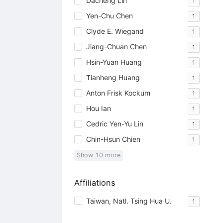
Dacheng Lin
1
Yen-Chu Chen
1
Clyde E. Wiegand
1
Jiang-Chuan Chen
1
Hsin-Yuan Huang
1
Tianheng Huang
1
Anton Frisk Kockum
1
Hou Ian
1
Cedric Yen-Yu Lin
1
Chin-Hsun Chien
1
Show
10
more
Affiliations
Taiwan, Natl. Tsing Hua U.
1