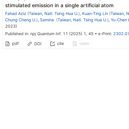
stimulated emission in a single artificial atom
Fahad Aziz
(
Taiwan, Natl. Tsing Hua U.
)
,
Kuan-Ting Lin
(
Taiwan, N
Chung Cheng U.
)
,
Samina
(
Taiwan, Natl. Tsing Hua U.
)
,
Yu-Chen 
2023
)
Published in
:
npj Quantum Inf.
11
(
2025
)
1
,
45
•
e-Print
:
2302.0
pdf
cite
claim
DOI