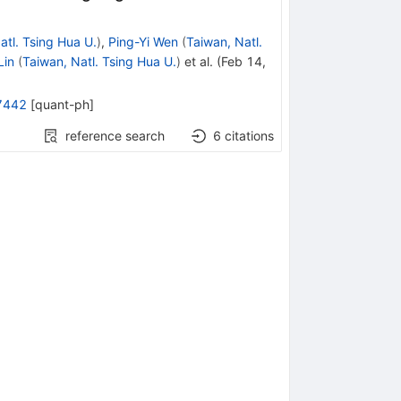
atl. Tsing Hua U.
)
,
Ping-Yi Wen
(
Taiwan, Natl.
Lin
(
Taiwan, Natl. Tsing Hua U.
)
et al.
(
Feb 14,
7442
[
quant-ph
]
reference search
6
citations