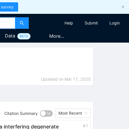
 survey
Help
Submit
Login
Data
More...
BETA
Updated on
Mar 17, 2025
Most Recent
Citation Summary
#
1
a interfering degenerate