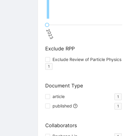
2023
Exclude RPP
Exclude Review of Particle Physics
1
Document Type
article
1
published
1
Collaborators