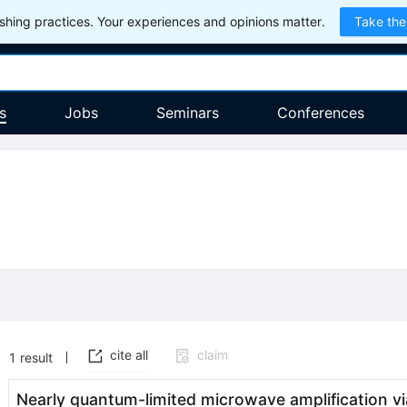
hing practices. Your experiences and opinions matter.
Take the
s
Jobs
Seminars
Conferences
cite all
claim
1
result
Nearly quantum-limited microwave amplification vi