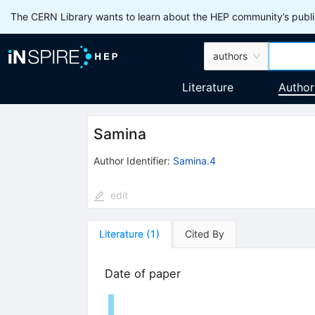
The CERN Library wants to learn about the HEP community’s publis
authors
Literature
Author
Samina
Author Identifier:
Samina.4
edit
Literature
(
1
)
Cited By
Date of paper