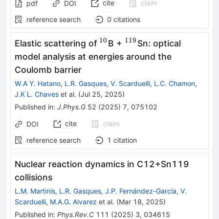
cite
claim
pdf
DOI
reference search
0
citations
10
119
^{10}
^{119}
Elastic scattering of
B +
Sn: optical
model analysis at energies around the
Coulomb barrier
W.A Y. Hatano
,
L.R. Gasques
,
V. Scarduelli
,
L.C. Chamon
,
J.K L. Chaves
et al.
(
Jul 25, 2025
)
Published in
:
J.Phys.G
52
(
2025
)
7
,
075102
cite
claim
DOI
reference search
1
citation
Nuclear reaction dynamics in
C
12
+
Sn
119
collisions
L.M. Martinis
,
L.R. Gasques
,
J.P. Fernández-García
,
V.
Scarduelli
,
M.A.G. Alvarez
et al.
(
Mar 18, 2025
)
Published in
:
Phys.Rev.C
111
(
2025
)
3
,
034615