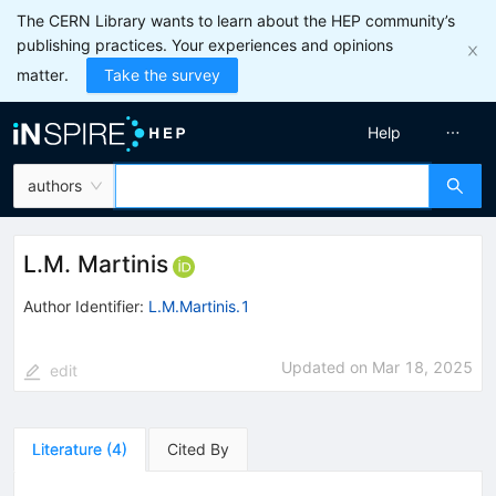
The CERN Library wants to learn about the HEP community’s
publishing practices. Your experiences and opinions
matter.
Take the survey
Help
authors
L.M. Martinis
Author Identifier:
L.M.Martinis.1
Updated on
Mar 18, 2025
edit
Literature
(
4
)
Cited By