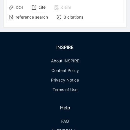
cite
claim
DOI
reference search
3
citations
INSPIRE
About INSPIRE
Content Policy
Privacy Notice
Terms of Use
Help
FAQ