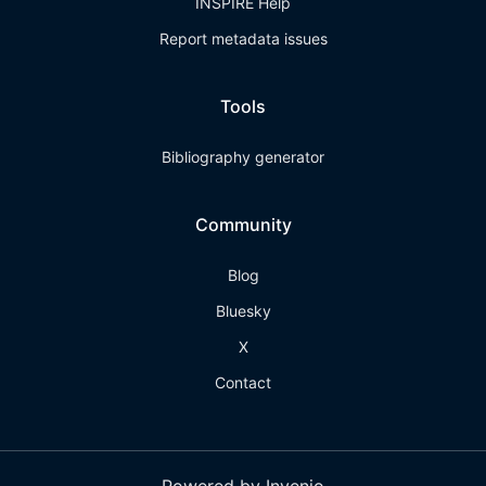
INSPIRE Help
Report metadata issues
Tools
Bibliography generator
Community
Blog
Bluesky
X
Contact