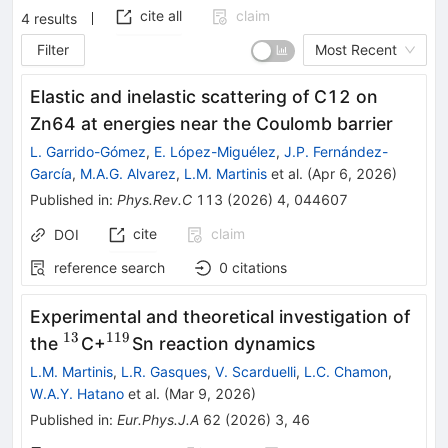
cite all
claim
4
results
Filter
Most Recent
Elastic and inelastic scattering of
C
12
on
Zn
64
at energies near the Coulomb barrier
L. Garrido-Gómez
,
E. López-Miguélez
,
J.P. Fernández-
García
,
M.A.G. Alvarez
,
L.M. Martinis
et al.
(
Apr 6, 2026
)
Published in
:
Phys.Rev.C
113
(
2026
)
4
,
044607
cite
claim
DOI
reference search
0
citations
Experimental and theoretical investigation of
13
119
^{13}
^{119}
the
C+
Sn reaction dynamics
L.M. Martinis
,
L.R. Gasques
,
V. Scarduelli
,
L.C. Chamon
,
W.A.Y. Hatano
et al.
(
Mar 9, 2026
)
Published in
:
Eur.Phys.J.A
62
(
2026
)
3
,
46