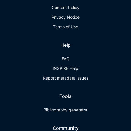
Content Policy
Privacy Notice
Terms of Use
Help
FAQ
INSPIRE Help
Report metadata issues
Tools
Bibliography generator
Community