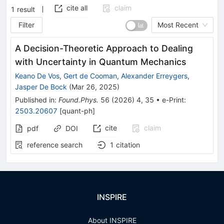
cite all
claim
1
result
Filter
Most Recent
A Decision-Theoretic Approach to Dealing
with Uncertainty in Quantum Mechanics
Keano De Vos
,
Gert de Cooman
,
Alexander Erreygers
,
Jasper De Bock
(
Mar 26, 2025
)
Published in
:
Found.Phys.
56
(
2026
)
4
,
35
•
e-Print
:
2503.20607
[
quant-ph
]
cite
claim
pdf
DOI
reference search
1
citation
INSPIRE
About INSPIRE