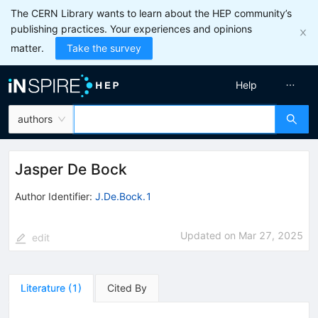
The CERN Library wants to learn about the HEP community’s
publishing practices. Your experiences and opinions
matter.
Take the survey
Help
authors
Jasper De Bock
Author Identifier:
J.De.Bock.1
Updated on
Mar 27, 2025
edit
Literature
(
1
)
Cited By