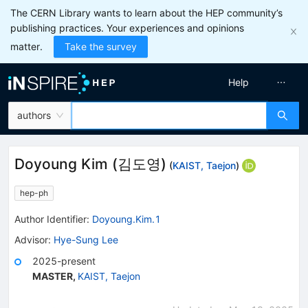
The CERN Library wants to learn about the HEP community’s
publishing practices. Your experiences and opinions
matter.
Take the survey
Help
authors
Doyoung Kim
(
김도영
)
(
KAIST, Taejon
)
hep-ph
Author Identifier:
Doyoung.Kim.1
Advisor
:
Hye-Sung Lee
2025-present
MASTER
,
KAIST, Taejon