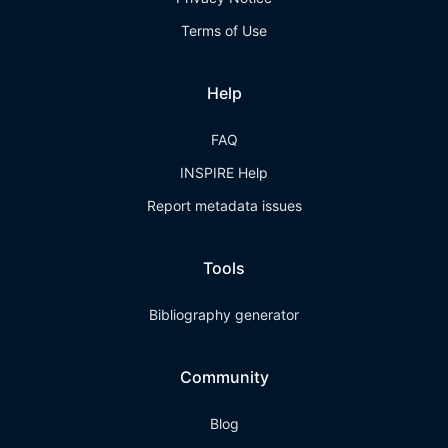
Terms of Use
Help
FAQ
INSPIRE Help
Report metadata issues
Tools
Bibliography generator
Community
Blog