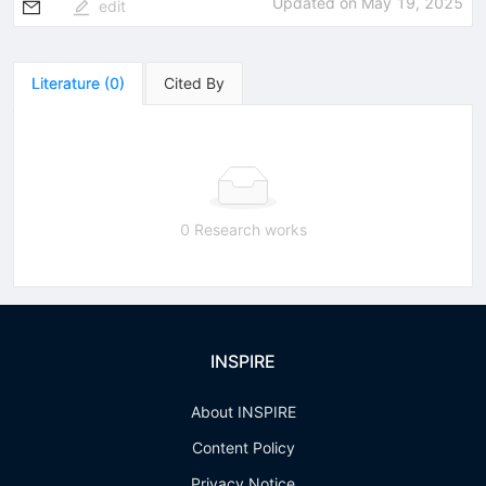
Updated on
May 19, 2025
edit
Literature
(
0
)
Cited By
0 Research works
INSPIRE
About INSPIRE
Content Policy
Privacy Notice