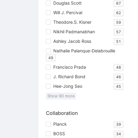
Douglas Scott
67
Will J. Percival
62
Theodore.S. Kisner
59
Nikhil Padmanabhan
57
Ashley Jacob Ross
51
Nathalie Palanque-Delabrouille
49
Francisco Prada
48
J. Richard Bond
46
Hee-Jong Seo
45
Show
90
more
Collaboration
Planck
39
BOSS
34