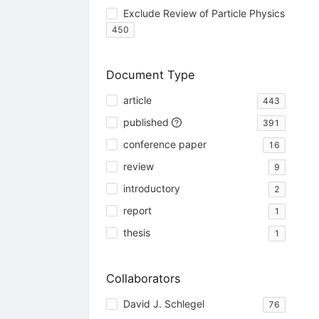
Exclude Review of Particle Physics
450
Document Type
article
443
published
391
conference paper
16
review
9
introductory
2
report
1
thesis
1
Collaborators
David J. Schlegel
76