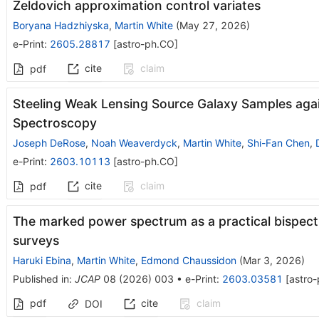
Zeldovich approximation control variates
Boryana Hadzhiyska
,
Martin White
(
May 27, 2026
)
e-Print
:
2605.28817
[
astro-ph.CO
]
cite
claim
pdf
Steeling Weak Lensing Source Galaxy Samples agai
Spectroscopy
Joseph DeRose
,
Noah Weaverdyck
,
Martin White
,
Shi-Fan Chen
,
e-Print
:
2603.10113
[
astro-ph.CO
]
cite
claim
pdf
The marked power spectrum as a practical bispect
surveys
Haruki Ebina
,
Martin White
,
Edmond Chaussidon
(
Mar 3, 2026
)
Published in
:
JCAP
08
(
2026
)
003
•
e-Print
:
2603.03581
[
astro
pdf
cite
claim
DOI