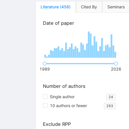
Literature
(
456
)
Cited By
Seminars
Date of paper
1989
2026
Number of authors
Single author
24
10 authors or fewer
293
Exclude RPP