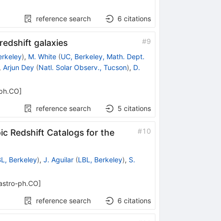
reference search
6
citations
#
9
edshift galaxies
erkeley
)
,
M. White
(
UC, Berkeley, Math. Dept.
,
Arjun Dey
(
Natl. Solar Observ., Tucson
)
,
D.
-ph.CO
]
reference search
5
citations
#
10
c Redshift Catalogs for the
L, Berkeley
)
,
J. Aguilar
(
LBL, Berkeley
)
,
S.
astro-ph.CO
]
reference search
6
citations