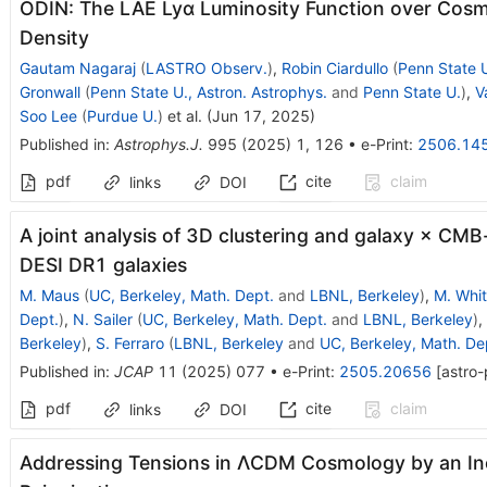
ODIN: The LAE Ly
α
Luminosity Function over Cosm
Density
Gautam Nagaraj
(
LASTRO Observ.
)
,
Robin Ciardullo
(
Penn State U
Gronwall
(
Penn State U., Astron. Astrophys.
and
Penn State U.
)
,
V
Soo Lee
(
Purdue U.
)
et al.
(
Jun 17, 2025
)
Published in
:
Astrophys.J.
995
(
2025
)
1
,
126
•
e-Print
:
2506.14
pdf
cite
claim
links
DOI
A joint analysis of 3D clustering and galaxy × CMB
DESI DR1 galaxies
M. Maus
(
UC, Berkeley, Math. Dept.
and
LBNL, Berkeley
)
,
M. Whi
Dept.
)
,
N. Sailer
(
UC, Berkeley, Math. Dept.
and
LBNL, Berkeley
)
,
Berkeley
)
,
S. Ferraro
(
LBNL, Berkeley
and
UC, Berkeley, Math. De
Published in
:
JCAP
11
(
2025
)
077
•
e-Print
:
2505.20656
[
astro
pdf
cite
claim
links
DOI
Addressing Tensions in
Λ
CDM
Cosmology by an Inc