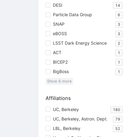
DESI
14
Particle Data Group
6
SNAP
3
eBOSS
3
LSST Dark Energy Science
2
ACT
1
BICEP2
1
BigBoss
1
Show
6
more
Affiliations
UC, Berkeley
180
UC, Berkeley, Astron. Dept.
79
LBL, Berkeley
52