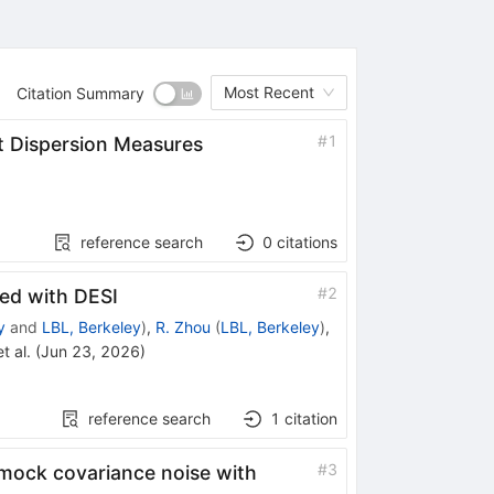
Most Recent
Citation Summary
#
1
t Dispersion Measures
reference search
0
citations
#
2
ed with DESI
y
and
LBL, Berkeley
)
,
R. Zhou
(
LBL, Berkeley
)
,
t al.
(
Jun 23, 2026
)
reference search
1
citation
#
3
 mock covariance noise with