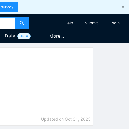
 survey
Help
Submit
Login
Data
More...
BETA
Updated on
Oct 31, 2023