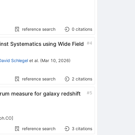
reference search
0
citations
#
4
nst Systematics using Wide Field
David Schlegel
et al.
(
Mar 10, 2026
)
reference search
2
citations
#
5
rum measure for galaxy redshift
-ph.CO
]
reference search
3
citations