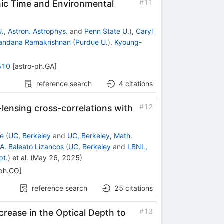
#
11
ic Time and Environmental
., Astron. Astrophys.
and
Penn State U.
)
,
Caryl
andana Ramakrishnan
(
Purdue U.
)
,
Kyoung-
510
[
astro-ph.GA
]
reference search
4
citations
#
12
-lensing cross-correlations with
te
(
UC, Berkeley
and
UC, Berkeley, Math.
A. Baleato Lizancos
(
UC, Berkeley
and
LBNL,
pt.
)
et al.
(
May 26, 2025
)
-ph.CO
]
reference search
25
citations
#
13
rease in the Optical Depth to