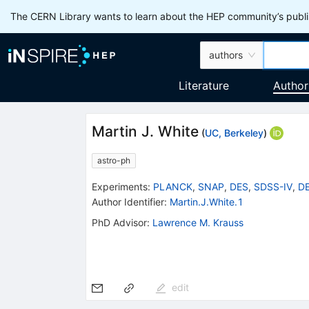
The CERN Library wants to learn about the HEP community’s publis
authors
Literature
Author
Martin J. White
(
UC, Berkeley
)
astro-ph
Experiments
:
PLANCK
,
SNAP
,
DES
,
SDSS-IV
,
DE
Author Identifier:
Martin.J.White.1
PhD Advisor
:
Lawrence M. Krauss
edit