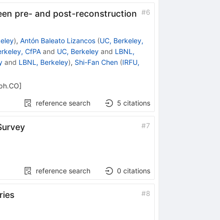
#
6
een pre- and post-reconstruction
eley
)
,
Antón Baleato Lizancos
(
UC, Berkeley,
rkeley, CfPA
and
UC, Berkeley
and
LBNL,
y
and
LBNL, Berkeley
)
,
Shi-Fan Chen
(
IRFU,
-ph.CO
]
reference search
5
citations
#
7
Survey
reference search
0
citations
#
8
ries