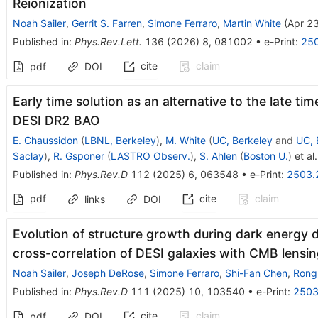
Reionization
Noah Sailer
,
Gerrit S. Farren
,
Simone Ferraro
,
Martin White
(
Apr 2
Published in
:
Phys.Rev.Lett.
136
(
2026
)
8
,
081002
•
e-Print
:
25
cite
claim
pdf
DOI
Early time solution as an alternative to the late ti
DESI DR2 BAO
E. Chaussidon
(
LBNL, Berkeley
)
,
M. White
(
UC, Berkeley
and
UC, 
Saclay
)
,
R. Gsponer
(
LASTRO Observ.
)
,
S. Ahlen
(
Boston U.
)
et al.
Published in
:
Phys.Rev.D
112
(
2025
)
6
,
063548
•
e-Print
:
2503.
pdf
cite
claim
links
DOI
Evolution of structure growth during dark energy 
cross-correlation of DESI galaxies with CMB lensi
Noah Sailer
,
Joseph DeRose
,
Simone Ferraro
,
Shi-Fan Chen
,
Rong
Published in
:
Phys.Rev.D
111
(
2025
)
10
,
103540
•
e-Print
:
2503
cite
claim
pdf
DOI