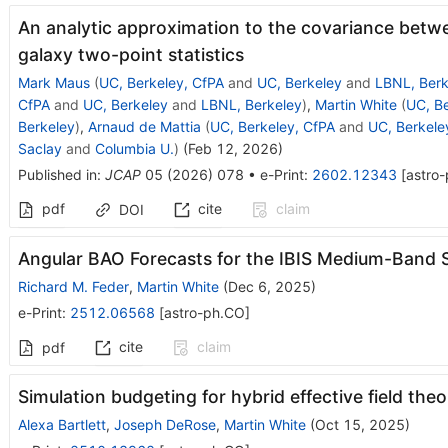
An analytic approximation to the covariance betw
galaxy two-point statistics
Mark Maus
(
UC, Berkeley, CfPA
and
UC, Berkeley
and
LBNL, Berk
CfPA
and
UC, Berkeley
and
LBNL, Berkeley
)
,
Martin White
(
UC, Be
Berkeley
)
,
Arnaud de Mattia
(
UC, Berkeley, CfPA
and
UC, Berkele
Saclay
and
Columbia U.
)
(
Feb 12, 2026
)
Published in
:
JCAP
05
(
2026
)
078
•
e-Print
:
2602.12343
[
astro
pdf
cite
claim
DOI
Angular BAO Forecasts for the IBIS Medium-Band 
Richard M. Feder
,
Martin White
(
Dec 6, 2025
)
e-Print
:
2512.06568
[
astro-ph.CO
]
cite
claim
pdf
Simulation budgeting for hybrid effective field theo
Alexa Bartlett
,
Joseph DeRose
,
Martin White
(
Oct 15, 2025
)