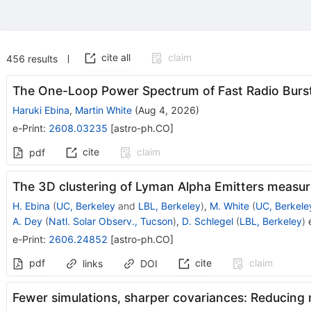
cite all
claim
456
results
The One-Loop Power Spectrum of Fast Radio Burs
Haruki Ebina
,
Martin White
(
Aug 4, 2026
)
e-Print
:
2608.03235
[
astro-ph.CO
]
cite
claim
pdf
The 3D clustering of Lyman Alpha Emitters measur
H. Ebina
(
UC, Berkeley
and
LBL, Berkeley
)
,
M. White
(
UC, Berkele
A. Dey
(
Natl. Solar Observ., Tucson
)
,
D. Schlegel
(
LBL, Berkeley
)
e
e-Print
:
2606.24852
[
astro-ph.CO
]
pdf
cite
claim
links
DOI
Fewer simulations, sharper covariances: Reducing