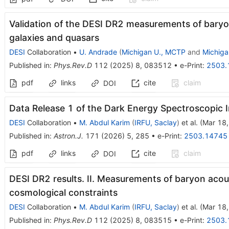
Validation of the DESI DR2 measurements of baryon
galaxies and quasars
DESI
Collaboration
•
U. Andrade
(
Michigan U., MCTP
and
Michiga
Published in
:
Phys.Rev.D
112
(
2025
)
8
,
083512
•
e-Print
:
2503.
pdf
links
cite
claim
DOI
Data Release 1 of the Dark Energy Spectroscopic 
DESI
Collaboration
•
M. Abdul Karim
(
IRFU, Saclay
)
et al.
(
Mar 18
Published in
:
Astron.J.
171
(
2026
)
5
,
285
•
e-Print
:
2503.14745
pdf
links
cite
claim
DOI
DESI DR2 results. II. Measurements of baryon acous
cosmological constraints
DESI
Collaboration
•
M. Abdul Karim
(
IRFU, Saclay
)
et al.
(
Mar 18
Published in
:
Phys.Rev.D
112
(
2025
)
8
,
083515
•
e-Print
:
2503.