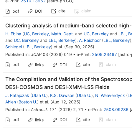
e-Print
:
2510.13962
[
astro-ph.CO
]
cite
claim
pdf
DOI
Clustering analysis of medium-band selected high-r
H. Ebina
(
UC, Berkeley, Math. Dept.
and
UC, Berkeley
and
LBL, B
and
UC, Berkeley
and
LBL, Berkeley
)
,
A. Raichoor
(
LBL, Berkeley
)
Schlegel
(
LBL, Berkeley
)
et al.
(
Sep 30, 2025
)
Published in
:
JCAP
03
(
2026
)
019
•
e-Print
:
2509.26467
[
astro
pdf
cite
claim
links
DOI
The Compilation and Validation of the Spectroscopi
DESI-COSMOS and DESI-XMM-LSS Fields
J. Ratajczak
(
Utah U.
)
,
K.S. Dawson
(
Utah U.
)
,
N. Weaverdyck
(
LB
Ahlen
(
Boston U.
)
et al.
(
Aug 12, 2025
)
Published in
:
Astron.J.
171
(
2026
)
2
,
71
•
e-Print
:
2508.09286
[
pdf
DOI
cite
claim
links