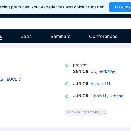
hing practices. Your experiences and opinions matter.
Take the
s
Jobs
Seminars
Conferences
present
SENIOR
,
UC, Berkeley
SI
,
EUCLID
JUNIOR
,
Harvard U.
JUNIOR
,
Illinois U., Urbana
Show all positions (5)