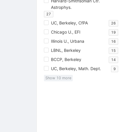
Harvard-Smithsonian Ctr.
Astrophys.
27
UC, Berkeley, CfPA
26
Chicago U., EFI
19
Illinois U., Urbana
16
LBNL, Berkeley
15
BCCP, Berkeley
14
UC, Berkeley, Math. Dept.
9
Show
10
more