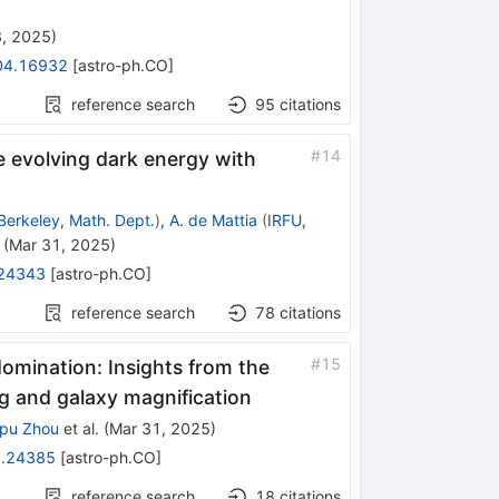
3, 2025
)
04.16932
[
astro-ph.CO
]
reference search
95
citations
#
14
me evolving dark energy with
Berkeley, Math. Dept.
)
,
A. de Mattia
(
IRFU,
(
Mar 31, 2025
)
24343
[
astro-ph.CO
]
reference search
78
citations
#
15
domination: Insights from the
ng and galaxy magnification
pu Zhou
et al.
(
Mar 31, 2025
)
.24385
[
astro-ph.CO
]
reference search
18
citations