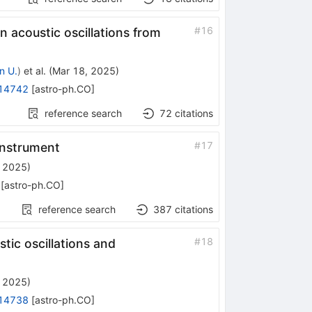
#
16
 acoustic oscillations from
n U.
)
et al.
(
Mar 18, 2025
)
14742
[
astro-ph.CO
]
reference search
72
citations
#
17
Instrument
, 2025
)
[
astro-ph.CO
]
reference search
387
citations
#
18
tic oscillations and
, 2025
)
14738
[
astro-ph.CO
]