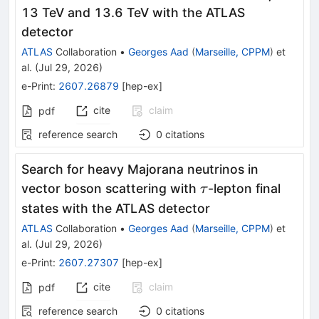
13 TeV and 13.6 TeV with the ATLAS
detector
ATLAS
Collaboration
•
Georges Aad
(
Marseille, CPPM
)
et
al.
(
Jul 29, 2026
)
e-Print
:
2607.26879
[
hep-ex
]
cite
claim
pdf
reference search
0
citations
Search for heavy Majorana neutrinos in
\tau
vector boson scattering with
-lepton final
τ
states with the ATLAS detector
ATLAS
Collaboration
•
Georges Aad
(
Marseille, CPPM
)
et
al.
(
Jul 29, 2026
)
e-Print
:
2607.27307
[
hep-ex
]
cite
claim
pdf
reference search
0
citations