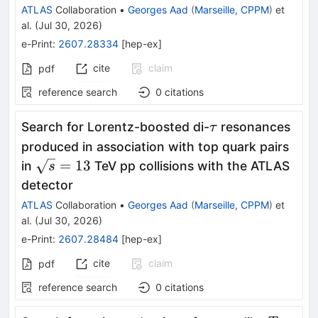
ATLAS
Collaboration
•
Georges Aad
(
Marseille, CPPM
)
et
al.
(
Jul 30, 2026
)
e-Print
:
2607.28334
[
hep-ex
]
cite
claim
pdf
reference search
0
citations
\tau
Search for Lorentz-boosted di-
resonances
τ
produced in association with top quark pairs
\sqrt{s}=13
=
13
in
TeV pp collisions with the ATLAS
s
detector
ATLAS
Collaboration
•
Georges Aad
(
Marseille, CPPM
)
et
al.
(
Jul 30, 2026
)
e-Print
:
2607.28484
[
hep-ex
]
cite
claim
pdf
reference search
0
citations