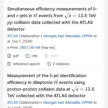
b
Simultaneous efficiency measurements of
-
b
ˉ
c
t\bar{t}
\sqrt{s}=13.6
pp
=
13.6
and
-jets in
events from
TeV
c
t
t
s
collision data collected with the ATLAS
pp
detector
ATLAS
Collaboration
•
Georges Aad
(
Marseille, CPPM
)
et
al.
(
Jul 7, 2026
)
e-Print
:
2607.06199
[
hep-ex
]
cite
claim
pdf
reference search
2
citations
b
Measurement of the
-jet identification
b
ˉ
t\bar{t}
efficiency in dileptonic
events using
t
t
\sqrt{s}=13.6
=
13.6
proton-proton collision data at
s
TeV collected with the ATLAS detector
ATLAS
Collaboration
•
Georges Aad
(
Marseille, CPPM
)
et
al.
(
Jul 6, 2026
)