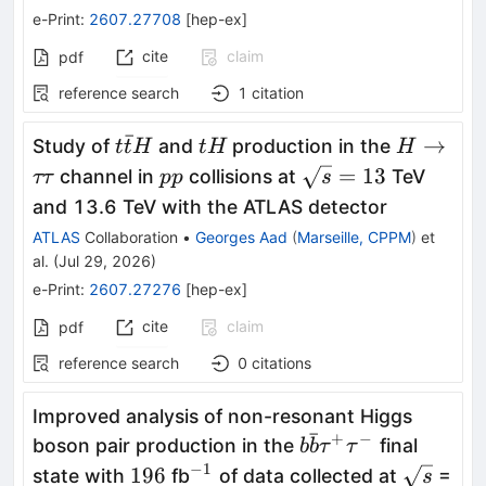
e-Print
:
2607.27708
[
hep-ex
]
cite
claim
pdf
reference search
1
citation
ˉ
t\bar{t}H
tH
H\toττ
→
Study of
and
production in the
t
t
H
t
H
H
pp
\sqrt{s}=13
=
13
channel in
collisions at
TeV
ττ
pp
s
and 13.6 TeV with the ATLAS detector
ATLAS
Collaboration
•
Georges Aad
(
Marseille, CPPM
)
et
al.
(
Jul 29, 2026
)
e-Print
:
2607.27276
[
hep-ex
]
cite
claim
pdf
reference search
0
citations
Improved analysis of non-resonant Higgs
ˉ
+
−
b\bar{b}
boson pair production in the
final
b
b
τ
τ
τ^+τ^-
−
1
196
^{-1}
\sqrt{s}
196
state with
fb
of data collected at
=
s