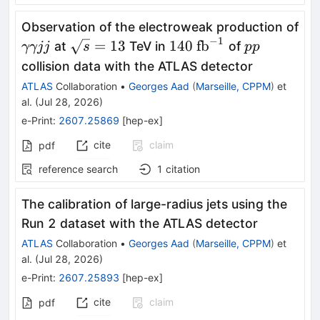
Observation of the electroweak production of
−
1
γγjj
\sqrt{s}=13
140\
pp
=
13
140
fb
at
TeV in
of
γγjj
s
pp
\text{fb}^{-1}
collision data with the ATLAS detector
ATLAS
Collaboration
•
Georges Aad
(
Marseille, CPPM
)
et
al.
(
Jul 28, 2026
)
e-Print
:
2607.25869
[
hep-ex
]
cite
claim
pdf
reference search
1
citation
The calibration of large-radius jets using the
Run 2 dataset with the ATLAS detector
ATLAS
Collaboration
•
Georges Aad
(
Marseille, CPPM
)
et
al.
(
Jul 28, 2026
)
e-Print
:
2607.25893
[
hep-ex
]
cite
claim
pdf