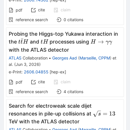
cite
claim
pdf
reference search
0
citations
Probing the Higgs-top Yukawa interaction in
ˉ
t\bar{t}H
tH
H\rightarrowγ
→
the
and
processes using
t
t
H
t
H
H
γγ
with the ATLAS detector
ATLAS
Collaboration
•
Georges Aad
(
Marseille, CPPM
)
et
al.
(
Jun 3, 2026
)
e-Print
:
2606.04855
[
hep-ex
]
cite
claim
pdf
reference search
4
citations
Search for electroweak scale dijet
\sqrt{s}=13
=
13
resonances in pile-up collisions at
s
TeV with the ATLAS detector
ATLAS
Collaboration
•
Georges Aad
(
Marseille, CPPM
)
et