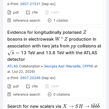
e-Print
:
2607.21531
[
hep-ex
]
cite
claim
pdf
reference search
1
citation
Z
Evidence for longitudinally polarised
Z
±
W^{\pm}Z
bosons in electroweak
production in
W
Z
pp
association with two jets from
collisions at
pp
\sqrt{s}
=
13 TeV and 13.6 TeV with the ATLAS
s
=
detector
ATLAS
Collaboration
•
Georges Aad
(
Marseille, CPPM
)
et
al.
(
Jul 22, 2026
)
e-Print
:
2607.20246
[
hep-ex
]
cite
claim
pdf
reference search
0
citations
ˉ
ˉ
X \rightarrow SH
→
→
Search for new scalars via
X
S
H
b
b
b
b