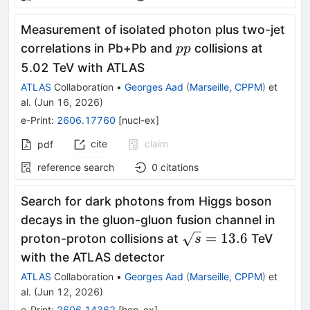
Measurement of isolated photon plus two-jet
pp
correlations in Pb+Pb and
collisions at
pp
5.02 TeV with ATLAS
ATLAS
Collaboration
•
Georges Aad
(
Marseille, CPPM
)
et
al.
(
Jun 16, 2026
)
e-Print
:
2606.17760
[
nucl-ex
]
cite
claim
pdf
reference search
0
citations
Search for dark photons from Higgs boson
decays in the gluon-gluon fusion channel in
\sqrt{s}=13.6
=
13.6
proton-proton collisions at
TeV
s
with the ATLAS detector
ATLAS
Collaboration
•
Georges Aad
(
Marseille, CPPM
)
et
al.
(
Jun 12, 2026
)
e-Print
:
2606.14362
[
hep-ex
]