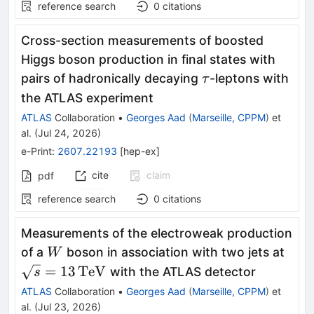
reference search
0
citations
Cross-section measurements of boosted
Higgs boson production in final states with
τ
pairs of hadronically decaying
-leptons with
τ
the ATLAS experiment
ATLAS
Collaboration
•
Georges Aad
(
Marseille, CPPM
)
et
al.
(
Jul 24, 2026
)
e-Print
:
2607.22193
[
hep-ex
]
cite
claim
pdf
reference search
0
citations
Measurements of the electroweak production
W
\sq
of a
boson in association with two jets at
W
=
13
TeV
with the ATLAS detector
s
ATLAS
Collaboration
•
Georges Aad
(
Marseille, CPPM
)
et
al.
(
Jul 23, 2026
)