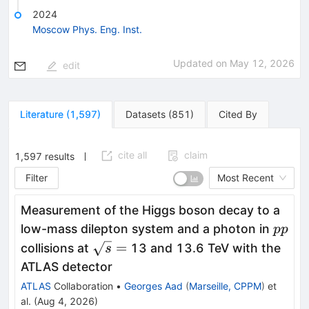
2024
Moscow Phys. Eng. Inst.
Updated on
May 12, 2026
edit
Literature
(
1,597
)
Datasets
(
851
)
Cited By
cite all
claim
1,597
results
Filter
Most Recent
Measurement of the Higgs boson decay to a
pp
low-mass dilepton system and a photon in
pp
\sqrt{s}
=
collisions at
13 and 13.6 TeV with the
s
=
ATLAS detector
ATLAS
Collaboration
•
Georges Aad
(
Marseille, CPPM
)
et
al.
(
Aug 4, 2026
)