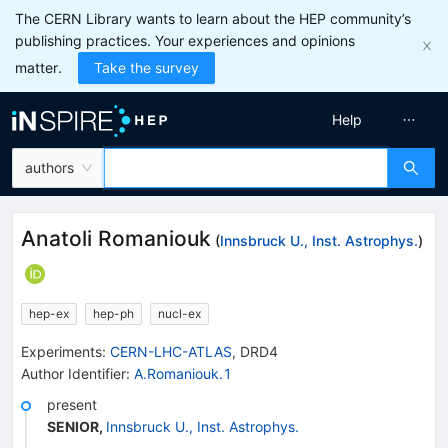
The CERN Library wants to learn about the HEP community’s
publishing practices. Your experiences and opinions
matter.
Take the survey
Help
authors
Anatoli Romaniouk
(
Innsbruck U., Inst. Astrophys.
)
hep-ex
hep-ph
nucl-ex
Experiments
:
CERN-LHC-ATLAS
,
DRD4
Author Identifier:
A.Romaniouk.1
present
SENIOR
,
Innsbruck U., Inst. Astrophys.