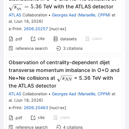
= 5.
=
5.36
TeV with the ATLAS detector
s
NN
ATLAS
Collaboration
•
Georges Aad
(
Marseille, CPPM
)
et
al.
(
Jun 18, 2026
)
e-Print
:
2606.20257
[
nucl-ex
]
cite
claim
pdf
datasets
reference search
3
citations
Observation of centrality-dependent dijet
transverse momentum imbalance in O+O and
\sqrt{s_{NN}}
Ne+Ne collisions at
= 5.36 TeV with
s
NN
the ATLAS detector
ATLAS
Collaboration
•
Georges Aad
(
Marseille, CPPM
)
et
al.
(
Jun 18, 2026
)
e-Print
:
2606.20463
[
nucl-ex
]
cite
claim
pdf
reference search
4
citations