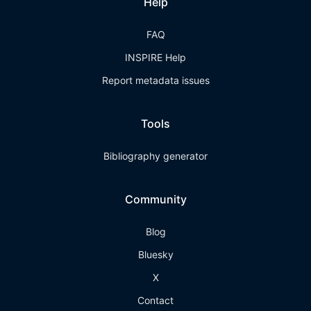
Help
FAQ
INSPIRE Help
Report metadata issues
Tools
Bibliography generator
Community
Blog
Bluesky
X
Contact