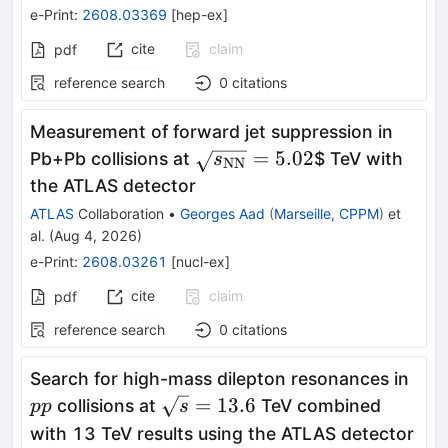
e-Print
:
2608.03369
[
hep-ex
]
cite
claim
pdf
reference search
0
citations
Measurement of forward jet suppression in
\sqrt{s_{\mathrm{NN}}}
=
5.02
Pb+Pb collisions at
$ TeV with
s
NN
the ATLAS detector
ATLAS
Collaboration
•
Georges Aad
(
Marseille, CPPM
)
et
al.
(
Aug 4, 2026
)
e-Print
:
2608.03261
[
nucl-ex
]
cite
claim
pdf
reference search
0
citations
pp
Search for high-mass dilepton resonances in
\sqrt{s}=13.6
=
13.6
collisions at
TeV combined
pp
s
with 13 TeV results using the ATLAS detector