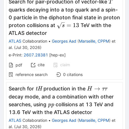
T
Search for pair-production of vector-like
T
quarks decaying into a top quark and a spin-
0 particle in the diphoton final state in proton
\sqrt{s}=13
=
13
proton collisions at
TeV with the
s
ATLAS detector
ATLAS
Collaboration
•
Georges Aad
(
Marseille, CPPM
)
et
al.
(
Jul 30, 2026
)
e-Print
:
2607.28381
[
hep-ex
]
cite
claim
pdf
reference search
0
citations
\textit{tH}
H
→
Search for
production in the
tH
H
ττ
\to
decay mode, and a combination with other
ττ
\textit{pp}
searches, using
collisions at 13 TeV and
pp
13.6 TeV with the ATLAS detector
ATLAS
Collaboration
•
Georges Aad
(
Marseille, CPPM
)
et
al.
(
Jul 30, 2026
)