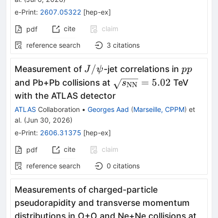
e-Print
:
2607.05322
[
hep-ex
]
cite
claim
pdf
reference search
3
citations
J/
pp
/
Measurement of
-jet correlations in
J
ψ
pp
ψ
\sqrt{s_{\text{NN}}}
=
5.02
and Pb+Pb collisions at
TeV
s
NN
with the ATLAS detector
ATLAS
Collaboration
•
Georges Aad
(
Marseille, CPPM
)
et
al.
(
Jun 30, 2026
)
e-Print
:
2606.31375
[
hep-ex
]
cite
claim
pdf
reference search
0
citations
Measurements of charged-particle
pseudorapidity and transverse momentum
\sqr
distributions in O+O and Ne+Ne collisions at