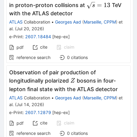
\rightarrow
\sqrt{s}
=
13
in proton-proton collisions at
TeV
s
b\bar{b}b\bar{b}
= 13
with the ATLAS detector
ATLAS
Collaboration
•
Georges Aad
(
Marseille, CPPM
)
et
al.
(
Jul 20, 2026
)
e-Print
:
2607.18484
[
hep-ex
]
cite
claim
pdf
reference search
0
citations
Observation of pair production of
Z
longitudinally polarized
bosons in four-
Z
lepton final state with the ATLAS detector
ATLAS
Collaboration
•
Georges Aad
(
Marseille, CPPM
)
et
al.
(
Jul 14, 2026
)
e-Print
:
2607.12879
[
hep-ex
]
cite
claim
pdf
reference search
0
citations