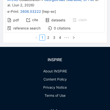
al.
(
Jun 2, 2026
)
e-Print
:
2606.03222
[
hep-ex
]
cite
claim
pdf
datasets
reference search
0
citations
1
2
3
4
•••
INSPIRE
About INSPIRE
Content Policy
Privacy Notice
Terms of Use