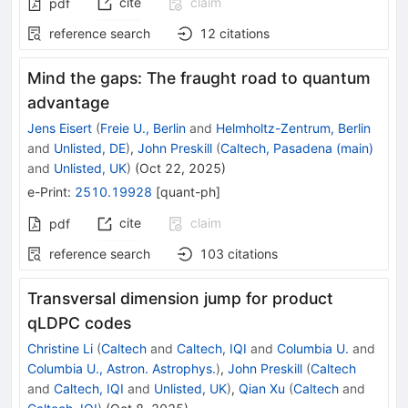
cite
claim
pdf
reference search
12
citations
Mind the gaps: The fraught road to quantum
advantage
Jens Eisert
(
Freie U., Berlin
and
Helmholtz-Zentrum, Berlin
and
Unlisted, DE
)
,
John Preskill
(
Caltech, Pasadena (main)
and
Unlisted, UK
)
(
Oct 22, 2025
)
e-Print
:
2510.19928
[
quant-ph
]
cite
claim
pdf
reference search
103
citations
Transversal dimension jump for product
qLDPC codes
Christine Li
(
Caltech
and
Caltech, IQI
and
Columbia U.
and
Columbia U., Astron. Astrophys.
)
,
John Preskill
(
Caltech
and
Caltech, IQI
and
Unlisted, UK
)
,
Qian Xu
(
Caltech
and