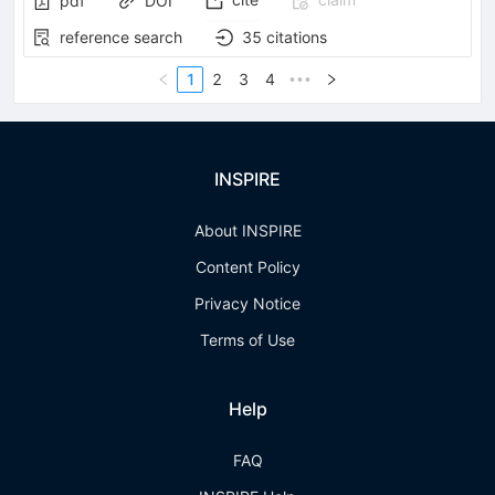
pdf
DOI
reference search
35
citations
1
2
3
4
•••
INSPIRE
About INSPIRE
Content Policy
Privacy Notice
Terms of Use
Help
FAQ