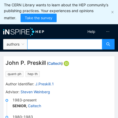
The CERN Library wants to learn about the HEP community’s
publishing practices. Your experiences and opinions
matter.
Take the survey
Help
authors
John P. Preskill
(
Caltech
)
quant-ph
hep-th
Author Identifier:
J.Preskill.1
Advisor
:
Steven Weinberg
1983-present
SENIOR
,
Caltech
1980-1983