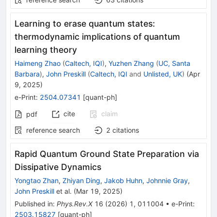
Learning to erase quantum states:
thermodynamic implications of quantum
learning theory
Haimeng Zhao
(
Caltech, IQI
)
,
Yuzhen Zhang
(
UC, Santa
Barbara
)
,
John Preskill
(
Caltech, IQI
and
Unlisted, UK
)
(
Apr
9, 2025
)
e-Print
:
2504.07341
[
quant-ph
]
cite
claim
pdf
reference search
2
citations
Rapid Quantum Ground State Preparation via
Dissipative Dynamics
Yongtao Zhan
,
Zhiyan Ding
,
Jakob Huhn
,
Johnnie Gray
,
John Preskill
et al.
(
Mar 19, 2025
)
Published in
:
Phys.Rev.X
16
(
2026
)
1
,
011004
•
e-Print
:
2503.15827
[
quant-ph
]