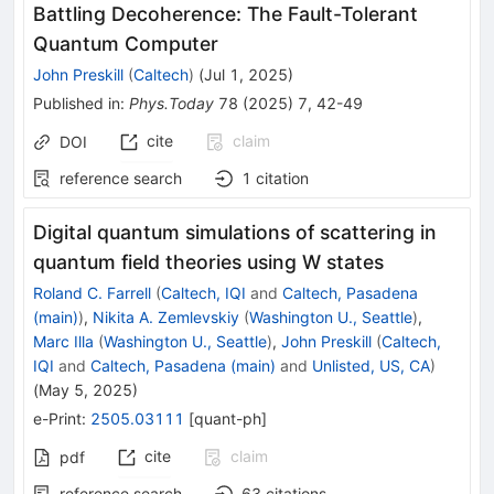
Battling Decoherence: The Fault-Tolerant
Quantum Computer
John Preskill
(
Caltech
)
(
Jul 1, 2025
)
Published in
:
Phys.Today
78
(
2025
)
7
,
42-49
cite
claim
DOI
reference search
1
citation
Digital quantum simulations of scattering in
quantum field theories using W states
Roland C. Farrell
(
Caltech, IQI
and
Caltech, Pasadena
(main)
)
,
Nikita A. Zemlevskiy
(
Washington U., Seattle
)
,
Marc Illa
(
Washington U., Seattle
)
,
John Preskill
(
Caltech,
IQI
and
Caltech, Pasadena (main)
and
Unlisted, US, CA
)
(
May 5, 2025
)
e-Print
:
2505.03111
[
quant-ph
]
cite
claim
pdf
reference search
63
citations