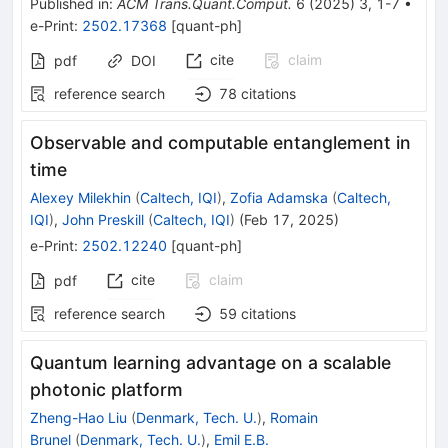
Published in
:
ACM Trans.Quant.Comput.
6
(
2025
)
3
,
1-7
•
e-Print
:
2502.17368
[
quant-ph
]
cite
claim
pdf
DOI
reference search
78
citations
Observable and computable entanglement in
time
Alexey Milekhin
(
Caltech, IQI
)
,
Zofia Adamska
(
Caltech,
IQI
)
,
John Preskill
(
Caltech, IQI
)
(
Feb 17, 2025
)
e-Print
:
2502.12240
[
quant-ph
]
cite
claim
pdf
reference search
59
citations
Quantum learning advantage on a scalable
photonic platform
Zheng-Hao Liu
(
Denmark, Tech. U.
)
,
Romain
Brunel
(
Denmark, Tech. U.
)
,
Emil E.B.