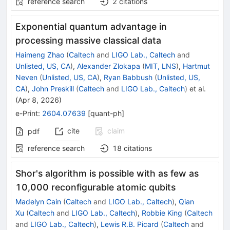
reference search
2
citations
Exponential quantum advantage in
processing massive classical data
Haimeng Zhao
(
Caltech
and
LIGO Lab., Caltech
and
Unlisted, US, CA
)
,
Alexander Zlokapa
(
MIT, LNS
)
,
Hartmut
Neven
(
Unlisted, US, CA
)
,
Ryan Babbush
(
Unlisted, US,
CA
)
,
John Preskill
(
Caltech
and
LIGO Lab., Caltech
)
et al.
(
Apr 8, 2026
)
e-Print
:
2604.07639
[
quant-ph
]
cite
claim
pdf
reference search
18
citations
Shor's algorithm is possible with as few as
10,000 reconfigurable atomic qubits
Madelyn Cain
(
Caltech
and
LIGO Lab., Caltech
)
,
Qian
Xu
(
Caltech
and
LIGO Lab., Caltech
)
,
Robbie King
(
Caltech
and
LIGO Lab., Caltech
)
,
Lewis R.B. Picard
(
Caltech
and