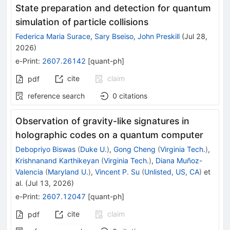
State preparation and detection for quantum
simulation of particle collisions
Federica Maria Surace
,
Sary Bseiso
,
John Preskill
(
Jul 28,
2026
)
e-Print
:
2607.26142
[
quant-ph
]
cite
claim
pdf
reference search
0
citations
Observation of gravity-like signatures in
holographic codes on a quantum computer
Debopriyo Biswas
(
Duke U.
)
,
Gong Cheng
(
Virginia Tech.
)
,
Krishnanand Karthikeyan
(
Virginia Tech.
)
,
Diana Muñoz-
Valencia
(
Maryland U.
)
,
Vincent P. Su
(
Unlisted, US, CA
)
et
al.
(
Jul 13, 2026
)
e-Print
:
2607.12047
[
quant-ph
]
cite
claim
pdf