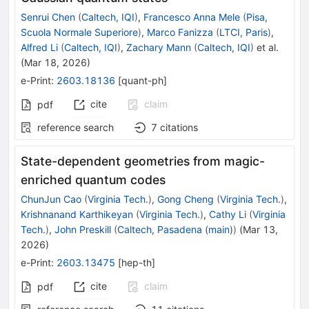
Senrui Chen
(
Caltech, IQI
)
,
Francesco Anna Mele
(
Pisa,
Scuola Normale Superiore
)
,
Marco Fanizza
(
LTCI, Paris
)
,
Alfred Li
(
Caltech, IQI
)
,
Zachary Mann
(
Caltech, IQI
)
et al.
(
Mar 18, 2026
)
e-Print
:
2603.18136
[
quant-ph
]
cite
claim
pdf
reference search
7
citations
State-dependent geometries from magic-
enriched quantum codes
ChunJun Cao
(
Virginia Tech.
)
,
Gong Cheng
(
Virginia Tech.
)
,
Krishnanand Karthikeyan
(
Virginia Tech.
)
,
Cathy Li
(
Virginia
Tech.
)
,
John Preskill
(
Caltech, Pasadena (main)
)
(
Mar 13,
2026
)
e-Print
:
2603.13475
[
hep-th
]
cite
claim
pdf