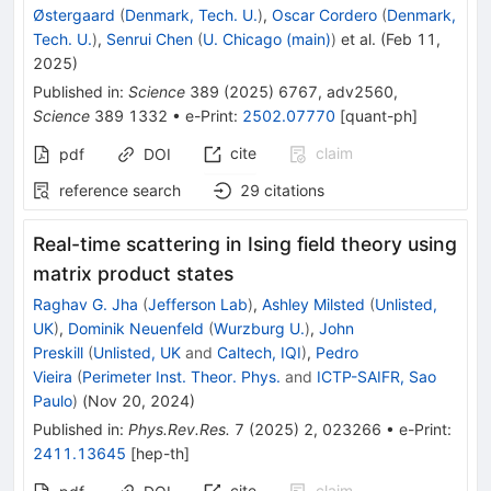
Østergaard
(
Denmark, Tech. U.
)
,
Oscar Cordero
(
Denmark,
Tech. U.
)
,
Senrui Chen
(
U. Chicago (main)
)
et al.
(
Feb 11,
2025
)
Published in
:
Science
389
(
2025
)
6767
,
adv2560
,
Science
389
1332
•
e-Print
:
2502.07770
[
quant-ph
]
cite
claim
pdf
DOI
reference search
29
citations
Real-time scattering in Ising field theory using
matrix product states
Raghav G. Jha
(
Jefferson Lab
)
,
Ashley Milsted
(
Unlisted,
UK
)
,
Dominik Neuenfeld
(
Wurzburg U.
)
,
John
Preskill
(
Unlisted, UK
and
Caltech, IQI
)
,
Pedro
Vieira
(
Perimeter Inst. Theor. Phys.
and
ICTP-SAIFR, Sao
Paulo
)
(
Nov 20, 2024
)
Published in
:
Phys.Rev.Res.
7
(
2025
)
2
,
023266
•
e-Print
:
2411.13645
[
hep-th
]
cite
claim