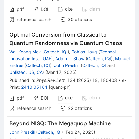
cite
claim
pdf
DOI
reference search
80
citations
Optimal Conversion from Classical to
Quantum Randomness via Quantum Chaos
Wai-Keong Mok
(
Caltech, IQI
)
,
Tobias Haug
(
Technol.
Innovation Inst., UAE
)
,
Adam L. Shaw
(
Caltech, IQI
)
,
Manuel
Endres
(
Caltech, IQI
)
,
John Preskill
(
Caltech, IQI
and
Unlisted, US, CA
)
(
Mar 17, 2025
)
Published in
:
Phys.Rev.Lett.
134
(
2025
)
18
,
180403
•
e-
Print
:
2410.05181
[
quant-ph
]
cite
claim
pdf
DOI
reference search
22
citations
Beyond NISQ: The Megaquop Machine
John Preskill
(
Caltech, IQI
)
(
Feb 24, 2025
)