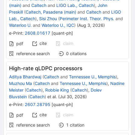
(main)
and
Caltech
and
LIGO Lab., Caltech
)
,
John
Preskill
(
Caltech, Pasadena (main)
and
Caltech
and
LIGO
Lab., Caltech
)
,
Sisi Zhou
(
Perimeter Inst. Theor. Phys.
and
Waterloo U.
and
Waterloo U., IQC
)
(
Aug 3, 2026
)
e-Print
:
2608.01617
[
quant-ph
]
cite
claim
pdf
reference search
0
citations
High-rate qLDPC processors
Aditya Bhardwaj
(
Caltech
and
Tennessee U., Memphis
)
,
Muzhou Ma
(
Caltech
and
Tennessee U., Memphis
)
,
Nadine
Meister
(
Caltech
)
,
Robbie King
(
Caltech
)
,
Dolev
Bluvstein
(
Caltech
)
et al.
(
Jul 30, 2026
)
e-Print
:
2607.28795
[
quant-ph
]
cite
claim
pdf
reference search
1
citation