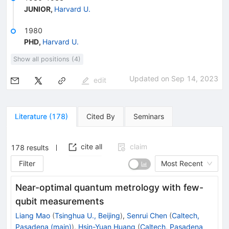
JUNIOR
,
Harvard U.
1980
PHD
,
Harvard U.
Show all positions (4)
Updated on
Sep 14, 2023
edit
Literature
(
178
)
Cited By
Seminars
cite all
claim
178
results
Filter
Most Recent
Near-optimal quantum metrology with few-
qubit measurements
Liang Mao
(
Tsinghua U., Beijing
)
,
Senrui Chen
(
Caltech,
Pasadena (main)
)
,
Hsin-Yuan Huang
(
Caltech, Pasadena