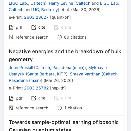
LIGO Lab., Caltech
)
,
Harry Levine
(
Caltech
and
LIGO Lab.,
Caltech
and
UC, Berkeley
)
et al.
(
Mar 30, 2026
)
e-Print
:
2603.28627
[
quant-ph
]
cite
claim
pdf
reference search
69
citations
Negative energies and the breakdown of bulk
geometry
John Preskill
(
Caltech, Pasadena (main)
)
,
Mykhaylo
Usatyuk
(
Santa Barbara, KITP
)
,
Shreya Vardhan
(
Caltech,
Pasadena (main)
)
(
Mar 26, 2026
)
e-Print
:
2603.25782
[
hep-th
]
cite
claim
pdf
reference search
1
citation
Towards sample-optimal learning of bosonic
Gaussian quantum states