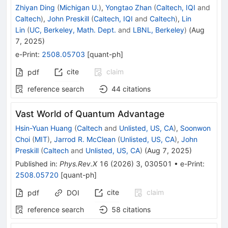
Zhiyan Ding
(
Michigan U.
)
,
Yongtao Zhan
(
Caltech, IQI
and
Caltech
)
,
John Preskill
(
Caltech, IQI
and
Caltech
)
,
Lin
Lin
(
UC, Berkeley, Math. Dept.
and
LBNL, Berkeley
)
(
Aug
7, 2025
)
e-Print
:
2508.05703
[
quant-ph
]
cite
claim
pdf
reference search
44
citations
Vast World of Quantum Advantage
Hsin-Yuan Huang
(
Caltech
and
Unlisted, US, CA
)
,
Soonwon
Choi
(
MIT
)
,
Jarrod R. McClean
(
Unlisted, US, CA
)
,
John
Preskill
(
Caltech
and
Unlisted, US, CA
)
(
Aug 7, 2025
)
Published in
:
Phys.Rev.X
16
(
2026
)
3
,
030501
•
e-Print
:
2508.05720
[
quant-ph
]
cite
claim
pdf
DOI
reference search
58
citations