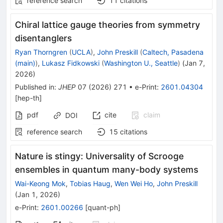
reference search
11
citations
Chiral lattice gauge theories from symmetry
disentanglers
Ryan Thorngren
(
UCLA
)
,
John Preskill
(
Caltech, Pasadena
(main)
)
,
Lukasz Fidkowski
(
Washington U., Seattle
)
(
Jan 7,
2026
)
Published in
:
JHEP
07
(
2026
)
271
•
e-Print
:
2601.04304
[
hep-th
]
pdf
cite
claim
DOI
reference search
15
citations
Nature is stingy: Universality of Scrooge
ensembles in quantum many-body systems
Wai-Keong Mok
,
Tobias Haug
,
Wen Wei Ho
,
John Preskill
(
Jan 1, 2026
)
e-Print
:
2601.00266
[
quant-ph
]