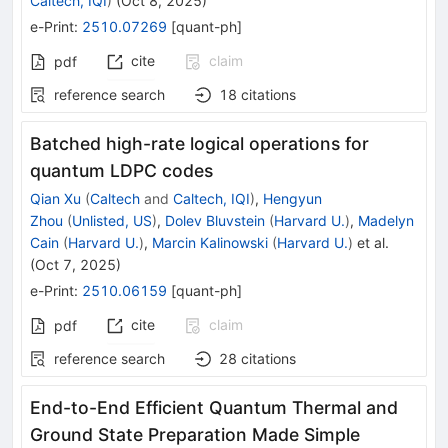
Caltech, IQI
)
(
Oct 8, 2025
)
e-Print
:
2510.07269
[
quant-ph
]
cite
claim
pdf
reference search
18
citations
Batched high-rate logical operations for
quantum LDPC codes
Qian Xu
(
Caltech
and
Caltech, IQI
)
,
Hengyun
Zhou
(
Unlisted, US
)
,
Dolev Bluvstein
(
Harvard U.
)
,
Madelyn
Cain
(
Harvard U.
)
,
Marcin Kalinowski
(
Harvard U.
)
et al.
(
Oct 7, 2025
)
e-Print
:
2510.06159
[
quant-ph
]
cite
claim
pdf
reference search
28
citations
End-to-End Efficient Quantum Thermal and
Ground State Preparation Made Simple