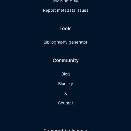
INSPIRE Help
Report metadata issues
Tools
Bibliography generator
Community
Blog
Bluesky
X
Contact
Powered by Invenio