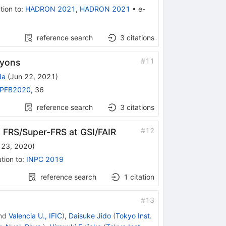
tion to
:
HADRON 2021
,
HADRON 2021
•
e-
reference search
3
citations
#
11
ryons
da
(
Jun 22, 2021
)
PFB2020
,
36
reference search
3
citations
#
12
th FRS/Super-FRS at GSI/FAIR
 23, 2020
)
tion to
:
INPC 2019
reference search
1
citation
#
13
nd
Valencia U., IFIC
)
,
Daisuke Jido
(
Tokyo Inst.