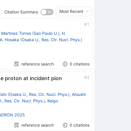
Most Recent
Citation Summary
#
1
 Martinez Torres
(
Sao Paulo U.
)
,
H.
A. Hosaka
(
Osaka U., Res. Ctr. Nucl. Phys.
)
reference search
0
citations
#
2
e proton at incident pion
ishi
(
Osaka U., Res. Ctr. Nucl. Phys.
)
,
Atsushi
, Res. Ctr. Nucl. Phys.
)
,
Keigo
ADRON 2025
reference search
0
citations