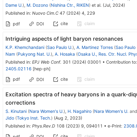
Dame U.
)
,
M. Dozono
(
Nishina Ctr., RIKEN
)
et al.
(
Jul, 2024
)
Published in
:
Nuovo Cim.C
47
(
2024
)
4
,
229
cite
claim
pdf
DOI
Intriguing aspects of light baryon resonances
K.P. Khemchandani
(
Sao Paulo U.
)
,
A. Martinez Torres
(
Sao Paulo 
Nam
(
Pukyong Nat. U.
)
,
A. Hosaka
(
Osaka U., Res. Ctr. Nucl. Phy
Published in
:
EPJ Web Conf.
301
(
2024
)
03001
•
Contribution to
2405.02116
[
hep-ph
]
pdf
cite
claim
DOI
Excitation spectra of heavy baryons in a quark-diqu
corrections
S. Kinutani
(
Nara Women's U.
)
,
H. Nagahiro
(
Nara Women's U.
an
Jido
(
Tokyo Inst. Tech.
)
(
Aug 2, 2023
)
Published in
:
Phys.Rev.D
108
(
2023
)
9
,
094011
•
e-Print
:
2308.
cite
claim
pdf
DOI