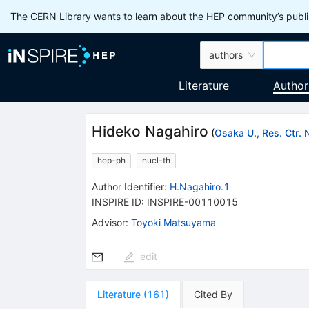
The CERN Library wants to learn about the HEP community’s publis
authors
Literature
Author
Hideko Nagahiro
(
Osaka U., Res. Ctr. 
hep-ph
nucl-th
Author Identifier:
H.Nagahiro.1
INSPIRE ID:
INSPIRE-00110015
Advisor
:
Toyoki Matsuyama
edit
Literature
(
161
)
Cited By