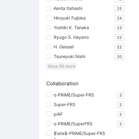
Kenta Itahashi
25
Hiroyuki Fujioka
24
Yoshiki K. Tanaka
23
Ryugo S. Hayano
22
H. Geissel
22
Tsuneyuki Nishi
20
Show
90
more
Collaboration
η-PRiME/Super-FRS
3
Super-FRS
2
piAF
2
η-PRiME/SuperFRS
2
$\eta$-PRiME/Super-FRS