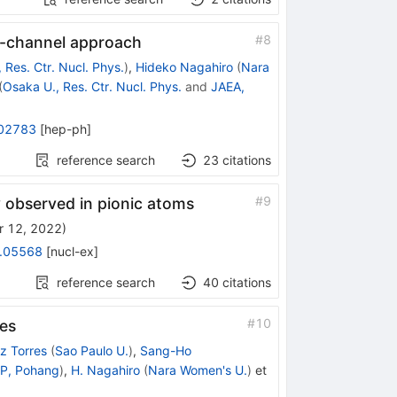
#
8
d-channel approach
 Res. Ctr. Nucl. Phys.
)
,
Hideko Nagahiro
(
Nara
(
Osaka U., Res. Ctr. Nucl. Phys.
and
JAEA,
02783
[
hep-ph
]
reference search
23
citations
#
9
y observed in pionic atoms
r 12, 2022
)
.05568
[
nucl-ex
]
reference search
40
citations
#
10
es
z Torres
(
Sao Paulo U.
)
,
Sang-Ho
P, Pohang
)
,
H. Nagahiro
(
Nara Women's U.
)
et