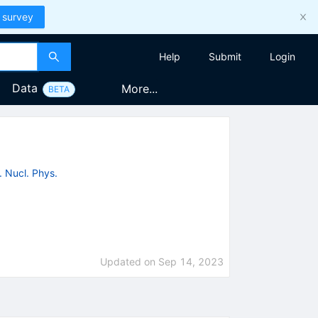
 survey
Help
Submit
Login
Data
More...
BETA
. Nucl. Phys.
Updated on
Sep 14, 2023