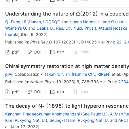
Understanding the nature of
Ω
(
2012
)
in a couple
Qi-Fang Lü
(
Hunan, LDQSQC
and
Hunan Normal U.
and
Osaka U.,
Women's U.
and
Osaka U., Res. Ctr. Nucl. Phys.
)
,
Atsushi Hosaka
Ibaraki
)
(
Dec 6, 2022
)
Published in
:
Phys.Rev.D
107
(
2023
)
1
,
014025
•
e-Print
:
2212.
cite
claim
pdf
DOI
Chiral symmetry restoration at high matter densit
piAF
Collaboration
•
Takahiro Nishi
(
Nishina Ctr., RIKEN
)
et al.
(
Ap
Published in
:
Nature Phys.
19
(
2023
)
6
,
788-793
•
e-Print
:
2204
cite
claim
pdf
DOI
The decay of N∗ (1895) to light hyperon resonanc
Kanchan Pradeepkumar Khemchandani
(
Sao Paulo U.
)
,
A. Martíne
Kim
(
Pukyong Nat. U.
)
,
Seung-il Nam
(
Pukyong Nat. U.
and
APCT
al.
(
Jan 17, 2022
)