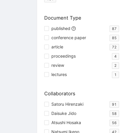
Document Type
published
87
conference paper
85
article
72
proceedings
4
review
2
lectures
1
Collaborators
Satoru Hirenzaki
91
Daisuke Jido
58
Atsushi Hosaka
56
Natsumi Ikeno
42