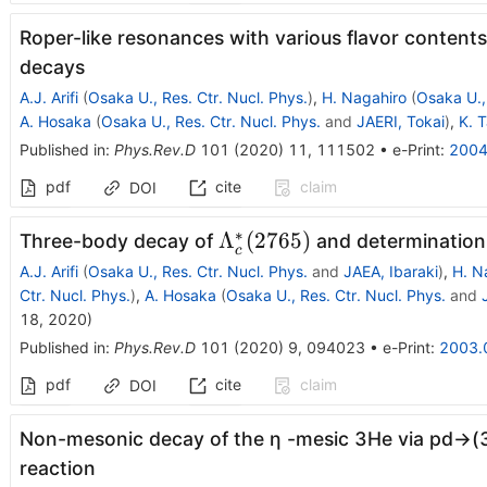
Roper-like resonances with various flavor content
decays
A.J. Arifi
(
Osaka U., Res. Ctr. Nucl. Phys.
)
,
H. Nagahiro
(
Osaka U., 
A. Hosaka
(
Osaka U., Res. Ctr. Nucl. Phys.
and
JAERI, Tokai
)
,
K. 
Published in
:
Phys.Rev.D
101
(
2020
)
11
,
111502
•
e-Print
:
2004
pdf
cite
claim
DOI
∗
\Lambda_c^{*}
Λ
(
2765
)
Three-body decay of
and determination o
c
(2765)
A.J. Arifi
(
Osaka U., Res. Ctr. Nucl. Phys.
and
JAEA, Ibaraki
)
,
H. N
Ctr. Nucl. Phys.
)
,
A. Hosaka
(
Osaka U., Res. Ctr. Nucl. Phys.
and
18, 2020
)
Published in
:
Phys.Rev.D
101
(
2020
)
9
,
094023
•
e-Print
:
2003.
pdf
cite
claim
DOI
Non-mesonic decay of the η -mesic 3He via pd
reaction