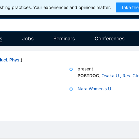
hing practices. Your experiences and opinions matter.
Take the
s
Jobs
Seminars
Conferences
Nucl. Phys.
)
present
POSTDOC
,
Osaka U., Res. Ctr
Nara Women's U.