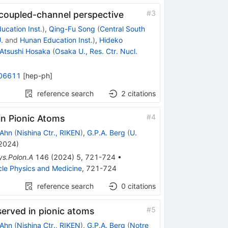
#
3
 coupled-channel perspective
ucation Inst.
)
,
Qing-Fu Song
(
Central South
.
and
Hunan Education Inst.
)
,
Hideko
Atsushi Hosaka
(
Osaka U., Res. Ctr. Nucl.
06611
[
hep-ph
]
reference search
2
citations
#
4
in Pionic Atoms
 Ahn
(
Nishina Ctr., RIKEN
)
,
G.P.A. Berg
(
U.
 2024
)
ys.Polon.A
146
(
2024
)
5
,
721-724
•
cle Physics and Medicine
,
721-724
reference search
0
citations
#
5
served in pionic atoms
 Ahn
(
Nishina Ctr., RIKEN
)
,
G.P.A. Berg
(
Notre