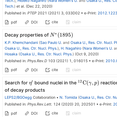
Tech.
)
,
Hideko Nagahiro
(
Nara Women's U.
and
Osaka U., Res. Ctr
Tech.
)
et al.
(
Dec 22, 2020
)
Published in
:
PTEP
2021
(
2021
)
3
,
033D02
•
e-Print
:
2012.122
cite
claim
pdf
DOI
∗
N^*
(
1895
)
Decay properties of
N
(1895)
K.P. Khemchandani
(
Sao Paulo U.
and
Osaka U., Res. Ctr. Nucl. P
Osaka U., Res. Ctr. Nucl. Phys.
)
,
H. Nagahiro
(
Nara Women's U.
a
Hosaka
(
Osaka U., Res. Ctr. Nucl. Phys.
)
(
Oct 9, 2020
)
Published in
:
Phys.Rev.D
103
(
2021
)
1
,
016015
•
e-Print
:
2010.
pdf
cite
claim
DOI
′
12
\eta'
^{12}{\rm
C
(
,
)
Search for
bound nuclei in the
reactio
η
γ
p
C}
of decay products
(\gamma,p)
LEPS2/BGOegg
Collaboration
•
N. Tomida
(
Osaka U., Res. Ctr. Nu
Published in
:
Phys.Rev.Lett.
124
(
2020
)
20
,
202501
•
e-Print
:
2
cite
claim
pdf
DOI