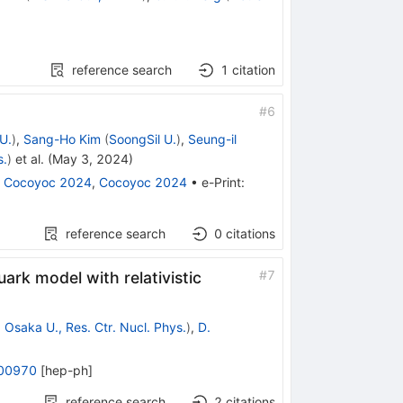
reference search
1
citation
#
6
U.
)
,
Sang-Ho Kim
(
SoongSil U.
)
,
Seung-il
s.
)
et al.
(
May 3, 2024
)
:
Cocoyoc 2024
,
Cocoyoc 2024
•
e-Print
:
reference search
0
citations
#
7
ark model with relativistic
d
Osaka U., Res. Ctr. Nucl. Phys.
)
,
D.
00970
[
hep-ph
]
reference search
2
citations