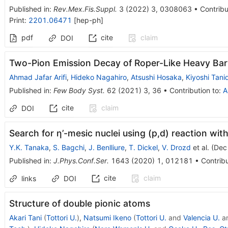
Published in
:
Rev.Mex.Fis.Suppl.
3
(
2022
)
3
,
0308063
•
Contribu
Print
:
2201.06471
[
hep-ph
]
pdf
cite
claim
DOI
Two-Pion Emission Decay of Roper-Like Heavy Ba
Ahmad Jafar Arifi
,
Hideko Nagahiro
,
Atsushi Hosaka
,
Kiyoshi Tani
Published in
:
Few Body Syst.
62
(
2021
)
3
,
36
•
Contribution to
:
A
cite
claim
DOI
Search for η’-mesic nuclei using (p,d) reaction wi
Y.K. Tanaka
,
S. Bagchi
,
J. Benlliure
,
T. Dickel
,
V. Drozd
et al.
(
Dec
Published in
:
J.Phys.Conf.Ser.
1643
(
2020
)
1
,
012181
•
Contribu
cite
claim
links
DOI
Structure of double pionic atoms
Akari Tani
(
Tottori U.
)
,
Natsumi Ikeno
(
Tottori U.
and
Valencia U.
a