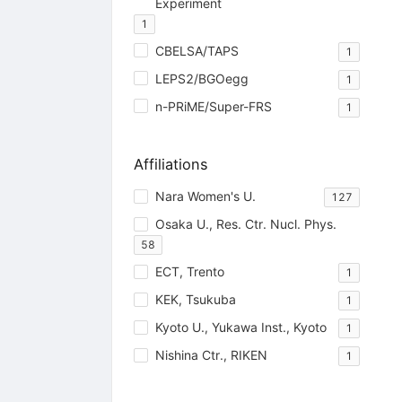
Experiment
1
CBELSA/TAPS
1
LEPS2/BGOegg
1
n-PRiME/Super-FRS
1
Affiliations
Nara Women's U.
127
Osaka U., Res. Ctr. Nucl. Phys.
58
ECT, Trento
1
KEK, Tsukuba
1
Kyoto U., Yukawa Inst., Kyoto
1
Nishina Ctr., RIKEN
1