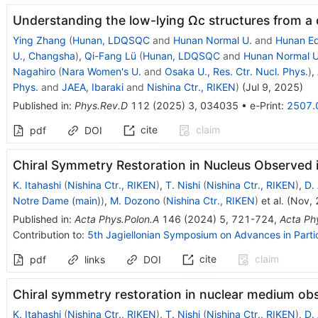
Understanding the low-lying
Ω
c
structures from a
Ying Zhang
(
Hunan, LDQSQC
and
Hunan Normal U.
and
Hunan Ed
U., Changsha
)
,
Qi-Fang Lü
(
Hunan, LDQSQC
and
Hunan Normal U
Nagahiro
(
Nara Women's U.
and
Osaka U., Res. Ctr. Nucl. Phys.
)
,
Phys.
and
JAEA, Ibaraki
and
Nishina Ctr., RIKEN
)
(
Jul 9, 2025
)
Published in
:
Phys.Rev.D
112
(
2025
)
3
,
034035
•
e-Print
:
2507.
cite
claim
pdf
DOI
Chiral Symmetry Restoration in Nucleus Observed 
K. Itahashi
(
Nishina Ctr., RIKEN
)
,
T. Nishi
(
Nishina Ctr., RIKEN
)
,
D.
Notre Dame (main)
)
,
M. Dozono
(
Nishina Ctr., RIKEN
)
et al.
(
Nov,
Published in
:
Acta Phys.Polon.A
146
(
2024
)
5
,
721-724
,
Acta Ph
Contribution to
:
5th Jagiellonian Symposium on Advances in Parti
cite
claim
pdf
links
DOI
Chiral symmetry restoration in nuclear medium ob
K. Itahashi
(
Nishina Ctr., RIKEN
)
,
T. Nishi
(
Nishina Ctr., RIKEN
)
,
D.