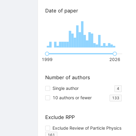
Date of paper
1999
2026
Number of authors
Single author
4
10 authors or fewer
133
Exclude RPP
Exclude Review of Particle Physics
161