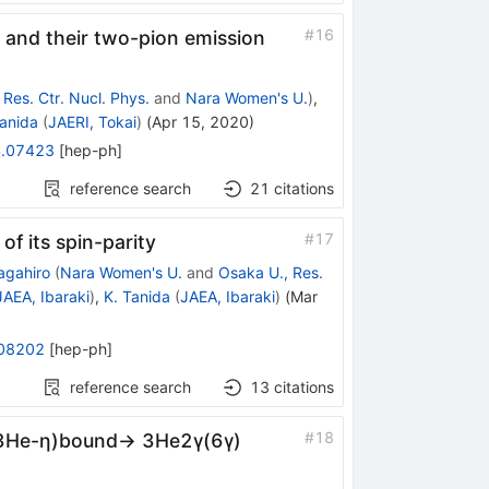
#
16
s and their two-pion emission
Res. Ctr. Nucl. Phys.
and
Nara Women's U.
)
,
Tanida
(
JAERI, Tokai
)
(
Apr 15, 2020
)
.07423
[
hep-ph
]
reference search
21
citations
#
17
f its spin-parity
agahiro
(
Nara Women's U.
and
Osaka U., Res.
JAEA, Ibaraki
)
,
K. Tanida
(
JAEA, Ibaraki
)
(
Mar
08202
[
hep-ph
]
reference search
13
citations
#
18
→(3He-η)bound→ 3He2γ(6γ)