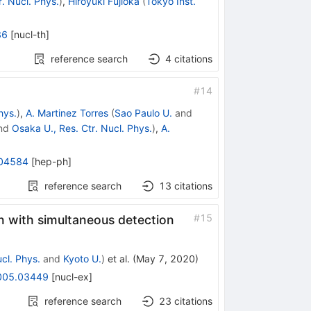
. Nucl. Phys.
)
,
Hiroyuki Fujioka
(
Tokyo Inst.
36
[
nucl-th
]
reference search
4
citations
#
14
hys.
)
,
A. Martinez Torres
(
Sao Paulo U.
and
nd
Osaka U., Res. Ctr. Nucl. Phys.
)
,
A.
04584
[
hep-ph
]
reference search
13
citations
#
15
n with simultaneous detection
cl. Phys.
and
Kyoto U.
)
et al.
(
May 7, 2020
)
005.03449
[
nucl-ex
]
reference search
23
citations