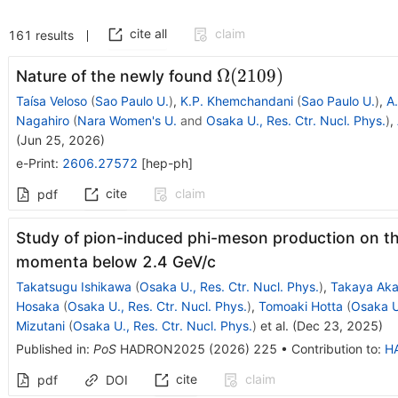
cite all
claim
161
results
Ω(2109)
Ω
(
2109
)
Nature of the newly found
Taísa Veloso
(
Sao Paulo U.
)
,
K.P. Khemchandani
(
Sao Paulo U.
)
,
A.
Nagahiro
(
Nara Women's U.
and
Osaka U., Res. Ctr. Nucl. Phys.
)
,
(
Jun 25, 2026
)
e-Print
:
2606.27572
[
hep-ph
]
cite
claim
pdf
Study of pion-induced phi-meson production on th
momenta below 2.4 GeV/c
Takatsugu Ishikawa
(
Osaka U., Res. Ctr. Nucl. Phys.
)
,
Takaya Aka
Hosaka
(
Osaka U., Res. Ctr. Nucl. Phys.
)
,
Tomoaki Hotta
(
Osaka U.
Mizutani
(
Osaka U., Res. Ctr. Nucl. Phys.
)
et al.
(
Dec 23, 2025
)
Published in
:
PoS
HADRON2025
(
2026
)
225
•
Contribution to
:
H
cite
claim
pdf
DOI