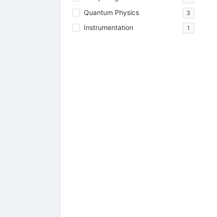
Quantum Physics
3
Instrumentation
1