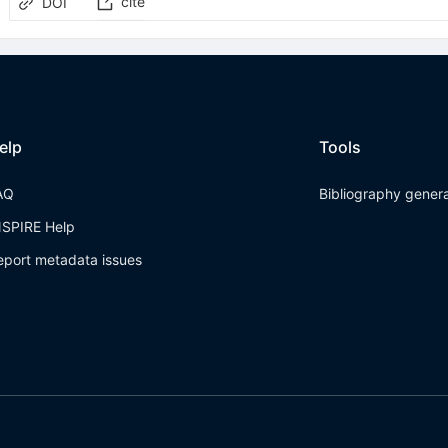
cite
DOI
elp
Tools
AQ
Bibliography gener
NSPIRE Help
eport metadata issues