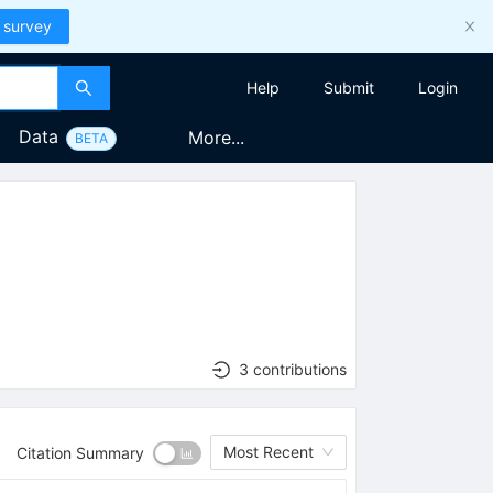
 survey
Help
Submit
Login
Data
More...
BETA
3 contributions
Most Recent
Citation Summary