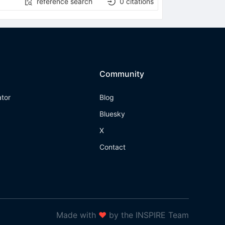
reference search
0
citations
Community
ator
Blog
Bluesky
X
Contact
Made with
❤
by the INSPIRE Team