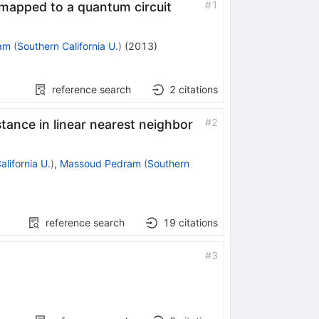
#
1
 mapped to a quantum circuit
am
(
Southern California U.
)
(
2013
)
reference search
2
citations
#
2
stance in linear nearest neighbor
lifornia U.
)
,
Massoud Pedram
(
Southern
reference search
19
citations
#
3