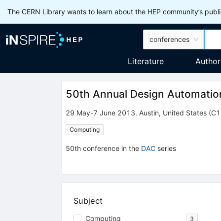
The CERN Library wants to learn about the HEP community’s publis
conferences
Literature
Author
50th Annual Design Automati
29 May-7 June 2013
.
Austin
,
United States
(C1
Computing
50th
conference
in the
DAC
series
Subject
Computing
3