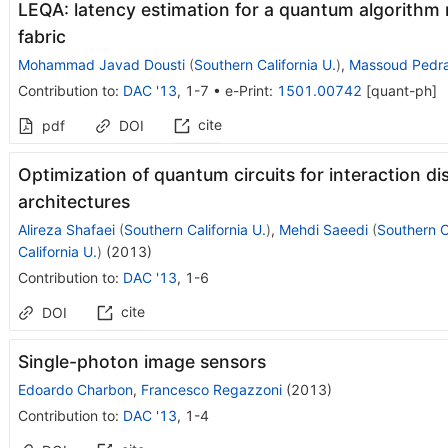
LEQA: latency estimation for a quantum algorithm
fabric
Mohammad Javad Dousti
(
Southern California U.
)
,
Massoud Pedr
Contribution to
:
DAC '13
,
1-7
•
e-Print
:
1501.00742
[
quant-ph
]
cite
pdf
DOI
Optimization of quantum circuits for interaction di
architectures
Alireza Shafaei
(
Southern California U.
)
,
Mehdi Saeedi
(
Southern Ca
California U.
)
(
2013
)
Contribution to
:
DAC '13
,
1-6
cite
DOI
Single-photon image sensors
Edoardo Charbon
,
Francesco Regazzoni
(
2013
)
Contribution to
:
DAC '13
,
1-4