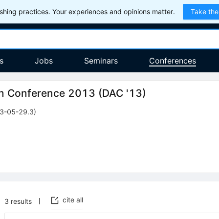
hing practices. Your experiences and opinions matter.
Take the
s
Jobs
Seminars
Conferences
on Conference 2013
(
DAC '13
)
3-05-29.3)
cite all
3
results