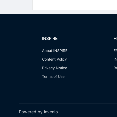
INSPIRE
H
About INSPIRE
F
Content Policy
I
Privacy Notice
R
Terms of Use
Powered by Invenio