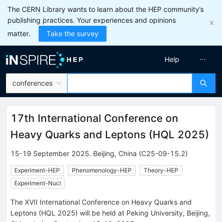
The CERN Library wants to learn about the HEP community’s
publishing practices. Your experiences and opinions
matter.
Take the survey
Help
conferences
17th International Conference on
Heavy Quarks and Leptons
(
HQL 2025
)
15-19 September 2025
.
Beijing
,
China
(C25-09-15.2)
Experiment-HEP
Phenomenology-HEP
Theory-HEP
Experiment-Nucl
The XVII International Conference on Heavy Quarks and
Leptons (HQL 2025) will be held at Peking University, Beijing,