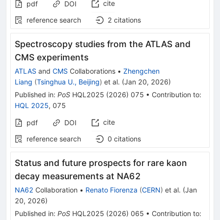
cite
pdf
DOI
reference search
2
citations
Spectroscopy studies from the ATLAS and
CMS experiments
ATLAS
and
CMS
Collaborations
•
Zhengchen
Liang
(
Tsinghua U., Beijing
)
et al.
(
Jan 20, 2026
)
Published in
:
PoS
HQL2025
(
2026
)
075
•
Contribution to
:
HQL 2025
,
075
cite
pdf
DOI
reference search
0
citations
Status and future prospects for rare kaon
decay measurements at NA62
NA62
Collaboration
•
Renato Fiorenza
(
CERN
)
et al.
(
Jan
20, 2026
)
Published in
:
PoS
HQL2025
(
2026
)
065
•
Contribution to
: