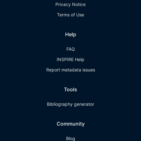
Privacy Notice
Terms of Use
Help
FAQ
INSPIRE Help
Report metadata issues
Tools
Bibliography generator
Community
Blog