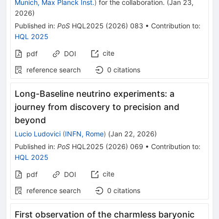
Munich, Max Planck Inst.
)
for the collaboration
.
(
Jan 23,
2026
)
Published in
:
PoS
HQL2025
(
2026
)
083
•
Contribution to
:
HQL 2025
cite
pdf
DOI
reference search
0
citations
Long-Baseline neutrino experiments: a
journey from discovery to precision and
beyond
Lucio Ludovici
(
INFN, Rome
)
(
Jan 22, 2026
)
Published in
:
PoS
HQL2025
(
2026
)
069
•
Contribution to
:
HQL 2025
cite
pdf
DOI
reference search
0
citations
First observation of the charmless baryonic