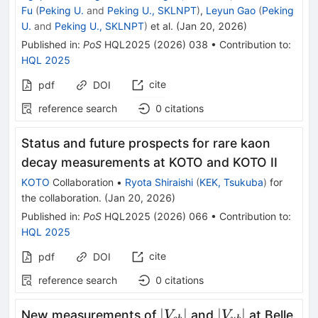
Fu
(
Peking U.
and
Peking U., SKLNPT
)
,
Leyun Gao
(
Peking
U.
and
Peking U., SKLNPT
)
et al.
(
Jan 20, 2026
)
Published in
:
PoS
HQL2025
(
2026
)
038
•
Contribution to
:
HQL 2025
cite
pdf
DOI
reference search
0
citations
Status and future prospects for rare kaon
decay measurements at KOTO and KOTO II
KOTO
Collaboration
•
Ryota Shiraishi
(
KEK, Tsukuba
)
for
the collaboration
.
(
Jan 20, 2026
)
Published in
:
PoS
HQL2025
(
2026
)
066
•
Contribution to
:
HQL 2025
cite
pdf
DOI
reference search
0
citations
\vert
\vert
∣
∣
∣
∣
New measurements of
and
at Belle
V
V