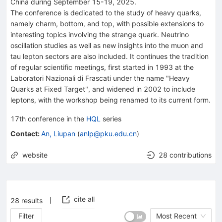
China during September 15-19, 2025.
The conference is dedicated to the study of heavy quarks,
namely charm, bottom, and top, with possible extensions to
interesting topics involving the strange quark. Neutrino
oscillation studies as well as new insights into the muon and
tau lepton sectors are also included. It continues the tradition
of regular scientific meetings, first started in 1993 at the
Laboratori Nazionali di Frascati under the name "Heavy
Quarks at Fixed Target", and widened in 2002 to include
leptons, with the workshop being renamed to its current form.
17th
conference
in the
HQL
series
Contact
:
An, Liupan
(
anlp@pku.edu.cn
)
website
28 contributions
cite all
28
results
Filter
Most Recent