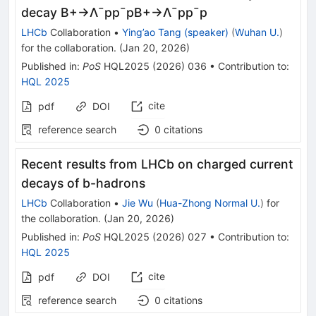
decay B+→Λ¯pp¯pB+→Λ¯pp¯p
LHCb
Collaboration
•
Ying’ao Tang (speaker)
(
Wuhan U.
)
for the collaboration
.
(
Jan 20, 2026
)
Published in
:
PoS
HQL2025
(
2026
)
036
•
Contribution to
:
HQL 2025
cite
pdf
DOI
reference search
0
citations
Recent results from LHCb on charged current
decays of b-hadrons
LHCb
Collaboration
•
Jie Wu
(
Hua-Zhong Normal U.
)
for
the collaboration
.
(
Jan 20, 2026
)
Published in
:
PoS
HQL2025
(
2026
)
027
•
Contribution to
:
HQL 2025
cite
pdf
DOI
reference search
0
citations