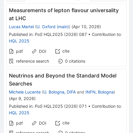
Measurements of lepton flavour universality
at LHC
Lucas Martel
(
U. Oxford (main)
)
(
Apr 10, 2026
)
Published in
:
PoS
HQL2025
(
2026
)
087
•
Contribution to
:
HQL 2025
cite
pdf
DOI
reference search
0
citations
Neutrinos and Beyond the Standard Model
Searches
Michele Lucente
(
U. Bologna, DIFA
and
INFN, Bologna
)
(
Apr 9, 2026
)
Published in
:
PoS
HQL2025
(
2026
)
071
•
Contribution to
:
HQL 2025
cite
pdf
DOI
reference search
0
citations