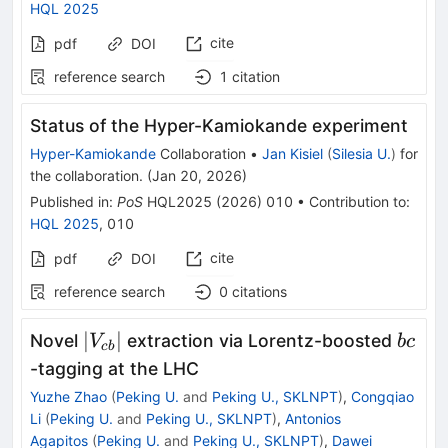
HQL 2025
cite
pdf
DOI
reference search
1
citation
Status of the Hyper-Kamiokande experiment
Hyper-Kamiokande
Collaboration
•
Jan Kisiel
(
Silesia U.
)
for
the collaboration
.
(
Jan 20, 2026
)
Published in
:
PoS
HQL2025
(
2026
)
010
•
Contribution to
:
HQL 2025
,
010
cite
pdf
DOI
reference search
0
citations
\vert
bc
∣
∣
Novel
extraction via Lorentz-boosted
V
b
c
c
b
V_{cb}\vert
-tagging at the LHC
Yuzhe Zhao
(
Peking U.
and
Peking U., SKLNPT
)
,
Congqiao
Li
(
Peking U.
and
Peking U., SKLNPT
)
,
Antonios
Agapitos
(
Peking U.
and
Peking U., SKLNPT
)
,
Dawei