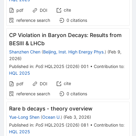
cite
pdf
DOI
reference search
0
citations
CP Violation in Baryon Decays: Results from
BESIII & LHCb
Shanzhen Chen
(
Beijing, Inst. High Energy Phys.
)
(
Feb 9,
2026
)
Published in
:
PoS
HQL2025
(
2026
)
001
•
Contribution to
:
HQL 2025
cite
pdf
DOI
reference search
0
citations
Rare b decays - theory overview
Yue-Long Shen
(
Ocean U.
)
(
Feb 3, 2026
)
Published in
:
PoS
HQL2025
(
2026
)
081
•
Contribution to
:
HQL 2025