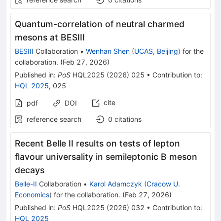
Quantum-correlation of neutral charmed
mesons at BESIII
BESIII
Collaboration
•
Wenhan Shen
(
UCAS, Beijing
)
for the
collaboration
.
(
Feb 27, 2026
)
Published in
:
PoS
HQL2025
(
2026
)
025
•
Contribution to
:
HQL 2025
,
025
cite
pdf
DOI
reference search
0
citations
Recent Belle II results on tests of lepton
flavour universality in semileptonic B meson
decays
Belle-II
Collaboration
•
Karol Adamczyk
(
Cracow U.
Economics
)
for the collaboration
.
(
Feb 27, 2026
)
Published in
:
PoS
HQL2025
(
2026
)
032
•
Contribution to
:
HQL 2025