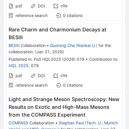
cite
pdf
DOI
reference search
0
citations
Rare Charm and Charmonium Decays at
BESIII
BESIII
Collaboration
•
Guorong Che
(
Nankai U.
)
for the
collaboration
.
(
Jan 31, 2026
)
Published in
:
PoS
HQL2025
(
2026
)
079
•
Contribution to
:
HQL 2025
,
079
cite
pdf
DOI
reference search
0
citations
Light and Strange Meson Spectroscopy: New
Results on Exotic and High-Mass Mesons
from the COMPASS Experiment
COMPASS
Collaboration
•
Stephan Paul
(
Tech. U., Munich