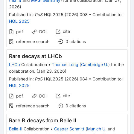
(main)
and
MPG, Germany
)
for the collaboration
.
(
Jan 27,
2026
)
Published in
:
PoS
HQL2025
(
2026
)
008
•
Contribution to
:
HQL 2025
cite
pdf
DOI
reference search
0
citations
Rare decays at LHCb
LHCb
Collaboration
•
Thomas Long
(
Cambridge U.
)
for the
collaboration
.
(
Jan 23, 2026
)
Published in
:
PoS
HQL2025
(
2026
)
084
•
Contribution to
:
HQL 2025
cite
pdf
DOI
reference search
0
citations
Rare B decays from Belle II
Belle-II
Collaboration
•
Caspar Schmitt
(
Munich U.
and