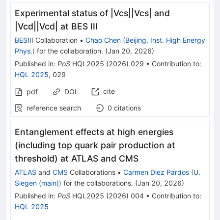
Experimental status of |Vcs||Vcs| and
|Vcd||Vcd| at BES III
BESIII
Collaboration
•
Chao Chen
(
Beijing, Inst. High Energy
Phys.
)
for the collaboration
.
(
Jan 20, 2026
)
Published in
:
PoS
HQL2025
(
2026
)
029
•
Contribution to
:
HQL 2025
,
029
cite
pdf
DOI
reference search
0
citations
Entanglement effects at high energies
(including top quark pair production at
threshold) at ATLAS and CMS
ATLAS
and
CMS
Collaborations
•
Carmen Diez Pardos
(
U.
Siegen (main)
)
for the collaboration
s
.
(
Jan 20, 2026
)
Published in
:
PoS
HQL2025
(
2026
)
004
•
Contribution to
:
HQL 2025