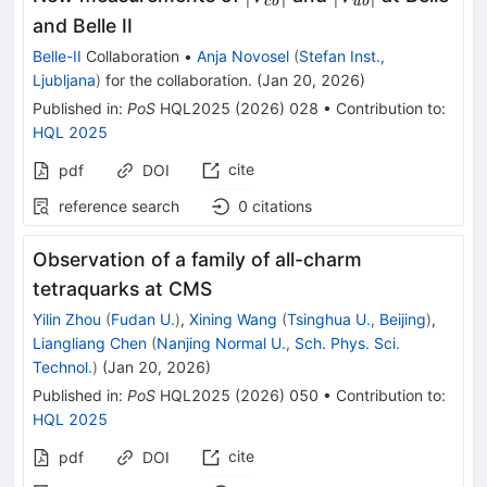
c
b
u
b
V_{cb}\vert
V_{ub}\vert
and Belle II
Belle-II
Collaboration
•
Anja Novosel
(
Stefan Inst.,
Ljubljana
)
for the collaboration
.
(
Jan 20, 2026
)
Published in
:
PoS
HQL2025
(
2026
)
028
•
Contribution to
:
HQL 2025
cite
pdf
DOI
reference search
0
citations
Observation of a family of all-charm
tetraquarks at CMS
Yilin Zhou
(
Fudan U.
)
,
Xining Wang
(
Tsinghua U., Beijing
)
,
Liangliang Chen
(
Nanjing Normal U., Sch. Phys. Sci.
Technol.
)
(
Jan 20, 2026
)
Published in
:
PoS
HQL2025
(
2026
)
050
•
Contribution to
:
HQL 2025
cite
pdf
DOI