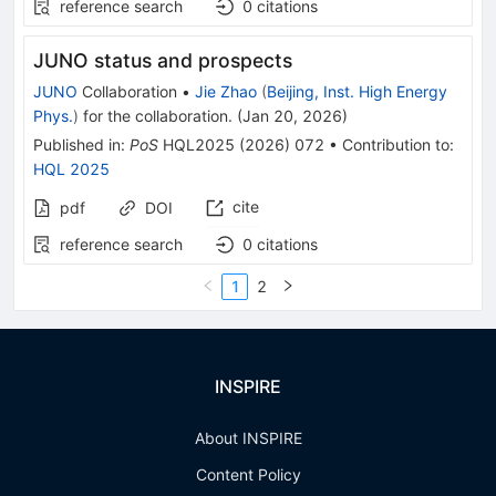
reference search
0
citations
JUNO status and prospects
JUNO
Collaboration
•
Jie Zhao
(
Beijing, Inst. High Energy
Phys.
)
for the collaboration
.
(
Jan 20, 2026
)
Published in
:
PoS
HQL2025
(
2026
)
072
•
Contribution to
:
HQL 2025
cite
pdf
DOI
reference search
0
citations
1
2
INSPIRE
About INSPIRE
Content Policy