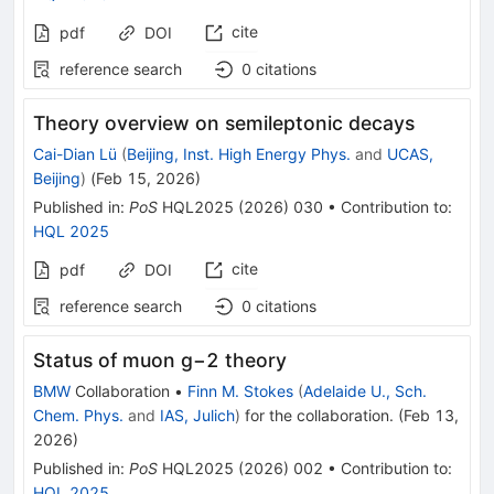
cite
pdf
DOI
reference search
0
citations
Theory overview on semileptonic decays
Cai-Dian Lü
(
Beijing, Inst. High Energy Phys.
and
UCAS,
Beijing
)
(
Feb 15, 2026
)
Published in
:
PoS
HQL2025
(
2026
)
030
•
Contribution to
:
HQL 2025
cite
pdf
DOI
reference search
0
citations
Status of muon g−2 theory
BMW
Collaboration
•
Finn M. Stokes
(
Adelaide U., Sch.
Chem. Phys.
and
IAS, Julich
)
for the collaboration
.
(
Feb 13,
2026
)
Published in
:
PoS
HQL2025
(
2026
)
002
•
Contribution to
:
HQL 2025