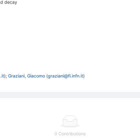
nd decay
.it
)
;
Graziani, Giacomo
(
graziani@fi.infn.it
)
0 Contributions