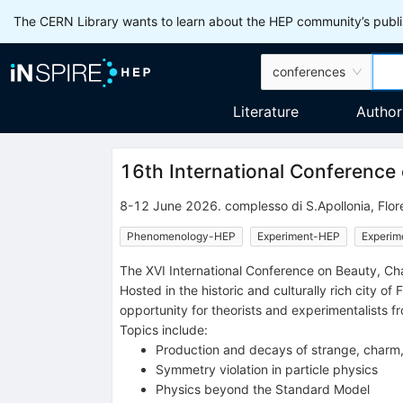
The CERN Library wants to learn about the HEP community’s publis
conferences
Literature
Author
16th International Conference
8-12 June 2026
.
complesso di S.Apollonia
,
Flor
Phenomenology-HEP
Experiment-HEP
Experim
The XVI International Conference on Beauty, Cha
Hosted in the historic and culturally rich city o
opportunity for theorists and experimentalists f
Topics include:
Production and decays of strange, charm
Symmetry violation in particle physics
Physics beyond the Standard Model