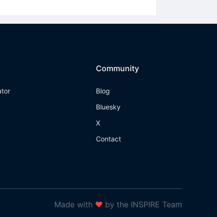
Community
ator
Blog
Bluesky
X
Contact
Made with
❤
by the INSPIRE Team