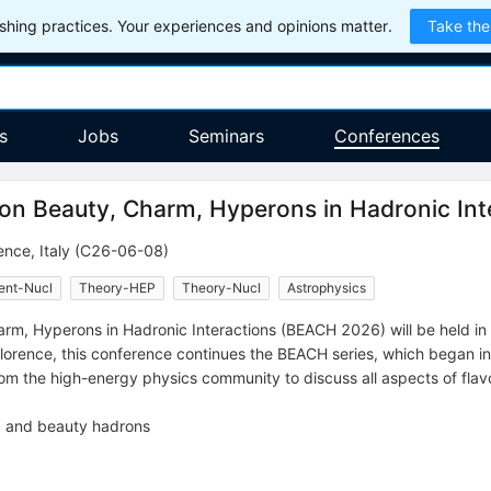
hing practices. Your experiences and opinions matter.
Take the
s
Jobs
Seminars
Conferences
 on Beauty, Charm, Hyperons in Hadronic Int
ence
,
Italy
(C26-06-08)
ent-Nucl
Theory-HEP
Theory-Nucl
Astrophysics
rm, Hyperons in Hadronic Interactions (BEACH 2026) will be held in 
f Florence, this conference continues the BEACH series, which began i
rom the high-energy physics community to discuss all aspects of flav
, and beauty hadrons