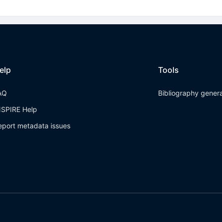
elp
Tools
AQ
Bibliography gener
NSPIRE Help
eport metadata issues