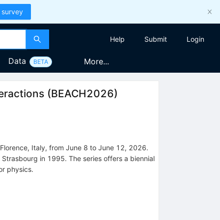
 survey
Help
Submit
Login
Data
More...
BETA
eractions
(
BEACH2026
)
Florence, Italy, from June 8 to June 12, 2026.
n Strasbourg in 1995. The series offers a biennial
or physics.