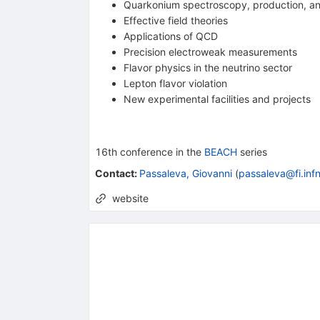
Quarkonium spectroscopy, production, a
Effective field theories
Applications of QCD
Precision electroweak measurements
Flavor physics in the neutrino sector
Lepton flavor violation
New experimental facilities and projects
16th
conference
in the
BEACH
series
Contact
:
Passaleva, Giovanni
(
passaleva@fi.infn
website