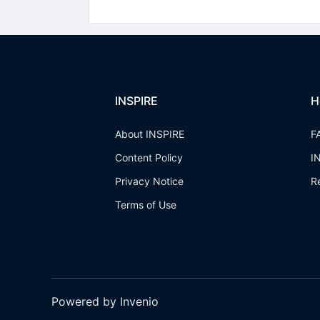
INSPIRE
H
About INSPIRE
F
Content Policy
I
Privacy Notice
R
Terms of Use
Powered by Invenio