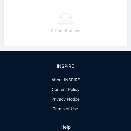
0 Contributions
INSPIRE
About INSPIRE
Content Policy
Privacy Notice
Terms of Use
Help