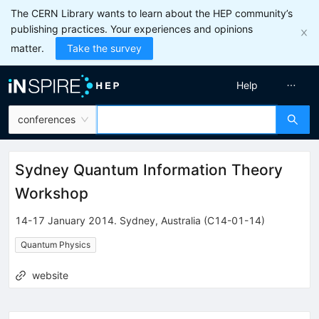
The CERN Library wants to learn about the HEP community’s
publishing practices. Your experiences and opinions
matter.
Take the survey
Help
conferences
Sydney Quantum Information Theory
Workshop
14-17 January 2014
.
Sydney
,
Australia
(C14-01-14)
Quantum Physics
website