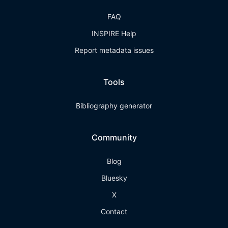
FAQ
INSPIRE Help
Report metadata issues
Tools
Bibliography generator
Community
Blog
Bluesky
X
Contact