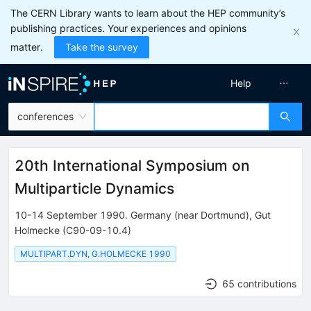
The CERN Library wants to learn about the HEP community’s
publishing practices. Your experiences and opinions
matter.
Take the survey
Help
conferences
20th International Symposium on
Multiparticle Dynamics
10-14 September 1990
.
Germany (near Dortmund)
,
Gut
Holmecke
(C90-09-10.4)
MULTIPART.DYN, G.HOLMECKE 1990
65 contributions