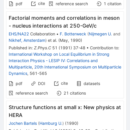
cite
pdf
reference search
1
citation
Factorial moments and correlations in meson
- nucleus interactions at 250-GeV/c
EHS/NA22
Collaboration
•
F. Botterweck
(
Nijmegen U.
and
Nikhef, Amsterdam
)
et al.
(
May, 1990
)
Published in
:
Z.Phys.C
51
(
1991
)
37-48
•
Contribution to
:
International Workshop on Local Equilibrium in Strong
Interaction Physics - LESIP IV: Correlations and
Multiparticle
,
20th International Symposium on Multiparticle
Dynamics
,
561-565
cite
pdf
DOI
datasets
reference search
21
citations
Structure functions at small x: New physics at
HERA
Jochen Bartels
(
Hamburg U.
)
(
1990
)