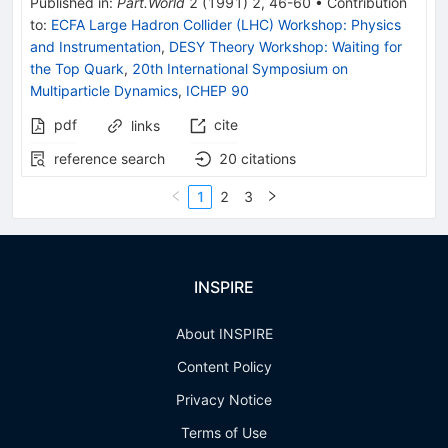
Published in
:
Part.World
2
(
1991
)
2
,
46-60
•
Contribution
to
:
ECFA Large Hadron Collider (LHC) Workshop: Physics
and Instrumentation
,
DESY Theory Workshop: Waiting for
the Top Quark
,
20th International Symposium on
Multiparticle Dynamics
,
ICHEP 90
pdf
cite
links
reference search
20
citations
1
2
3
INSPIRE
About INSPIRE
Content Policy
Privacy Notice
Terms of Use