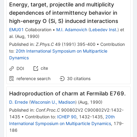
Energy, target, projectile and multiplicity
dependences of intermittency behavior in
high-energy O (Si, S) induced interactions
EMU01
Collaboration
•
M.I. Adamovich
(
Lebedev Inst.
)
et
al.
(
Aug, 1990
)
Published in
:
Z.Phys.C
49
(
1991
)
395-400
•
Contribution
to
:
20th International Symposium on Multiparticle
Dynamics
cite
DOI
reference search
30
citations
Hadroproduction of charm at Fermilab E769.
D. Errede
(
Wisconsin U., Madison
)
(
Aug, 1990
)
Published in
:
Conf.Proc.C
900802V2
C900802V2:1432-
1435
•
Contribution to
:
ICHEP 90
,
1432-1435
,
20th
International Symposium on Multiparticle Dynamics
,
179-
186