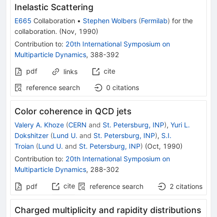
Inelastic Scattering
E665
Collaboration
•
Stephen Wolbers
(
Fermilab
)
for the
collaboration
.
(
Nov, 1990
)
Contribution to
:
20th International Symposium on
Multiparticle Dynamics
,
388-392
pdf
cite
links
reference search
0
citations
Color coherence in QCD jets
Valery A. Khoze
(
CERN
and
St. Petersburg, INP
)
,
Yuri L.
Dokshitzer
(
Lund U.
and
St. Petersburg, INP
)
,
S.I.
Troian
(
Lund U.
and
St. Petersburg, INP
)
(
Oct, 1990
)
Contribution to
:
20th International Symposium on
Multiparticle Dynamics
,
288-302
cite
pdf
reference search
2
citations
Charged multiplicity and rapidity distributions