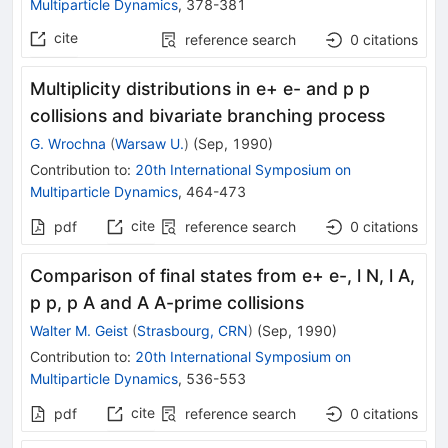
Multiparticle Dynamics
,
378-381
cite
reference search
0
citations
Multiplicity distributions in e+ e- and p p
collisions and bivariate branching process
G. Wrochna
(
Warsaw U.
)
(
Sep, 1990
)
Contribution to
:
20th International Symposium on
Multiparticle Dynamics
,
464-473
cite
pdf
reference search
0
citations
Comparison of final states from e+ e-, l N, l A,
p p, p A and A A-prime collisions
Walter M. Geist
(
Strasbourg, CRN
)
(
Sep, 1990
)
Contribution to
:
20th International Symposium on
Multiparticle Dynamics
,
536-553
cite
pdf
reference search
0
citations