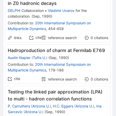
in Z0 hadronic decays
DELPHI
Collaboration
•
Vladimir Uvarov
for the
collaboration
.
(
Sep, 1990
)
Contribution to
:
20th International Symposium on
Multiparticle Dynamics
,
454-458
cite
links
reference search
0
citations
Hadroproduction of charm at Fermilab E769
Austin Napier
(
Tufts U.
)
(
Sep, 1990
)
Contribution to
:
20th International Symposium on
Multiparticle Dynamics
,
179-186
cite
reference search
0
citations
Testing the linked pair approximation (LPA)
to multi - hadron correlation functions
P. Carruthers
(
Arizona U.
)
,
H.C. Eggers
(
Arizona U.
)
,
Ina
Sarcevic
(
Arizona U.
)
(
Sep, 1990
)