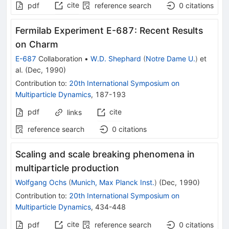
cite
pdf
reference search
0
citations
Fermilab Experiment E-687: Recent Results
on Charm
E-687
Collaboration
•
W.D. Shephard
(
Notre Dame U.
)
et
al.
(
Dec, 1990
)
Contribution to
:
20th International Symposium on
Multiparticle Dynamics
,
187-193
pdf
cite
links
reference search
0
citations
Scaling and scale breaking phenomena in
multiparticle production
Wolfgang Ochs
(
Munich, Max Planck Inst.
)
(
Dec, 1990
)
Contribution to
:
20th International Symposium on
Multiparticle Dynamics
,
434-448
cite
pdf
reference search
0
citations