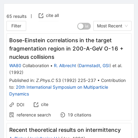
cite all
65
results
Filter
Most Recent
Bose-Einstein correlations in the target
fragmentation region in 200-A-GeV O-16 +
nucleus collisions
WA80
Collaboration
•
R. Albrecht
(
Darmstadt, GSI
)
et al.
(
1992
)
Published in
:
Z.Phys.C
53
(
1992
)
225-237
•
Contribution
to
:
20th International Symposium on Multiparticle
Dynamics
cite
DOI
reference search
19
citations
Recent theoretical results on intermittency