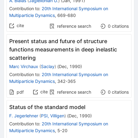
A. Bialas
(
Jagiellonian U.
)
(
Jan, 1991
)
Contribution to
:
20th International Symposium on
Multiparticle Dynamics
,
669-680
cite
reference search
0
citations
Present status and future of structure
functions measurements in deep inelastic
scattering
Marc Virchaux
(
Saclay
)
(
Dec, 1990
)
Contribution to
:
20th International Symposium on
Multiparticle Dynamics
,
342-365
cite
pdf
reference search
0
citations
Status of the standard model
F. Jegerlehner
(
PSI, Villigen
)
(
Dec, 1990
)
Contribution to
:
20th International Symposium on
Multiparticle Dynamics
,
5-20