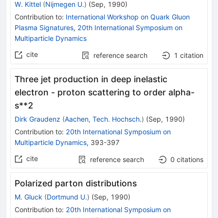
W. Kittel
(
Nijmegen U.
)
(
Sep, 1990
)
Contribution to
:
International Workshop on Quark Gluon
Plasma Signatures
,
20th International Symposium on
Multiparticle Dynamics
cite
reference search
1
citation
Three jet production in deep inelastic
electron - proton scattering to order alpha-
s**2
Dirk Graudenz
(
Aachen, Tech. Hochsch.
)
(
Sep, 1990
)
Contribution to
:
20th International Symposium on
Multiparticle Dynamics
,
393-397
cite
reference search
0
citations
Polarized parton distributions
M. Gluck
(
Dortmund U.
)
(
Sep, 1990
)
Contribution to
:
20th International Symposium on