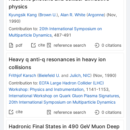
physics
Kyungsik Kang
(
Brown U.
)
,
Alan R. White
(
Argonne
)
(
Nov,
1990
)
Contribution to
:
20th International Symposium on
Multiparticle Dynamics
,
487-491
cite
pdf
reference search
0
citations
Heavy q anti-q resonances in heavy ion
collisions
Frithjof Karsch
(
Bielefeld U.
and
Julich, NIC
)
(
Nov, 1990
)
Contribution to
:
ECFA Large Hadron Collider (LHC)
Workshop: Physics and Instrumentation
,
1141-1153
,
International Workshop on Quark Gluon Plasma Signatures
,
20th International Symposium on Multiparticle Dynamics
cite
reference search
0
citations
Hadronic Final States in 490 GeV Muon Deep