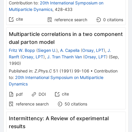
Contribution to
:
20th International Symposium on
Multiparticle Dynamics
,
428-433
cite
reference search
0
citations
Multiparticle correlations in a two component
dual parton model
Fritz W. Bopp
(
Siegen U.
)
,
A. Capella
(
Orsay, LPT
)
,
J.
Ranft
(
Orsay, LPT
)
,
J. Tran Thanh Van
(
Orsay, LPT
)
(
Sep,
1990
)
Published in
:
Z.Phys.C
51
(
1991
)
99-106
•
Contribution
to
:
20th International Symposium on Multiparticle
Dynamics
cite
pdf
DOI
reference search
50
citations
Intermittency: A Review of experimental
results