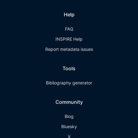
Help
FAQ
INSPIRE Help
Report metadata issues
Tools
Bibliography generator
Community
Blog
Bluesky
X