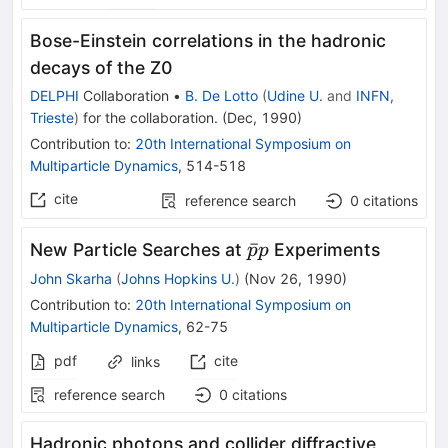
Bose-Einstein correlations in the hadronic
decays of the Z0
DELPHI
Collaboration
•
B. De Lotto
(
Udine U.
and
INFN,
Trieste
)
for the collaboration
.
(
Dec, 1990
)
Contribution to
:
20th International Symposium on
Multiparticle Dynamics
,
514-518
cite
reference search
0
citations
\bar{p}
ˉ
New Particle Searches at
Experiments
p
p
p
John Skarha
(
Johns Hopkins U.
)
(
Nov 26, 1990
)
Contribution to
:
20th International Symposium on
Multiparticle Dynamics
,
62-75
pdf
cite
links
reference search
0
citations
Hadronic photons and collider diffractive