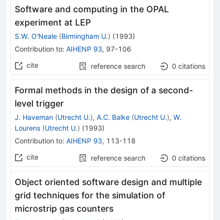
Software and computing in the OPAL
experiment at LEP
S.W. O'Neale
(
Birmingham U.
)
(
1993
)
Contribution to
:
AIHENP 93
,
97-106
cite
reference search
0
citations
Formal methods in the design of a second-
level trigger
J. Haveman
(
Utrecht U.
)
,
A.C. Balke
(
Utrecht U.
)
,
W.
Lourens
(
Utrecht U.
)
(
1993
)
Contribution to
:
AIHENP 93
,
113-118
cite
reference search
0
citations
Object oriented software design and multiple
grid techniques for the simulation of
microstrip gas counters