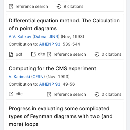
reference search
9
citations
Differential equation method. The Calculation
of n point diagrams
A.V. Kotikov
(
Dubna, JINR
)
(
Nov, 1993
)
Contribution to
:
AIHENP 93
,
539-544
cite
pdf
reference search
0
citations
Computing for the CMS experiment
V. Karimaki
(
CERN
)
(
Nov, 1993
)
Contribution to
:
AIHENP 93
,
49-56
cite
reference search
0
citations
Progress in evaluating some complicated
types of Feynman diagrams with two (and
more) loops