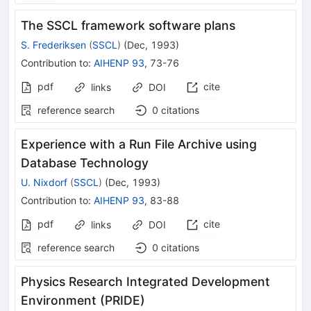
The SSCL framework software plans
S. Frederiksen
(
SSCL
)
(
Dec, 1993
)
Contribution to
:
AIHENP 93
,
73-76
pdf
cite
links
DOI
reference search
0
citations
Experience with a Run File Archive using
Database Technology
U. Nixdorf
(
SSCL
)
(
Dec, 1993
)
Contribution to
:
AIHENP 93
,
83-88
pdf
cite
links
DOI
reference search
0
citations
Physics Research Integrated Development
Environment (PRIDE)