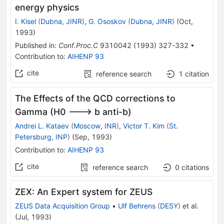
energy physics
I. Kisel
(
Dubna, JINR
)
,
G. Ososkov
(
Dubna, JINR
)
(
Oct,
1993
)
Published in
:
Conf.Proc.C
9310042
(
1993
)
327-332
•
Contribution to
:
AIHENP 93
cite
reference search
1
citation
The Effects of the QCD corrections to
Gamma (H0 ---> b anti-b)
Andrei L. Kataev
(
Moscow, INR
)
,
Victor T. Kim
(
St.
Petersburg, INP
)
(
Sep, 1993
)
Contribution to
:
AIHENP 93
cite
reference search
0
citations
ZEX: An Expert system for ZEUS
ZEUS Data Acquisition Group
•
Ulf Behrens
(
DESY
)
et al.
(
Jul, 1993
)