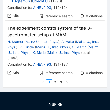
E.H. Agterhuis
(
Utrecht U.
)
(
1993
)
Contribution to
:
AIHENP 93
,
119-124
cite
reference search
0
citations
The experiment control system of the 3-
spectrometer-setup at MAMI
H. Kramer
(
Mainz U., Inst. Phys.
)
,
A. Hake
(
Mainz U., Inst.
Phys.
)
,
V. Kunde
(
Mainz U., Inst. Phys.
)
,
C. Martin
(
Mainz
U., Inst. Phys.
)
,
K. Merle
(
Mainz U., Inst. Phys.
)
et al.
(
1993
)
Contribution to
:
AIHENP 93
,
131-137
cite
reference search
0
citations
1
2
3
INSPIRE