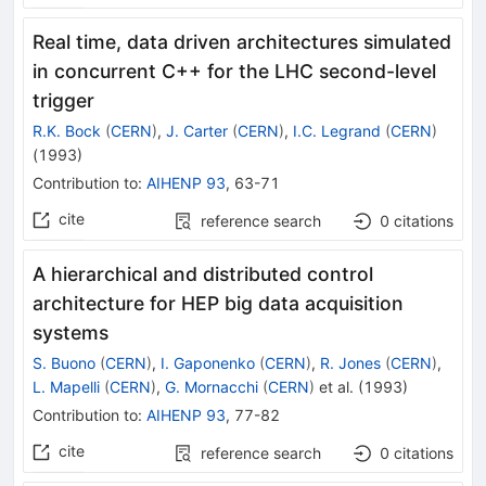
Real time, data driven architectures simulated
in concurrent C++ for the LHC second-level
trigger
R.K. Bock
(
CERN
)
,
J. Carter
(
CERN
)
,
I.C. Legrand
(
CERN
)
(
1993
)
Contribution to
:
AIHENP 93
,
63-71
cite
reference search
0
citations
A hierarchical and distributed control
architecture for HEP big data acquisition
systems
S. Buono
(
CERN
)
,
I. Gaponenko
(
CERN
)
,
R. Jones
(
CERN
)
,
L. Mapelli
(
CERN
)
,
G. Mornacchi
(
CERN
)
et al.
(
1993
)
Contribution to
:
AIHENP 93
,
77-82
cite
reference search
0
citations