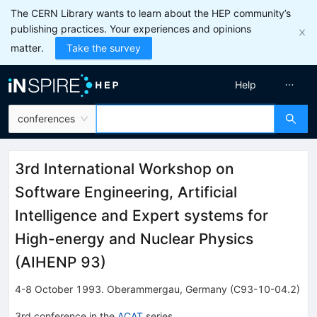
The CERN Library wants to learn about the HEP community’s
publishing practices. Your experiences and opinions
matter.
Take the survey
Help
conferences
3rd International Workshop on
Software Engineering, Artificial
Intelligence and Expert systems for
High-energy and Nuclear Physics
(
AIHENP 93
)
4-8 October 1993
.
Oberammergau
,
Germany
(C93-10-04.2)
3rd
conference
in the
ACAT
series