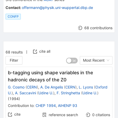
Contact
:
offermann@physik.uni-wuppertal.dbp.de
CONFP
68 contributions
cite all
68
results
Filter
Most Recent
b-tagging using shape variables in the
hadronic decays of the Z0
G. Cosmo
(
CERN
)
,
A. De Angelis
(
CERN
)
,
L. Lyons
(
Oxford
U.
)
,
A. Saccavini
(
Udine U.
)
,
F. Stringhetta
(
Udine U.
)
(
1994
)
Contribution to
:
CHEP 1994
,
AIHENP 93
cite
reference search
0
citations