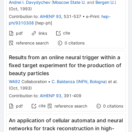
Andrei I. Davydychev
(
Moscow State U.
and
Bergen U.
)
(
Oct, 1993
)
Contribution to
:
AIHENP 93
,
531-537
•
e-Print
:
hep-
ph/9310308
[
hep-ph
]
cite
pdf
links
reference search
0
citations
Results from an online neural trigger within a
fixed target experiment for the production of
beauty particles
WA92
Collaboration
•
C. Baldanza
(
INFN, Bologna
)
et al.
(
Oct, 1993
)
Contribution to
:
AIHENP 93
,
391-409
cite
pdf
reference search
0
citations
An application of cellular automata and neural
networks for track reconstruction in high-