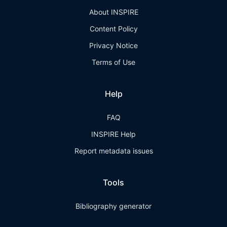
About INSPIRE
Content Policy
Privacy Notice
Terms of Use
Help
FAQ
INSPIRE Help
Report metadata issues
Tools
Bibliography generator