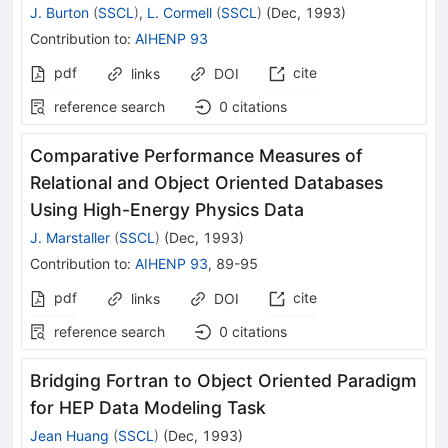
J. Burton
(
SSCL
)
,
L. Cormell
(
SSCL
)
(
Dec, 1993
)
Contribution to
:
AIHENP 93
pdf
cite
links
DOI
reference search
0
citations
Comparative Performance Measures of
Relational and Object Oriented Databases
Using High-Energy Physics Data
J. Marstaller
(
SSCL
)
(
Dec, 1993
)
Contribution to
:
AIHENP 93
,
89-95
pdf
cite
links
DOI
reference search
0
citations
Bridging Fortran to Object Oriented Paradigm
for HEP Data Modeling Task
Jean Huang
(
SSCL
)
(
Dec, 1993
)