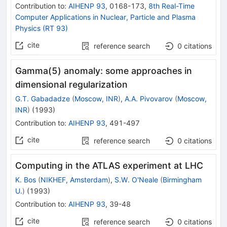
Contribution to
:
AIHENP 93
,
0168-173
,
8th Real-Time
Computer Applications in Nuclear, Particle and Plasma
Physics (RT 93)
cite
reference search
0
citations
Gamma(5) anomaly: some approaches in
dimensional regularization
G.T. Gabadadze
(
Moscow, INR
)
,
A.A. Pivovarov
(
Moscow,
INR
)
(
1993
)
Contribution to
:
AIHENP 93
,
491-497
cite
reference search
0
citations
Computing in the ATLAS experiment at LHC
K. Bos
(
NIKHEF, Amsterdam
)
,
S.W. O'Neale
(
Birmingham
U.
)
(
1993
)
Contribution to
:
AIHENP 93
,
39-48
cite
reference search
0
citations