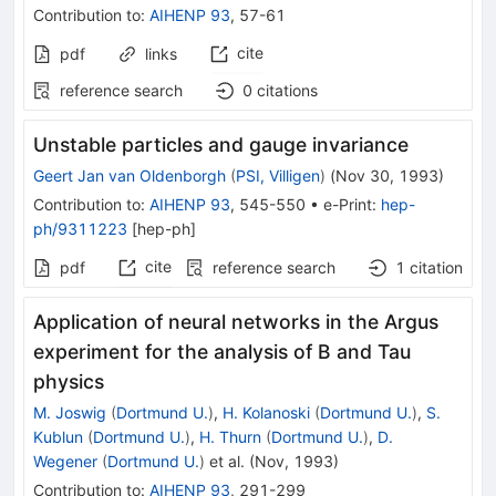
Contribution to
:
AIHENP 93
,
57-61
cite
pdf
links
reference search
0
citations
Unstable particles and gauge invariance
Geert Jan van Oldenborgh
(
PSI, Villigen
)
(
Nov 30, 1993
)
Contribution to
:
AIHENP 93
,
545-550
•
e-Print
:
hep-
ph/9311223
[
hep-ph
]
cite
pdf
reference search
1
citation
Application of neural networks in the Argus
experiment for the analysis of B and Tau
physics
M. Joswig
(
Dortmund U.
)
,
H. Kolanoski
(
Dortmund U.
)
,
S.
Kublun
(
Dortmund U.
)
,
H. Thurn
(
Dortmund U.
)
,
D.
Wegener
(
Dortmund U.
)
et al.
(
Nov, 1993
)
Contribution to
:
AIHENP 93
,
291-299