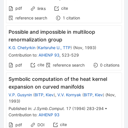
pdf
cite
links
reference search
1
citation
Possible and impossible in multiloop
renormalization group
K.G. Chetyrkin
(
Karlsruhe U., TTP
)
(
Nov, 1993
)
Contribution to
:
AIHENP 93
,
523-529
cite
pdf
reference search
0
citations
Symbolic computation of the heat kernel
expansion on curved manifolds
V.P. Gusynin
(
BITP, Kiev
)
,
V.V. Kornyak
(
BITP, Kiev
)
(
Nov,
1993
)
Published in
:
J.Symb.Comput.
17
(
1994
)
283-294
•
Contribution to
:
AIHENP 93
cite
pdf
DOI