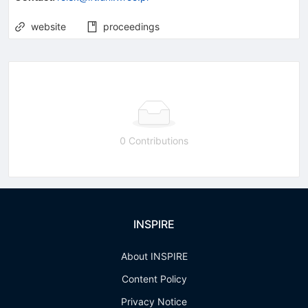
website
proceedings
0 Contributions
INSPIRE
About INSPIRE
Content Policy
Privacy Notice