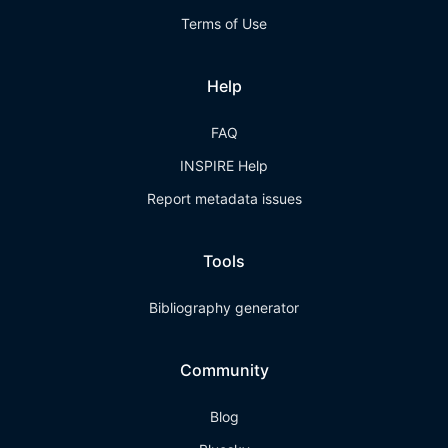
Terms of Use
Help
FAQ
INSPIRE Help
Report metadata issues
Tools
Bibliography generator
Community
Blog