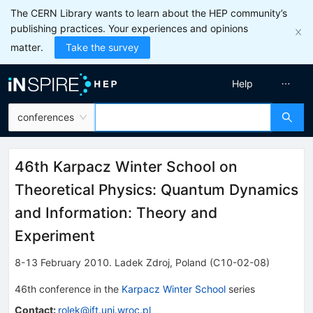
The CERN Library wants to learn about the HEP community’s
publishing practices. Your experiences and opinions
matter.
Take the survey
Help
conferences
46th Karpacz Winter School on
Theoretical Physics: Quantum Dynamics
and Information: Theory and
Experiment
8-13 February 2010
.
Ladek Zdroj
,
Poland
(C10-02-08)
46th
conference
in the
Karpacz Winter School
series
Contact
:
rolek@ift.uni.wroc.pl