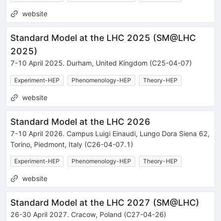
website
Standard Model at the LHC 2025
(
SM@LHC
2025
)
7-10 April 2025
.
Durham
,
United Kingdom
(C25-04-07)
Experiment-HEP
Phenomenology-HEP
Theory-HEP
website
Standard Model at the LHC 2026
7-10 April 2026
.
Campus Luigi Einaudi, Lungo Dora Siena 62
,
Torino
,
Piedmont
,
Italy
(C26-04-07.1)
Experiment-HEP
Phenomenology-HEP
Theory-HEP
website
Standard Model at the LHC 2027
(
SM@LHC
)
26-30 April 2027
.
Cracow
,
Poland
(C27-04-26)