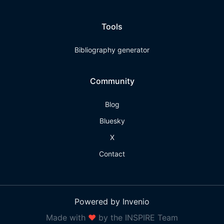
Tools
Bibliography generator
Community
Blog
Bluesky
X
Contact
Powered by Invenio
Made with
❤
by the INSPIRE Team