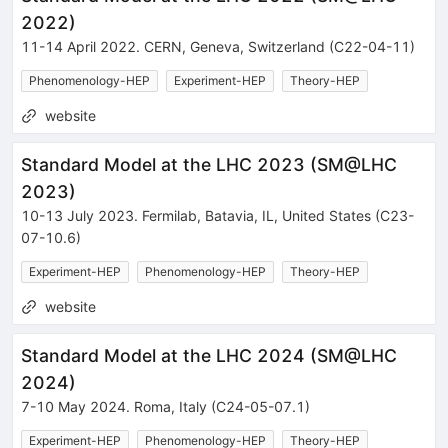
2022
)
11-14 April 2022
.
CERN
,
Geneva
,
Switzerland
(C22-04-11)
Phenomenology-HEP
Experiment-HEP
Theory-HEP
website
Standard Model at the LHC 2023
(
SM@LHC
2023
)
10-13 July 2023
.
Fermilab
,
Batavia
,
IL
,
United States
(C23-
07-10.6)
Experiment-HEP
Phenomenology-HEP
Theory-HEP
website
Standard Model at the LHC 2024
(
SM@LHC
2024
)
7-10 May 2024
.
Roma
,
Italy
(C24-05-07.1)
Experiment-HEP
Phenomenology-HEP
Theory-HEP