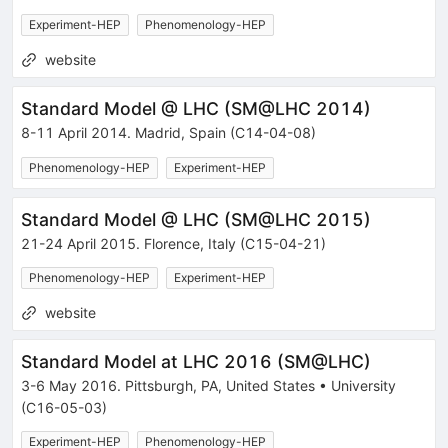
Experiment-HEP
Phenomenology-HEP
website
Standard Model @ LHC
(
SM@LHC 2014
)
8-11 April 2014
.
Madrid
,
Spain
(C14-04-08)
Phenomenology-HEP
Experiment-HEP
Standard Model @ LHC
(
SM@LHC 2015
)
21-24 April 2015
.
Florence
,
Italy
(C15-04-21)
Phenomenology-HEP
Experiment-HEP
website
Standard Model at LHC 2016
(
SM@LHC
)
3-6 May 2016
.
Pittsburgh
,
PA
,
United States
•
University
(C16-05-03)
Experiment-HEP
Phenomenology-HEP