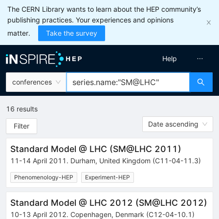
The CERN Library wants to learn about the HEP community’s
publishing practices. Your experiences and opinions
matter.
Take the survey
Help
conferences
16
results
Date ascending
Filter
Standard Model @ LHC
(
SM@LHC 2011
)
11-14 April 2011
.
Durham
,
United Kingdom
(C11-04-11.3)
Phenomenology-HEP
Experiment-HEP
Standard Model @ LHC 2012
(
SM@LHC 2012
)
10-13 April 2012
.
Copenhagen
,
Denmark
(C12-04-10.1)