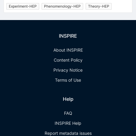
Experiment-HEP
Phenomenology-HEP
Theory-HEP
INSPIRE
About INSPIRE
Content Policy
Privacy Notice
Terms of Use
Help
FAQ
INSPIRE Help
Report metadata issues