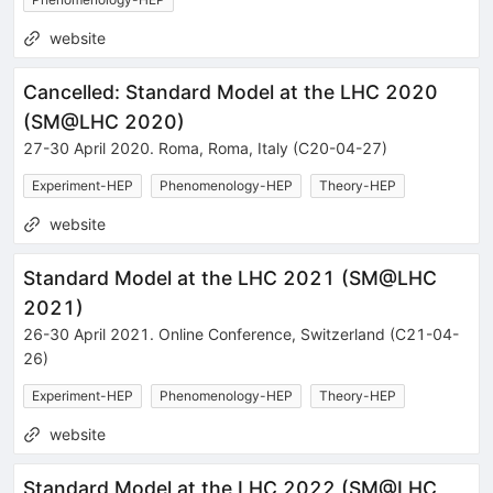
website
Cancelled: Standard Model at the LHC 2020
(
SM@LHC 2020
)
27-30 April 2020
.
Roma
,
Roma
,
Italy
(C20-04-27)
Experiment-HEP
Phenomenology-HEP
Theory-HEP
website
Standard Model at the LHC 2021
(
SM@LHC
2021
)
26-30 April 2021
.
Online Conference
,
Switzerland
(C21-04-
26)
Experiment-HEP
Phenomenology-HEP
Theory-HEP
website
Standard Model at the LHC 2022
(
SM@LHC