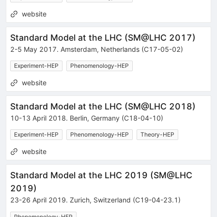
website
Standard Model at the LHC
(
SM@LHC 2017
)
2-5 May 2017
.
Amsterdam
,
Netherlands
(C17-05-02)
Experiment-HEP
Phenomenology-HEP
website
Standard Model at the LHC
(
SM@LHC 2018
)
10-13 April 2018
.
Berlin
,
Germany
(C18-04-10)
Experiment-HEP
Phenomenology-HEP
Theory-HEP
website
Standard Model at the LHC 2019
(
SM@LHC
2019
)
23-26 April 2019
.
Zurich
,
Switzerland
(C19-04-23.1)
Phenomenology-HEP