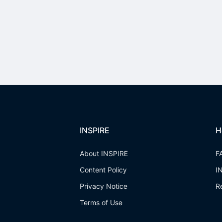
INSPIRE
H
About INSPIRE
F
Content Policy
I
Privacy Notice
R
Terms of Use