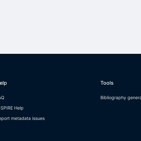
elp
Tools
AQ
Bibliography gener
NSPIRE Help
eport metadata issues