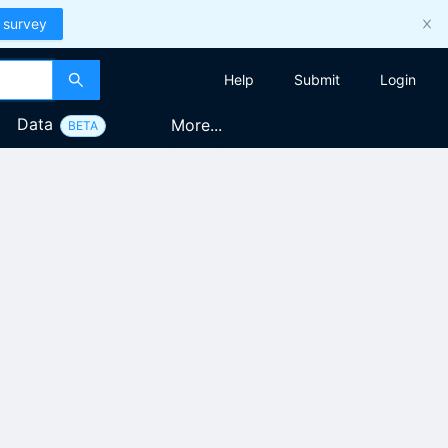
 survey
Help
Submit
Login
Data
More...
BETA