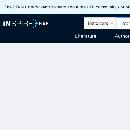
The CERN Library wants to learn about the HEP community’s publis
institutions
Literature
Author