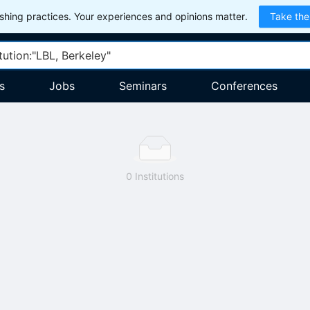
hing practices. Your experiences and opinions matter.
Take the
s
Jobs
Seminars
Conferences
0 Institutions