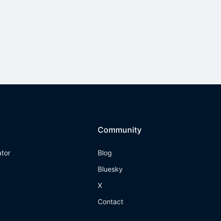
Community
ator
Blog
Bluesky
X
Contact