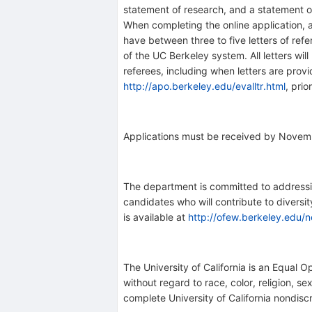
statement of research, and a statement of 
When completing the online application, a
have between three to five letters of ref
of the UC Berkeley system. All letters will
referees, including when letters are provid
http://apo.berkeley.edu/evalltr.html
, prio
Applications must be received by Novemb
The department is committed to addressing
candidates who will contribute to diversi
is available at
http://ofew.berkeley.edu/n
The University of California is an Equal O
without regard to race, color, religion, se
complete University of California nondisc