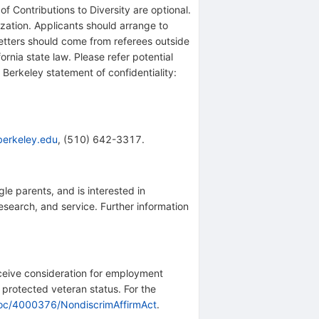
f Contributions to Diversity are optional.
ization. Applicants should arrange to
letters should come from referees outside
fornia state law. Please refer potential
C Berkeley statement of confidentiality:
erkeley.edu
, (510) 642-3317.
le parents, and is interested in
esearch, and service. Further information
receive consideration for employment
or protected veteran status. For the
doc/4000376/NondiscrimAffirmAct
.