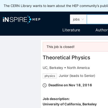
The CERN Library wants to learn about the HEP community’s publis
jobs
Literature
Author
This job is
closed
!
Theoretical Physics
UC, Berkeley
•
North America
Junior (leads to Senior)
physics
Deadline on Nov 18, 2016
Job description:
University of California, Berkeley