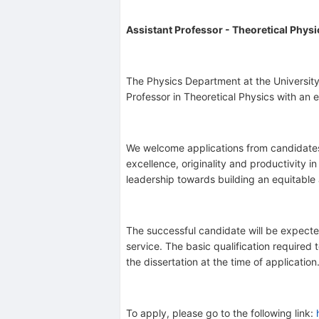
Assistant Professor - Theoretical Physi
The Physics Department at the University o
Professor in Theoretical Physics with an 
We welcome applications from candidates 
excellence, originality and productivity
leadership towards building an equitable
The successful candidate will be expect
service. The basic qualification required
the dissertation at the time of applicatio
To apply, please go to the following link: