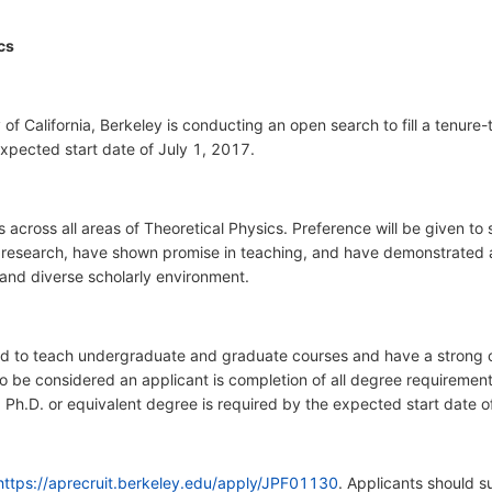
cs
f California, Berkeley is conducting an open search to fill a tenure-t
expected start date of July 1, 2017.
across all areas of Theoretical Physics. Preference will be given t
 in research, have shown promise in teaching, and have demonstrated
 and diverse scholarly environment.
ed to teach undergraduate and graduate courses and have a strong 
 to be considered an applicant is completion of all degree requiremen
n. Ph.D. or equivalent degree is required by the expected start date 
https://aprecruit.berkeley.edu/apply/JPF01130
. Applicants should s