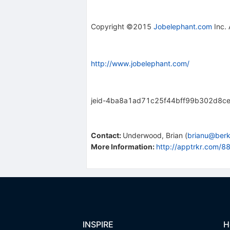
Copyright ©2015
Jobelephant.com
Inc. 
http://www.jobelephant.com/
jeid-4ba8a1ad71c25f44bff99b302d8c
Contact
:
Underwood, Brian
(
brianu@berk
More Information:
http://apptrkr.com/
INSPIRE
H