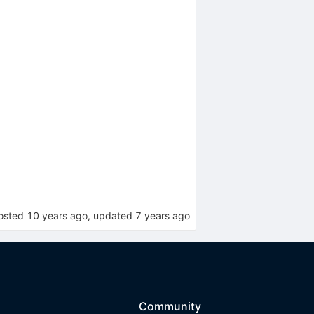
osted
10 years ago
, updated
7 years ago
Community