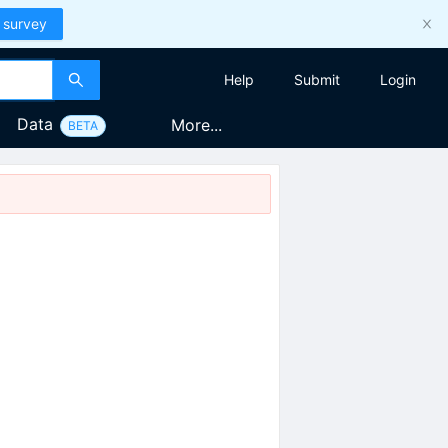
 survey
Help
Submit
Login
Data
More...
BETA