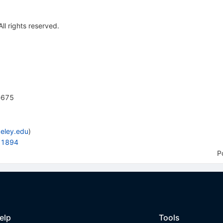
All rights reserved.
e675
eley.edu
)
881894
P
elp
Tools