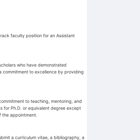
rack faculty position for an Assistant
o scholars who have demonstrated
 a commitment to excellence by providing
commitment to teaching, mentoring, and
ts for Ph.D. or equivalent degree except
of the appointment.
ubmit a curriculum vitae, a bibliography, a