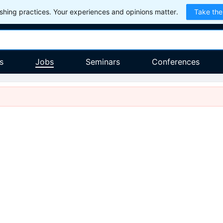
hing practices. Your experiences and opinions matter.
Take the
s
Jobs
Seminars
Conferences