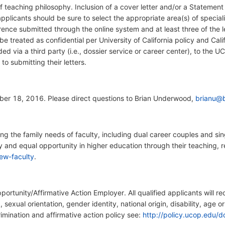
teaching philosophy. Inclusion of a cover letter and/or a Statement o
pplicants should be sure to select the appropriate area(s) of special
erence submitted through the online system and at least three of the 
 be treated as confidential per University of California policy and Cali
ed via a third party (i.e., dossier service or career center), to the U
r to submitting their letters.
er 18, 2016. Please direct questions to Brian Underwood,
brianu@b
 the family needs of faculty, including dual career couples and sing
ty and equal opportunity in higher education through their teaching, r
ew-faculty
.
pportunity/Affirmative Action Employer. All qualified applicants will 
x, sexual orientation, gender identity, national origin, disability, age 
rimination and affirmative action policy see:
http://policy.ucop.edu/