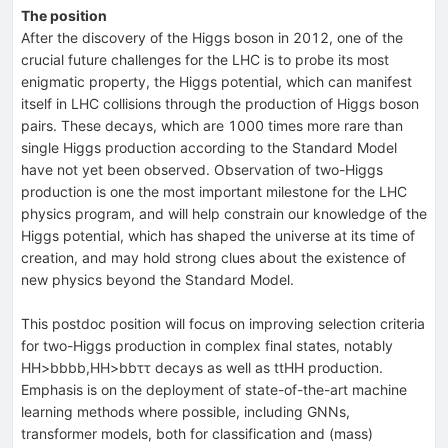
The position
After the discovery of the Higgs boson in 2012, one of the
crucial future challenges for the LHC is to probe its most
enigmatic property, the Higgs potential, which can manifest
itself in LHC collisions through the production of Higgs boson
pairs. These decays, which are 1000 times more rare than
single Higgs production according to the Standard Model
have not yet been observed. Observation of two-Higgs
production is one the most important milestone for the LHC
physics program, and will help constrain our knowledge of the
Higgs potential, which has shaped the universe at its time of
creation, and may hold strong clues about the existence of
new physics beyond the Standard Model.
This
postdoc position will focus on improving selection criteria
for two-Higgs production in complex final states, notably
HH>bbbb,HH>bbττ decays as well as ttHH production.
Emphasis is on the deployment of state-of-the-art machine
learning methods where possible, including GNNs,
transformer models, both for classification and (mass)