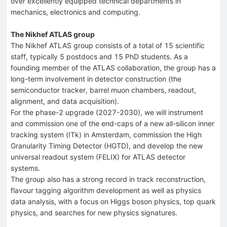
over excellently equipped technical departments in
mechanics, electronics and computing.
The Nikhef ATLAS group
The Nikhef ATLAS group consists of a total of 15 scientific
staff, typically 5 postdocs and 15 PhD students. As a
founding member of the ATLAS collaboration, the group has a
long-term involvement in detector construction (the
semiconductor tracker, barrel muon chambers, readout,
alignment, and data acquisition).
For the phase-2 upgrade (2027-2030), we will instrument
and commission one of the end-caps of a new all-silicon inner
tracking system (ITk) in Amsterdam, commission the High
Granularity Timing Detector (HGTD), and develop the new
universal readout system (FELIX) for ATLAS detector
systems.
The group also has a strong record in track reconstruction,
flavour tagging algorithm development as well as physics
data analysis, with a focus on Higgs boson physics, top quark
physics, and searches for new physics signatures.