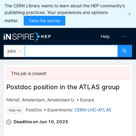
The CERN Library wants to learn about the HEP community’s
publishing practices. Your experiences and opinions
matter.
Take the survey
Help
jobs
This job is
closed
!
Postdoc position in the ATLAS group
Nikhef, Amsterdam
,
Amsterdam U.
•
Europe
PostDoc
•
Experiments
:
CERN-LHC-ATLAS
hep-ex
Deadline on Jun 10, 2025