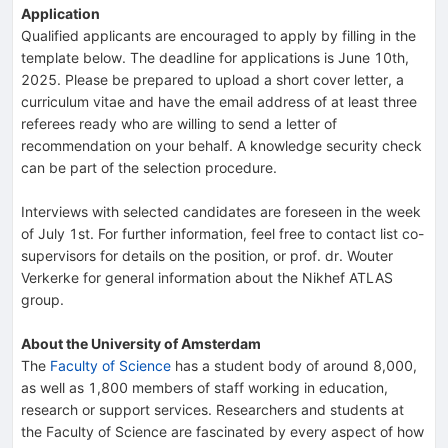
Application
Qualified applicants are encouraged to apply by filling in the
template below. The deadline for applications is June 10th,
2025. Please be prepared to upload a short cover letter, a
curriculum vitae and have the email address of at least three
referees ready who are willing to send a letter of
recommendation on your behalf. A knowledge security check
can be part of the selection procedure.
Interviews with selected candidates are foreseen in the week
of July 1st. For further information, feel free to contact list co-
supervisors for details on the position, or prof. dr. Wouter
Verkerke for general information about the Nikhef ATLAS
group.
About the University of Amsterdam
The
Faculty of Science
has a student body of around 8,000,
as well as 1,800 members of staff working in education,
research or support services. Researchers and students at
the Faculty of Science are fascinated by every aspect of how