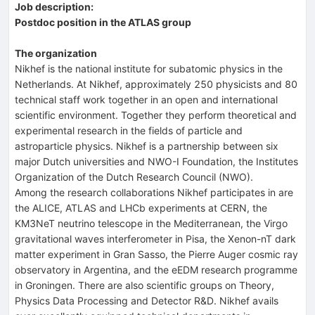
Job description:
Postdoc position in the ATLAS group
The organization
Nikhef is the national institute for subatomic physics in the
Netherlands. At Nikhef, approximately 250 physicists and 80
technical staff work together in an open and international
scientific environment. Together they perform theoretical and
experimental research in the fields of particle and
astroparticle physics. Nikhef is a partnership between six
major Dutch universities and NWO-I Foundation, the Institutes
Organization of the Dutch Research Council (NWO).
Among the research collaborations Nikhef participates in are
the ALICE, ATLAS and LHCb experiments at CERN, the
KM3NeT neutrino telescope in the Mediterranean, the Virgo
gravitational waves interferometer in Pisa, the Xenon-nT dark
matter experiment in Gran Sasso, the Pierre Auger cosmic ray
observatory in Argentina, and the eEDM research programme
in Groningen. There are also scientific groups on Theory,
Physics Data Processing and Detector R&D. Nikhef avails