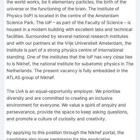
the world works, be it elementary particles, the birth of the
universe or the functioning of the brain. The Institute of
Physics (IoP) is located in the centre of the Amsterdam
Science Park. The IoP – as part of the Faculty of Science – is
housed in a modern building with excellent labs and technical
facilities. Surrounded by several national research institutes
and with our partners at the Vrije Universiteit Amsterdam, the
institute is part of a strong physics centre of international
standing. One of the institutes that the IoP has very close ties
to is Nikhef, the national institute for subatomic physics in The
Netherlands. The present vacancy is fully embedded in the
ATLAS group of Nikhef.
The UvA is an equal-opportunity employer. We prioritise
diversity and are committed to creating an inclusive
environment for everyone. We value a spirit of enquiry and
perseverance, provide the space to keep asking questions,
and promote a culture of curiosity and creativity.
By applying to this position through the Nikhef portal, the
candidate also gives permission for the application