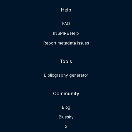
Help
FAQ
INSPIRE Help
Report metadata issues
Tools
Bibliography generator
Community
Blog
Bluesky
X