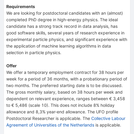
Requirements
We are looking for postdoctoral candidates with an (almost)
completed PhD degree in high-energy physics. The ideal
candidate has a strong track record in data analysis, has
good software skills, several years of research experience in
experimental particle physics, and significant experience with
the application of machine learning algorithms in data
selection in particle physics.
Offer
We offer a temporary employment contract for 38 hours per
week for a period of 36 months, with a probationary period of
two months. The preferred starting date is to be discussed.
The gross monthly salary, based on 38 hours per week and
dependent on relevant experience, ranges between € 3,458
to € 5,486 (scale 10). This does not include 8% holiday
allowance and 8,3% year-end allowance. The UFO profile
Postdoctoral Researcher is applicable. The
Collective Labour
Agreement of Universities of the Netherlands
is applicable.