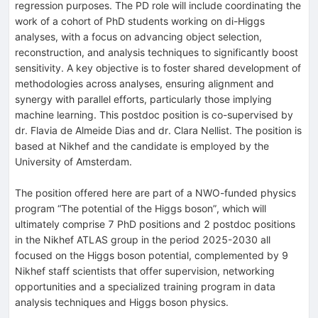
regression purposes. The PD role will include coordinating the
work of a cohort of PhD students working on di-Higgs
analyses, with a focus on advancing object selection,
reconstruction, and analysis techniques to significantly boost
sensitivity. A key objective is to foster shared development of
methodologies across analyses, ensuring alignment and
synergy with parallel efforts, particularly those implying
machine learning. This postdoc position is co-supervised by
dr. Flavia de Almeide Dias and dr. Clara Nellist. The position is
based at Nikhef and the candidate is employed by the
University of Amsterdam.
The position offered here are part of a NWO-funded physics
program “The potential of the Higgs boson”, which will
ultimately comprise 7 PhD positions and 2 postdoc positions
in the Nikhef ATLAS group in the period 2025-2030 all
focused on the Higgs boson potential, complemented by 9
Nikhef staff scientists that offer supervision, networking
opportunities and a specialized training program in data
analysis techniques and Higgs boson physics.