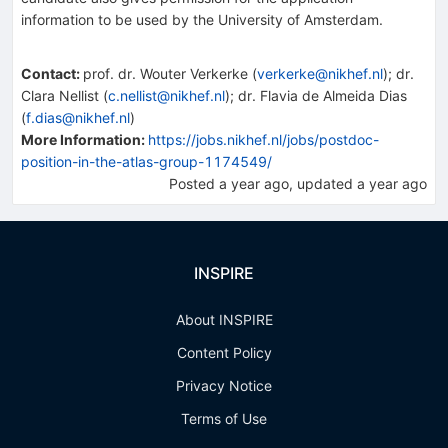
information to be used by the University of Amsterdam.
Contact
:
prof. dr. Wouter Verkerke
(
verkerke@nikhef.nl
)
;
dr.
Clara Nellist
(
c.nellist@nikhef.nl
)
;
dr. Flavia de Almeida Dias
(
f.dias@nikhef.nl
)
More Information:
https://jobs.nikhef.nl/jobs/postdoc-
position-in-the-atlas-group-1174549/
Posted
a year ago
, updated
a year ago
INSPIRE
About INSPIRE
Content Policy
Privacy Notice
Terms of Use