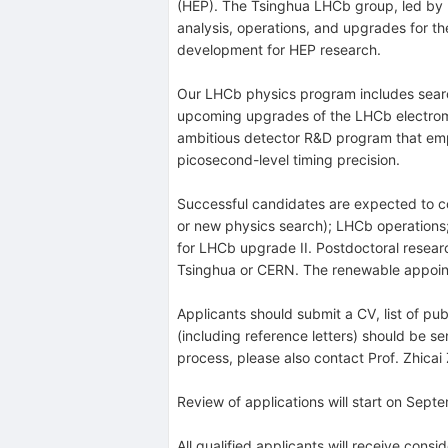
(HEP). The Tsinghua LHCb group, led by P
analysis, operations, and upgrades for t
development for HEP research.
Our LHCb physics program includes search
upcoming upgrades of the LHCb electroma
ambitious detector R&D program that emphas
picosecond-level timing precision.
Successful candidates are expected to con
or new physics search); LHCb operations;
for LHCb upgrade II. Postdoctoral resear
Tsinghua or CERN. The renewable appointme
Applicants should submit a CV, list of pub
(including reference letters) should be s
process, please also contact Prof. Zhica
Review of applications will start on Septem
All qualified applicants will receive cons