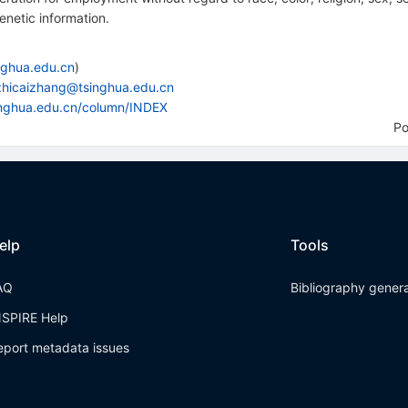
genetic information.
nghua.edu.cn
)
zhicaizhang@tsinghua.edu.cn
singhua.edu.cn/column/INDEX
P
elp
Tools
AQ
Bibliography gener
NSPIRE Help
eport metadata issues