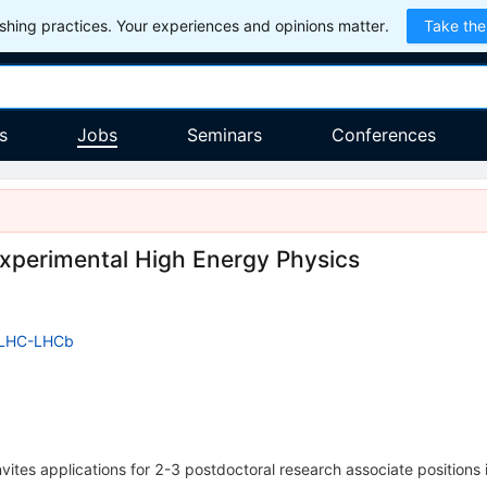
hing practices. Your experiences and opinions matter.
Take the
s
Jobs
Seminars
Conferences
Experimental High Energy Physics
LHC-LHCb
vites applications for 2-3 postdoctoral research associate positions