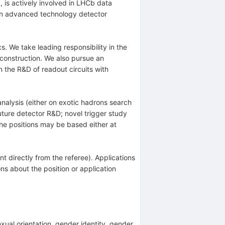
 is actively involved in LHCb data
 in advanced technology detector
 We take leading responsibility in the
onstruction. We also pursue an
n the R&D of readout circuits with
analysis (either on exotic hadrons search
uture detector R&D; novel trigger study
he positions may be based either at
nt directly from the referee). Applications
ns about the position or application
sexual orientation, gender identity, gender