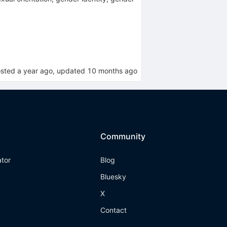
osted
a year ago
, updated
10 months ago
Community
ator
Blog
Bluesky
X
Contact