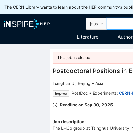
The CERN Library wants to learn about the HEP community’s publis
jobs
Literature
Author
This job is
closed
!
Postdoctoral Positions in 
Tsinghua U., Beijing
•
Asia
PostDoc
•
Experiments
:
CERN-
hep-ex
Deadline on Sep 30, 2025
Job description:
The LHCb group at Tsinghua University in