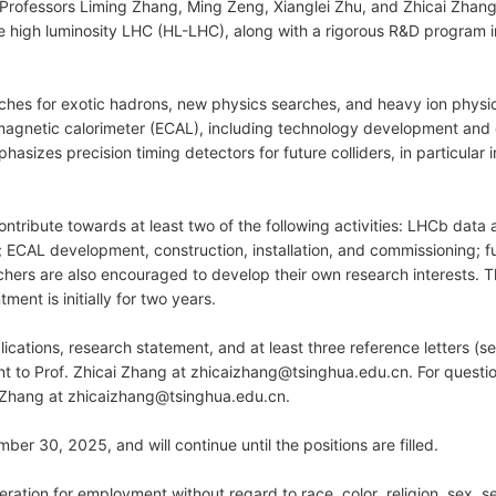
rofessors Liming Zhang, Ming Zeng, Xianglei Zhu, and Zhicai Zhang,
he high luminosity LHC (HL-LHC), along with a rigorous R&D program
es for exotic hadrons, new physics searches, and heavy ion physics.
gnetic calorimeter (ECAL), including technology development and c
izes precision timing detectors for future colliders, in particular i
tribute towards at least two of the following activities: LHCb data 
 ECAL development, construction, installation, and commissioning; f
chers are also encouraged to develop their own research interests. T
nt is initially for two years.
lications, research statement, and at least three reference letters (se
ent to Prof. Zhicai Zhang at zhicaizhang@tsinghua.edu.cn. For questio
i Zhang at zhicaizhang@tsinghua.edu.cn.
ber 30, 2025, and will continue until the positions are filled.
ideration for employment without regard to race, color, religion, sex, 