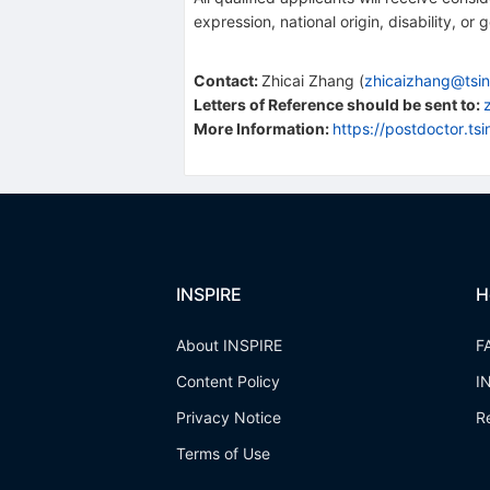
expression, national origin, disability, or 
Contact
:
Zhicai Zhang
(
zhicaizhang@tsi
Letters of Reference should be sent to:
More Information:
https://postdoctor.t
INSPIRE
H
About INSPIRE
F
Content Policy
I
Privacy Notice
R
Terms of Use