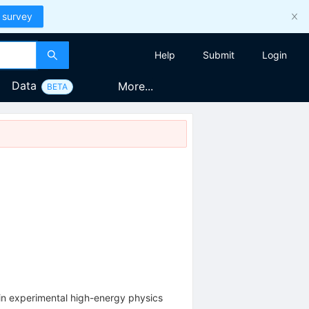
 survey
Help
Submit
Login
Data
More...
BETA
 in experimental high-energy physics