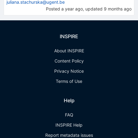
juliana.stachurska@ugent.be
Posted
a year ago
, updated
9 months ago
INSPIRE
About INSPIRE
Content Policy
Privacy Notice
Terms of Use
Help
FAQ
INSPIRE Help
Report metadata issues