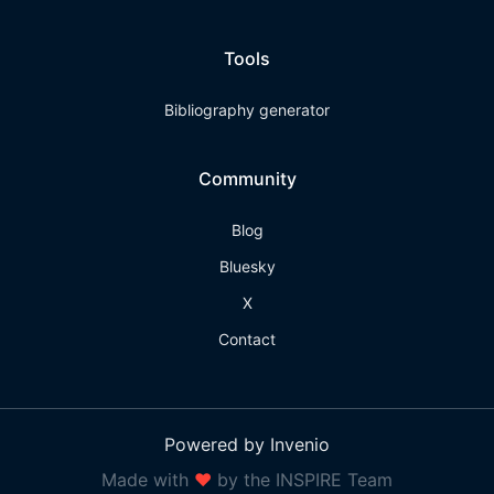
Tools
Bibliography generator
Community
Blog
Bluesky
X
Contact
Powered by Invenio
Made with
❤
by the INSPIRE Team