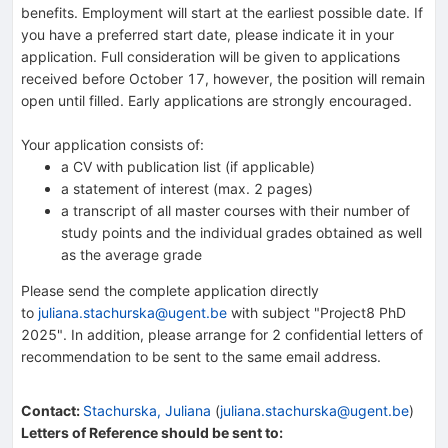
benefits. Employment will start at the earliest possible date. If
you have a preferred start date, please indicate it in your
application. Full consideration will be given to applications
received before October 17, however, the position will remain
open until filled. Early applications are strongly encouraged.
Your application consists of:
a CV with publication list (if applicable)
a statement of interest (max. 2 pages)
a transcript of all master courses with their number of
study points and the individual grades obtained as well
as the average grade
Please send the complete application directly
to
juliana.stachurska@ugent.be
with subject "Project8 PhD
2025". In addition, please arrange for 2 confidential letters of
recommendation to be sent to the same email address.
Contact
:
Stachurska, Juliana
(
juliana.stachurska@ugent.be
)
Letters of Reference should be sent to: