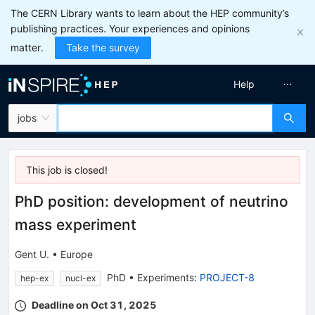
The CERN Library wants to learn about the HEP community’s
publishing practices. Your experiences and opinions
matter.
Take the survey
Help
jobs
This job is
closed
!
PhD position: development of neutrino
mass experiment
Gent U.
•
Europe
PhD
•
Experiments
:
PROJECT-8
hep-ex
nucl-ex
Deadline on Oct 31, 2025