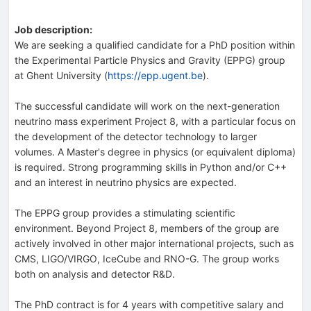
Job description:
We are seeking a qualified candidate for a PhD position within
the Experimental Particle Physics and Gravity (EPPG) group
at Ghent University (
https://epp.ugent.be
).
The successful candidate will work on the next-generation
neutrino mass experiment Project 8, with a particular focus on
the development of the detector technology to larger
volumes. A Master's degree in physics (or equivalent diploma)
is required. Strong programming skills in Python and/or C++
and an interest in neutrino physics are expected.
The EPPG group provides a stimulating scientific
environment. Beyond Project 8, members of the group are
actively involved in other major international projects, such as
CMS, LIGO/VIRGO, IceCube and RNO-G. The group works
both on analysis and detector R&D.
The PhD contract is for 4 years with competitive salary and