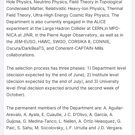
Hole Physics, Neutrino Physics, Field Theory in Topological
Condensed Matter, Relativistic Heavy-Ion Physics, Thermal
Field Theory, Ultra-High Energy Cosmic Ray Physics. The
Department is also currently engaged in the ALICE
experiment at the Large Hadron Collider at CERN,in MPD-
NICA at JINR, in the Pierre Auger Observatory, as well as in
the JEM-EUSO, HAWC, SWGO, CORSIKA 8, CONNIE,
Oscura/DarkBeaTS, and Coherent-CAPTAIN-Mills
collaborations.
The selection process has three phases: 1) Department level
(decision expected by the end of June), 2) Institute level
(decision expected by the end of July), and 3) University
level (final decision expected around the second week of
October).
The permanent members of the Department are: A. Aguilar-
Arevalo, A. Ayala, E. Cuautle, J.C. D'Olivo, A. Garcia, A.
Guijosa, G. Medina-Tanco, L. Nellen, A. Ortiz-Velasquez, G.
Paic, S. Sahu, M. Socolovsky, L.F. Urrutia and J.D. Vergara.