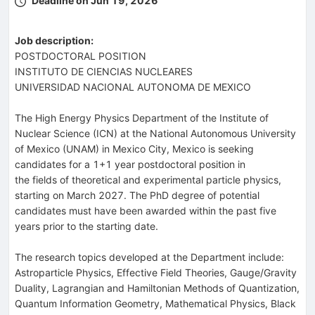
Deadline on Jun 19, 2026
Job description:
POSTDOCTORAL POSITION
INSTITUTO DE CIENCIAS NUCLEARES
UNIVERSIDAD NACIONAL AUTONOMA DE MEXICO
The High Energy Physics Department of the Institute of
Nuclear Science (ICN) at the National Autonomous University
of Mexico (UNAM) in Mexico City, Mexico is seeking
candidates for a 1+1 year postdoctoral position in
the fields of theoretical and experimental particle physics,
starting on March 2027. The PhD degree of potential
candidates must have been awarded within the past five
years prior to the starting date.
The research topics developed at the Department include:
Astroparticle Physics, Effective Field Theories, Gauge/Gravity
Duality, Lagrangian and Hamiltonian Methods of Quantization,
Quantum Information Geometry, Mathematical Physics, Black