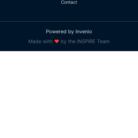
Contact
Powered by Invenio
Made with
❤
by the INSPIRE Team