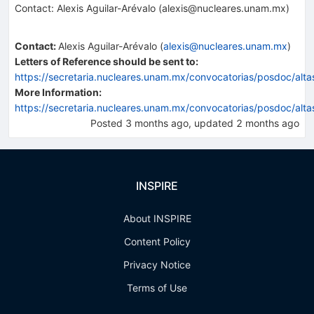
Contact: Alexis Aguilar-Arévalo (alexis@nucleares.unam.mx)
Contact
:
Alexis Aguilar-Arévalo
(
alexis@nucleares.unam.mx
)
Letters of Reference should be sent to:
https://secretaria.nucleares.unam.mx/convocatorias/posdoc/alt
More Information:
https://secretaria.nucleares.unam.mx/convocatorias/posdoc/alt
Posted
3 months ago
, updated
2 months ago
INSPIRE
About INSPIRE
Content Policy
Privacy Notice
Terms of Use