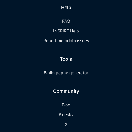
Help
FAQ
INSPIRE Help
Report metadata issues
Tools
Bibliography generator
Community
Blog
Bluesky
X