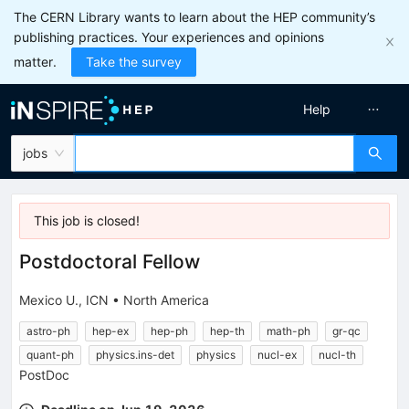
The CERN Library wants to learn about the HEP community’s
publishing practices. Your experiences and opinions
matter.
Take the survey
Help
jobs
This job is
closed
!
Postdoctoral Fellow
Mexico U., ICN
•
North America
astro-ph
hep-ex
hep-ph
hep-th
math-ph
gr-qc
quant-ph
physics.ins-det
physics
nucl-ex
nucl-th
PostDoc