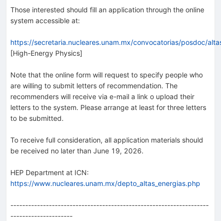
Those interested should fill an application through the online
system accessible at:
https://secretaria.nucleares.unam.mx/convocatorias/posdoc/alt
[High-Energy Physics]
Note that the online form will request to specify people who
are willing to submit letters of recommendation. The
recommenders will receive via e-mail a link o upload their
letters to the system. Please arrange at least for three letters
to be submitted.
To receive full consideration, all application materials should
be received no later than June 19, 2026.
HEP Department at ICN:
https://www.nucleares.unam.mx/depto_altas_energias.php
-------------------------------------------------------------------
---------------------