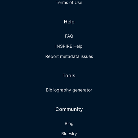
Terms of Use
Help
FAQ
INSPIRE Help
Report metadata issues
Tools
Bibliography generator
Community
Blog
Bluesky