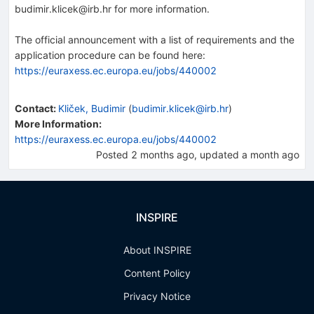
budimir.klicek@irb.hr for more information.
The official announcement with a list of requirements and the
application procedure can be found here:
https://euraxess.ec.europa.eu/jobs/440002
Contact
:
Kliček, Budimir
(
budimir.klicek@irb.hr
)
More Information:
https://euraxess.ec.europa.eu/jobs/440002
Posted
2 months ago
, updated
a month ago
INSPIRE
About INSPIRE
Content Policy
Privacy Notice