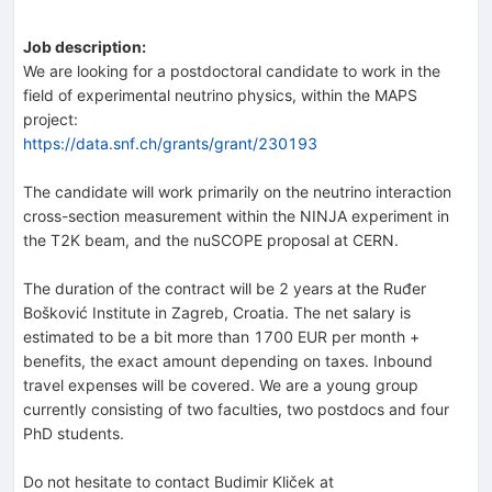
Job description:
We are looking for a postdoctoral candidate to work in the
field of experimental neutrino physics, within the MAPS
project:
https://data.snf.ch/grants/grant/230193
The candidate will work primarily on the neutrino interaction
cross-section measurement within the NINJA experiment in
the T2K beam, and the nuSCOPE proposal at CERN.
The duration of the contract will be 2 years at the Ruđer
Bošković Institute in Zagreb, Croatia. The net salary is
estimated to be a bit more than 1700 EUR per month +
benefits, the exact amount depending on taxes. Inbound
travel expenses will be covered. We are a young group
currently consisting of two faculties, two postdocs and four
PhD students.
Do not hesitate to contact Budimir Kliček at