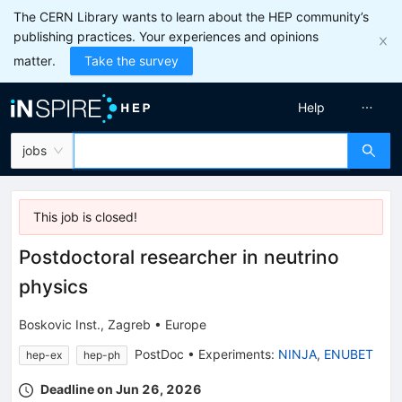
The CERN Library wants to learn about the HEP community’s
publishing practices. Your experiences and opinions
matter.
Take the survey
Help
jobs
This job is
closed
!
Postdoctoral researcher in neutrino
physics
Boskovic Inst., Zagreb
•
Europe
PostDoc
•
Experiments
:
NINJA
,
ENUBET
hep-ex
hep-ph
Deadline on Jun 26, 2026