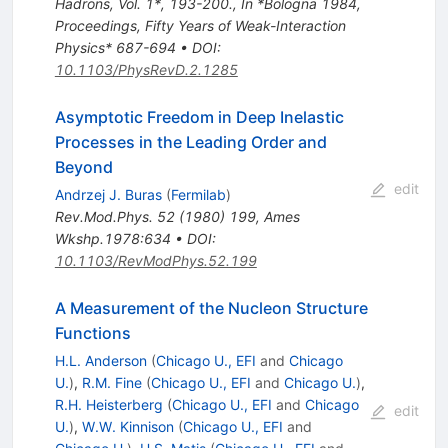
Hadrons, Vol. 1*, 193-200.
,
In *Bologna 1984,
Proceedings, Fifty Years of Weak-Interaction
Physics* 687-694
•
DOI
:
10.1103/PhysRevD.2.1285
Asymptotic Freedom in Deep Inelastic
Processes in the Leading Order and
Beyond
edit
Andrzej J. Buras
(
Fermilab
)
Rev.Mod.Phys.
52
(
1980
)
199
,
Ames
Wkshp.1978:634
•
DOI
:
10.1103/RevModPhys.52.199
A Measurement of the Nucleon Structure
Functions
H.L. Anderson
(
Chicago U., EFI
and
Chicago
U.
)
,
R.M. Fine
(
Chicago U., EFI
and
Chicago U.
)
,
R.H. Heisterberg
(
Chicago U., EFI
and
Chicago
edit
U.
)
,
W.W. Kinnison
(
Chicago U., EFI
and