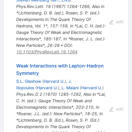
Phys.Rev.Lett.
19
(
1967
)
1264-1266
,
Also in
*Lichtenberg, D. B. (ed.), Rosen, S. P. (ed.):
Developments In The Quark Theory Of
edit
Hadrons, Vol. 1*, 157-159
,
In *Lai, C. H. (ed.):
Gauge Theory Of Weak and Electromagnetic
Interactions*, 185-187
,
In *Rosner, J. L. (ed.):
New Particles*, 26-28
•
DOI
:
10.1103/PhysRevLett.19.1264
Weak Interactions with Lepton-Hadron
Symmetry
S.L. Glashow
(
Harvard U.
)
,
J.
Iliopoulos
(
Harvard U.
)
,
L. Maiani
(
Harvard U.
)
Phys.Rev.D
2
(
1970
)
1285-1292
,
Also in *Lai,
C. H. (ed.): Gauge Theory Of Weak and
Electromagnetic Interactions*, 203-210
,
In
edit
*Rosner, J.L. (ed.): New Particles*, 18-25
,
In
*Lichtenberg, D. B. (Ed.), Rosen, S. P. (Ed.):
Developments In The Quark Theory Of