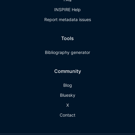
INSPIRE Help
Report metadata issues
Tools
Bibliography generator
Community
Blog
Bluesky
X
Contact