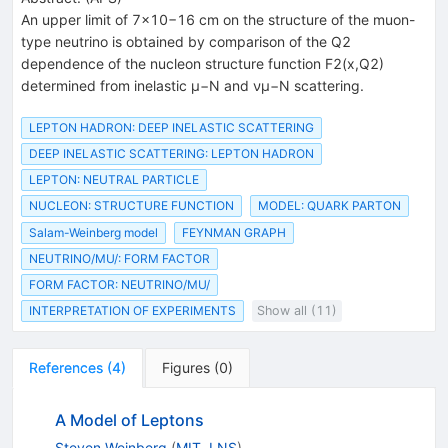
An upper limit of 7×10−16 cm on the structure of the muon-
type neutrino is obtained by comparison of the Q2
dependence of the nucleon structure function F2(x,Q2)
determined from inelastic μ−N and νμ−N scattering.
LEPTON HADRON: DEEP INELASTIC SCATTERING
DEEP INELASTIC SCATTERING: LEPTON HADRON
LEPTON: NEUTRAL PARTICLE
NUCLEON: STRUCTURE FUNCTION
MODEL: QUARK PARTON
Salam-Weinberg model
FEYNMAN GRAPH
NEUTRINO/MU/: FORM FACTOR
FORM FACTOR: NEUTRINO/MU/
INTERPRETATION OF EXPERIMENTS
Show all (11)
References
(
4
)
Figures
(
0
)
A Model of Leptons
Steven Weinberg
(
MIT, LNS
)