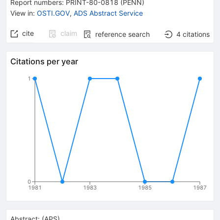
Report numbers
:
PRINT-80-0818 (PENN)
View in
:
OSTI.GOV
,
ADS Abstract Service
cite
claim
reference search
4
citations
Citations per year
1
0
1981
1983
1985
1987
Abstract:
(
APS
)