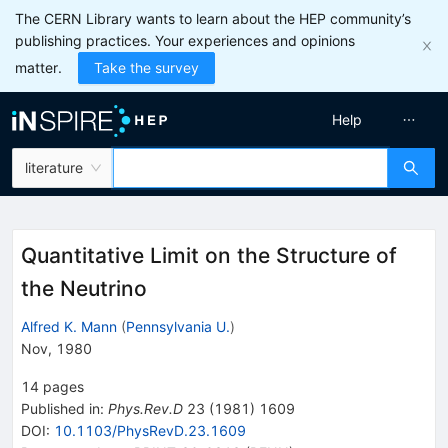
The CERN Library wants to learn about the HEP community’s
publishing practices. Your experiences and opinions
matter.
Take the survey
Help
literature
Quantitative Limit on the Structure of
the Neutrino
Alfred K. Mann
(
Pennsylvania U.
)
Nov, 1980
14
pages
Published in
:
Phys.Rev.D
23
(
1981
)
1609
DOI
:
10.1103/PhysRevD.23.1609