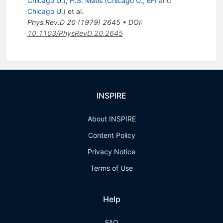
Chicago U.
)
,
H.S. Matis
(
Chicago U., EFI
and
Chicago U.
)
et al.
Phys.Rev.D
20
(
1979
)
2645
•
DOI
:
10.1103/PhysRevD.20.2645
INSPIRE
About INSPIRE
Content Policy
Privacy Notice
Terms of Use
Help
FAQ