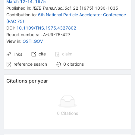
March 12-14, 1975
Published in
:
IEEE Trans.Nucl.Sci.
22
(
1975
)
1030-1035
Contribution to
:
6th National Particle Accelerator Conference
(PAC 75)
DOI
:
10.1109/TNS.1975.4327802
Report numbers
:
LA-UR-75-427
View in
:
OSTI.GOV
cite
claim
links
reference search
0
citations
Citations per year
0 Citations