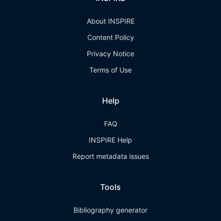
About INSPIRE
Content Policy
Privacy Notice
Terms of Use
Help
FAQ
INSPIRE Help
Report metadata issues
Tools
Bibliography generator