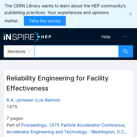
The CERN Library wants to learn about the HEP community’s
publishing practices. Your experiences and opinions
matter.
Take the survey
Help
literature
Reliability Engineering for Facility
Effectiveness
R.A. Jameson
(
Los Alamos
)
1975
7
pages
Part of
Proceedings, 1975 Particle Accelerator Conference,
Accelerator Engineering and Technology
:
Washington, D.C.,