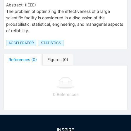
Abstract:
(
IEEE
)
The problem of optimizing the effectiveness of a large
scientific facility is considered in a discussion of the
probabilistic, statistical, engineering, and managerial aspects
of reliability.
ACCELERATOR
STATISTICS
References
(
0
)
Figures
(
0
)
0 References
INSPIRE