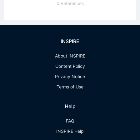
0 References
INSPIRE
About INSPIRE
Content Policy
Privacy Notice
Terms of Use
Help
FAQ
INSPIRE Help