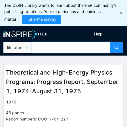
The CERN Library wants to learn about the HEP community’s
publishing practices. Your experiences and opinions
matter.
Take the survey
Help
literature
Theoretical and High-Energy Physics
Programs: Progress Report, September
1, 1974-August 31, 1975
1975
48
pages
Report numbers
:
COO-1764-221