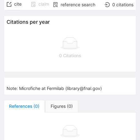
cite
claim
reference search
0
citations
Citations per year
0 Citations
Note
:
Microfiche at Fermilab (library@fnal.gov)
References
(
0
)
Figures
(
0
)