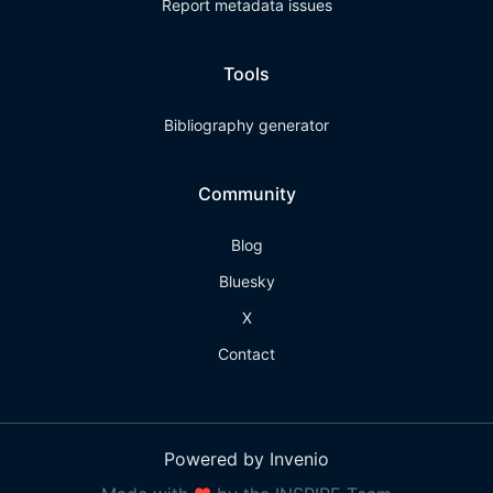
Report metadata issues
Tools
Bibliography generator
Community
Blog
Bluesky
X
Contact
Powered by Invenio