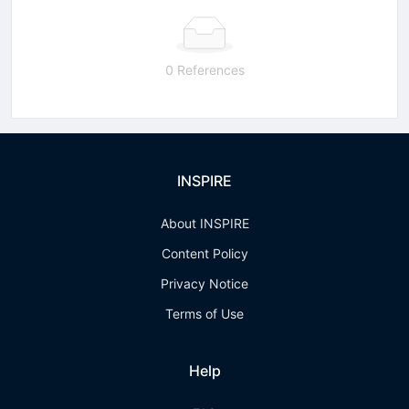
0 References
INSPIRE
About INSPIRE
Content Policy
Privacy Notice
Terms of Use
Help