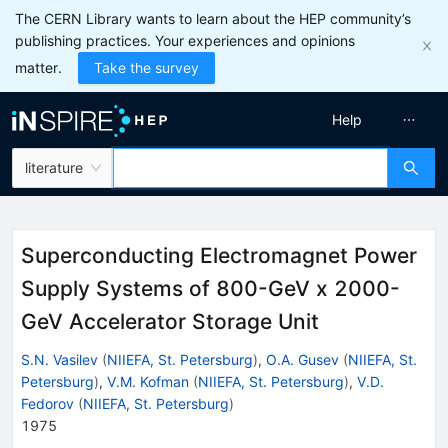
The CERN Library wants to learn about the HEP community’s
publishing practices. Your experiences and opinions
matter.
Take the survey
Help
literature
Superconducting Electromagnet Power
Supply Systems of 800-GeV x 2000-
GeV Accelerator Storage Unit
S.N. Vasilev
(
NIIEFA, St. Petersburg
)
,
O.A. Gusev
(
NIIEFA, St.
Petersburg
)
,
V.M. Kofman
(
NIIEFA, St. Petersburg
)
,
V.D.
Fedorov
(
NIIEFA, St. Petersburg
)
1975