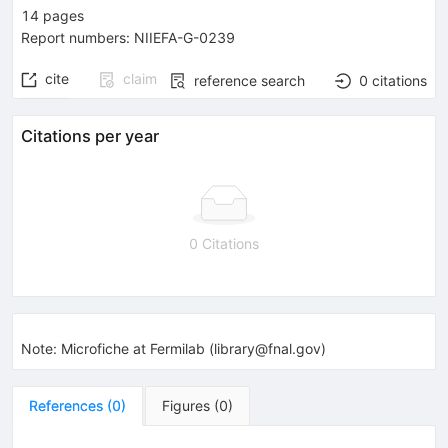
14
pages
Report numbers
:
NIIEFA-G-0239
cite
claim
reference search
0
citations
Citations per year
0 Citations
Note
:
Microfiche at Fermilab (library@fnal.gov)
References
(
0
)
Figures
(
0
)