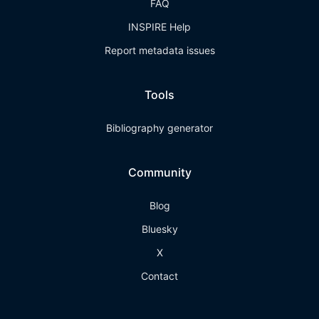
FAQ
INSPIRE Help
Report metadata issues
Tools
Bibliography generator
Community
Blog
Bluesky
X
Contact